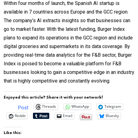
Within four months of launch, the Spanish AI startup is
available in 7 countries across Europe and the GCC region.
The company’s AI extracts insights so that businesses can
go to market faster. With the latest funding, Burger Index
plans to expand its operations in the GCC region and include
digital groceries and supermarkets in its data coverage. By
providing real-time data analytics for the F&B sector, Burger
Index is poised to become a valuable platform for F&B
businesses looking to gain a competitive edge in an industry
that is highly competitive and constantly evolving.
Enjoyed this article? Share it with your network!
Threads
WhatsApp
Telegram
Post
Reddit
Email
Bluesky
Like this: