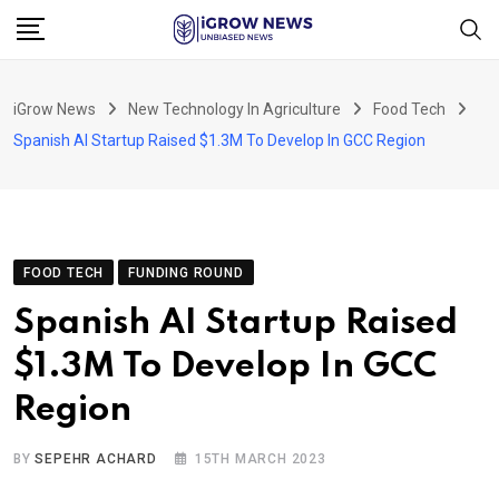
Skip
to
content
iGrow News
New Technology In Agriculture
Food Tech
Spanish AI Startup Raised $1.3M To Develop In GCC Region
FOOD TECH
FUNDING ROUND
Spanish AI Startup Raised
$1.3M To Develop In GCC
Region
BY
SEPEHR ACHARD
15TH MARCH 2023