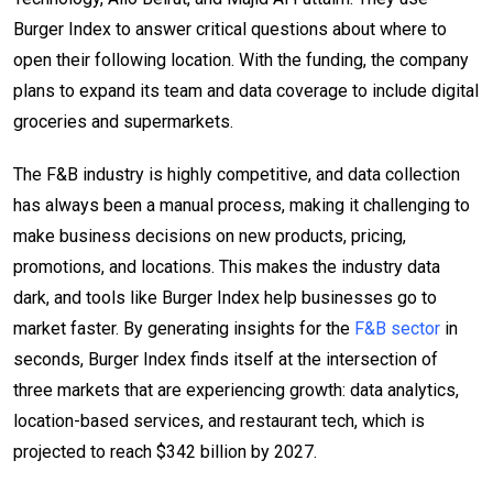
Burger Index to answer critical questions about where to
open their following location. With the funding, the company
plans to expand its team and data coverage to include digital
groceries and supermarkets.
The F&B industry is highly competitive, and data collection
has always been a manual process, making it challenging to
make business decisions on new products, pricing,
promotions, and locations. This makes the industry data
dark, and tools like Burger Index help businesses go to
market faster. By generating insights for the
F&B sector
in
seconds, Burger Index finds itself at the intersection of
three markets that are experiencing growth: data analytics,
location-based services, and restaurant tech, which is
projected to reach $342 billion by 2027.