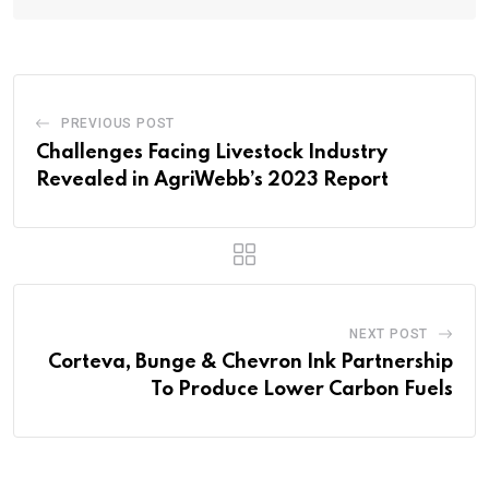
PREVIOUS POST
Challenges Facing Livestock Industry
Revealed in AgriWebb’s 2023 Report
NEXT POST
Corteva, Bunge & Chevron Ink Partnership
To Produce Lower Carbon Fuels