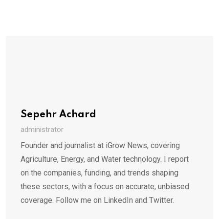
Sepehr Achard
administrator
Founder and journalist at iGrow News, covering
Agriculture, Energy, and Water technology. I report
on the companies, funding, and trends shaping
these sectors, with a focus on accurate, unbiased
coverage. Follow me on LinkedIn and Twitter.