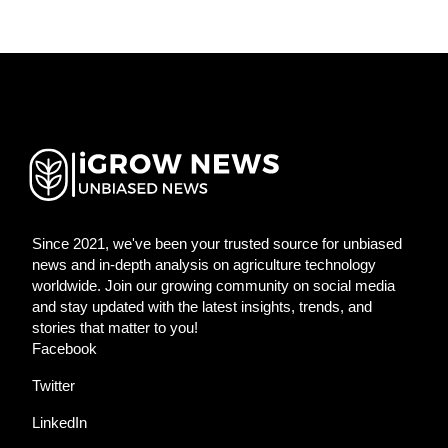
Since 2021, we've been your trusted source for unbiased
news and in-depth analysis on agriculture technology
worldwide. Join our growing community on social media
and stay updated with the latest insights, trends, and
stories that matter to you!
Facebook
Twitter
LinkedIn