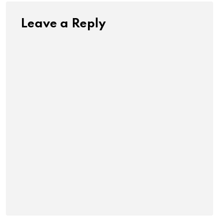
Leave a Reply