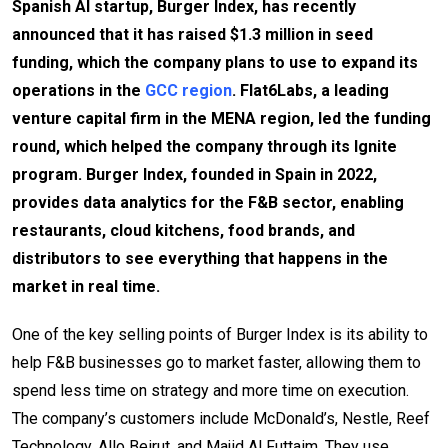
Spanish AI startup, Burger Index, has recently
announced that it has raised $1.3 million in seed
funding, which the company plans to use to expand its
operations in the
GCC region
. Flat6Labs, a leading
venture capital firm in the MENA region, led the funding
round, which helped the company through its Ignite
program. Burger Index, founded in Spain in 2022,
provides data analytics for the F&B sector, enabling
restaurants, cloud kitchens, food brands, and
distributors to see everything that happens in the
market in real time.
One of the key selling points of Burger Index is its ability to
help F&B businesses go to market faster, allowing them to
spend less time on strategy and more time on execution.
The company’s customers include McDonald’s, Nestle, Reef
Technology, Allo Beirut, and Majid Al Futtaim. They use