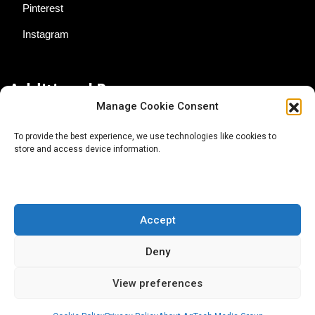
Pinterest
Instagram
Additional Resources
Manage Cookie Consent
Contact Us
To provide the best experience, we use technologies like cookies to
store and access device information.
About AgTech Media Group
Privacy Policy
Terms of Use
Accept
iGrow News Publication Policy
Deny
View preferences