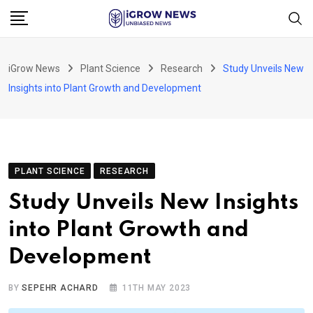
Skip
to
content
iGrow News
Plant Science
Research
Study Unveils New
Insights into Plant Growth and Development
PLANT SCIENCE
RESEARCH
Study Unveils New Insights
into Plant Growth and
Development
BY
SEPEHR ACHARD
11TH MAY 2023