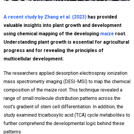
A recent study by Zhang et al. (2023)
has provided
valuable insights into plant growth and development
using chemical mapping of the developing
maize
root.
Understanding plant growth is essential for agricultural
progress and for revealing the principles of
multicellular development.
The researchers applied desorption electrospray ionization
mass spectrometry imaging (DESI-MSI) to map the chemical
composition of the maize root. This technique revealed a
range of small molecule distribution patterns across the
root’s gradient of stem cell differentiation. In addition, the
study examined tricarboxylic acid (TCA) cycle metabolites to
further comprehend the developmental logic behind these
patterns.