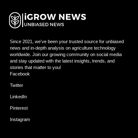
Since 2021, we've been your trusted source for unbiased
news and in-depth analysis on agriculture technology
worldwide. Join our growing community on social media
and stay updated with the latest insights, trends, and
stories that matter to you!
Facebook
Twitter
LinkedIn
Pinterest
Instagram