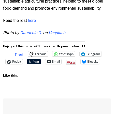
sustainable agricultural practices, helping to meet global
food demand and promote environmental sustainability.
Read the rest
here
.
Photo by
Gaudenis G.
on
Unsplash
Enjoyed this article? Share it with your network!
Threads
WhatsApp
Telegram
Post
Reddit
Email
Bluesky
Like this: