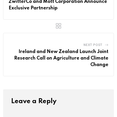
ZwitterCo and Mott Corporation Announce
Exclusive Partnership
NEXT POST
Ireland and New Zealand Launch Joint
Research Call on Agriculture and Climate
Change
Leave a Reply