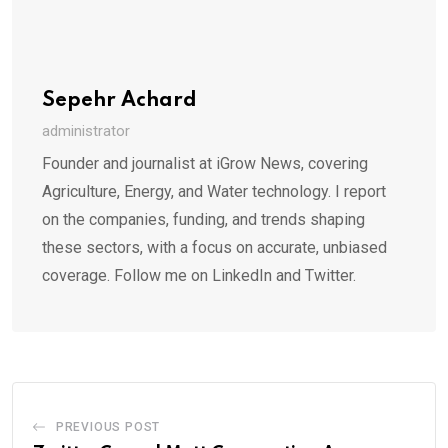
Sepehr Achard
administrator
Founder and journalist at iGrow News, covering
Agriculture, Energy, and Water technology. I report
on the companies, funding, and trends shaping
these sectors, with a focus on accurate, unbiased
coverage. Follow me on LinkedIn and Twitter.
PREVIOUS POST