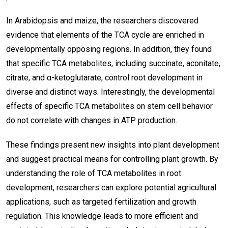
In Arabidopsis and maize, the researchers discovered
evidence that elements of the TCA cycle are enriched in
developmentally opposing regions. In addition, they found
that specific TCA metabolites, including succinate, aconitate,
citrate, and α-ketoglutarate, control root development in
diverse and distinct ways. Interestingly, the developmental
effects of specific TCA metabolites on stem cell behavior
do not correlate with changes in ATP production.
These findings present new insights into plant development
and suggest practical means for controlling plant growth. By
understanding the role of TCA metabolites in root
development, researchers can explore potential agricultural
applications, such as targeted fertilization and growth
regulation. This knowledge leads to more efficient and