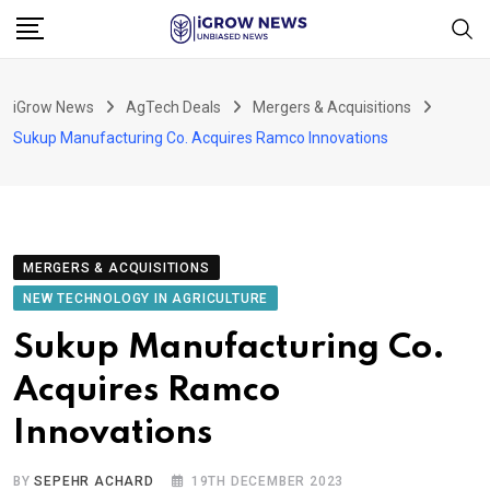
Skip
to
content
iGrow News
AgTech Deals
Mergers & Acquisitions
Sukup Manufacturing Co. Acquires Ramco Innovations
MERGERS & ACQUISITIONS
NEW TECHNOLOGY IN AGRICULTURE
Sukup Manufacturing Co.
Acquires Ramco
Innovations
BY
SEPEHR ACHARD
19TH DECEMBER 2023