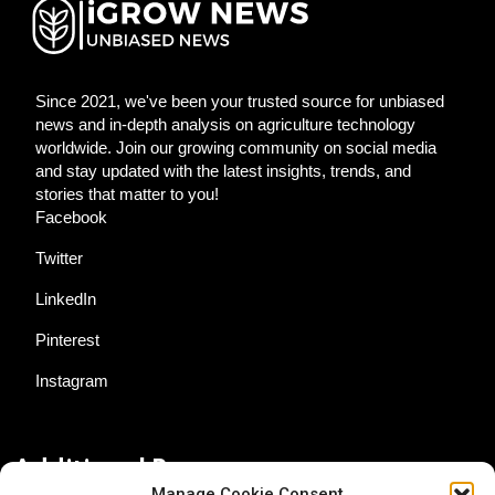
Since 2021, we've been your trusted source for unbiased
news and in-depth analysis on agriculture technology
worldwide. Join our growing community on social media
and stay updated with the latest insights, trends, and
stories that matter to you!
Facebook
Twitter
LinkedIn
Pinterest
Instagram
Additional Resources
Manage Cookie Consent