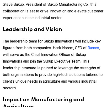
Steve Sukup, President of Sukup Manufacturing Co., this
collaboration is set to drive innovation and elevate customer
experiences in the industrial sector.
Leadership and Vision
The leadership team for Sukup Innovations will include key
figures from both companies. Hank Norem, CEO of
Ramco
,
will serve as the Chief Innovation Officer of Sukup
Innovations and join the Sukup Executive Team. This
leadership structure is poised to leverage the strengths of
both organizations to provide high-tech solutions tailored to
client’s unique needs in agriculture and various industrial
sectors.
Impact on Manufacturing and
Agriculture