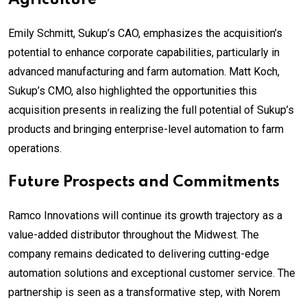
Emily Schmitt, Sukup’s CAO, emphasizes the acquisition’s
potential to enhance corporate capabilities, particularly in
advanced manufacturing and farm automation. Matt Koch,
Sukup’s CMO, also highlighted the opportunities this
acquisition presents in realizing the full potential of Sukup’s
products and bringing enterprise-level automation to farm
operations.
Future Prospects and Commitments
Ramco Innovations will continue its growth trajectory as a
value-added distributor throughout the Midwest. The
company remains dedicated to delivering cutting-edge
automation solutions and exceptional customer service. The
partnership is seen as a transformative step, with Norem