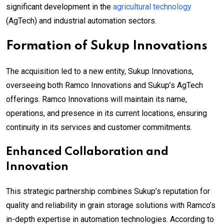
significant development in the
agricultural technology
(AgTech) and industrial automation sectors.
Formation of Sukup Innovations
The acquisition led to a new entity, Sukup Innovations,
overseeing both Ramco Innovations and Sukup’s AgTech
offerings. Ramco Innovations will maintain its name,
operations, and presence in its current locations, ensuring
continuity in its services and customer commitments.
Enhanced Collaboration and
Innovation
This strategic partnership combines Sukup’s reputation for
quality and reliability in grain storage solutions with Ramco’s
in-depth expertise in automation technologies. According to