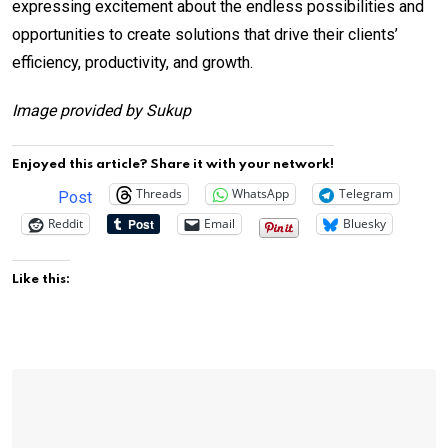
expressing excitement about the endless possibilities and
opportunities to create solutions that drive their clients’
efficiency, productivity, and growth.
Image provided by Sukup
Enjoyed this article? Share it with your network!
Threads
WhatsApp
Telegram
Post
Reddit
Email
Bluesky
Like this: