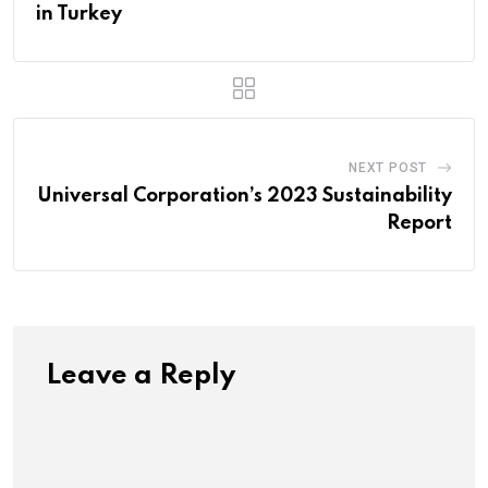
in Turkey
NEXT POST
Universal Corporation’s 2023 Sustainability
Report
Leave a Reply