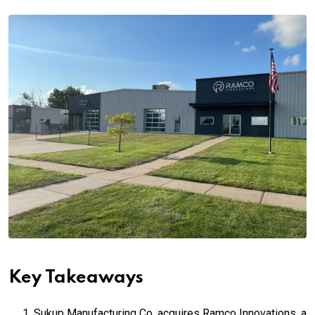
Key Takeaways
Sukup Manufacturing Co. acquires Ramco Innovations, a