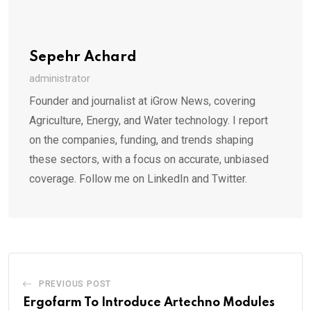
Sepehr Achard
administrator
Founder and journalist at iGrow News, covering
Agriculture, Energy, and Water technology. I report
on the companies, funding, and trends shaping
these sectors, with a focus on accurate, unbiased
coverage. Follow me on LinkedIn and Twitter.
PREVIOUS POST
Ergofarm To Introduce Artechno Modules