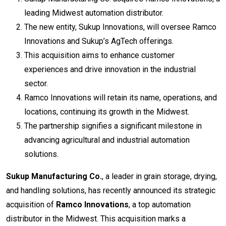
leading Midwest automation distributor.
The new entity, Sukup Innovations, will oversee Ramco
Innovations and Sukup’s AgTech offerings.
This acquisition aims to enhance customer
experiences and drive innovation in the industrial
sector.
Ramco Innovations will retain its name, operations, and
locations, continuing its growth in the Midwest.
The partnership signifies a significant milestone in
advancing agricultural and industrial automation
solutions.
Sukup Manufacturing Co.
, a leader in grain storage, drying,
and handling solutions, has recently announced its strategic
acquisition of
Ramco Innovations
, a top automation
distributor in the Midwest. This acquisition marks a