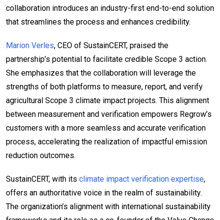
collaboration introduces an industry-first end-to-end solution
that streamlines the process and enhances credibility.
Marion Verles
, CEO of SustainCERT, praised the
partnership’s potential to facilitate credible Scope 3 action.
She emphasizes that the collaboration will leverage the
strengths of both platforms to measure, report, and verify
agricultural Scope 3 climate impact projects. This alignment
between measurement and verification empowers Regrow’s
customers with a more seamless and accurate verification
process, accelerating the realization of impactful emission
reduction outcomes.
SustainCERT, with its
climate impact verification expertise
,
offers an authoritative voice in the realm of sustainability.
The organization’s alignment with international sustainability