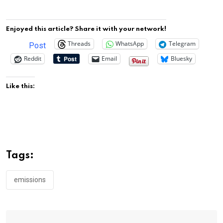
Enjoyed this article? Share it with your network!
Threads
WhatsApp
Telegram
Post
Reddit
Email
Bluesky
Like this:
Tags:
emissions