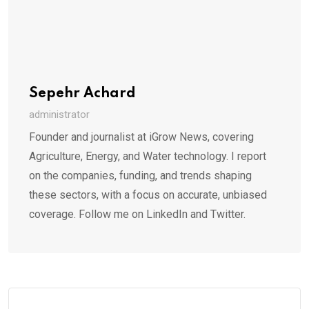
Sepehr Achard
administrator
Founder and journalist at iGrow News, covering
Agriculture, Energy, and Water technology. I report
on the companies, funding, and trends shaping
these sectors, with a focus on accurate, unbiased
coverage. Follow me on LinkedIn and Twitter.