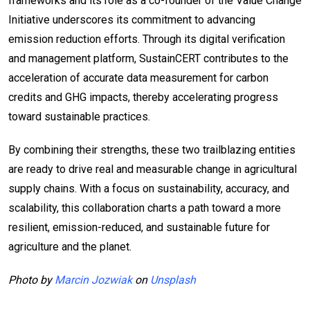
frameworks and its role as a co-founder of the Value Change
Initiative underscores its commitment to advancing
emission reduction efforts. Through its digital verification
and management platform, SustainCERT contributes to the
acceleration of accurate data measurement for carbon
credits and GHG impacts, thereby accelerating progress
toward sustainable practices.
By combining their strengths, these two trailblazing entities
are ready to drive real and measurable change in agricultural
supply chains. With a focus on sustainability, accuracy, and
scalability, this collaboration charts a path toward a more
resilient, emission-reduced, and sustainable future for
agriculture and the planet.
Photo by
Marcin Jozwiak
on
Unsplash