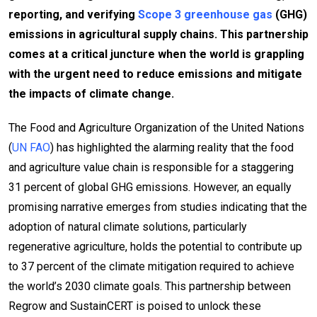
reporting, and verifying
Scope 3 greenhouse gas
(GHG)
emissions in agricultural supply chains. This partnership
comes at a critical juncture when the world is grappling
with the urgent need to reduce emissions and mitigate
the impacts of climate change.
The Food and Agriculture Organization of the United Nations
(
UN FAO
) has highlighted the alarming reality that the food
and agriculture value chain is responsible for a staggering
31 percent of global GHG emissions. However, an equally
promising narrative emerges from studies indicating that the
adoption of natural climate solutions, particularly
regenerative agriculture, holds the potential to contribute up
to 37 percent of the climate mitigation required to achieve
the world’s 2030 climate goals. This partnership between
Regrow and SustainCERT is poised to unlock these