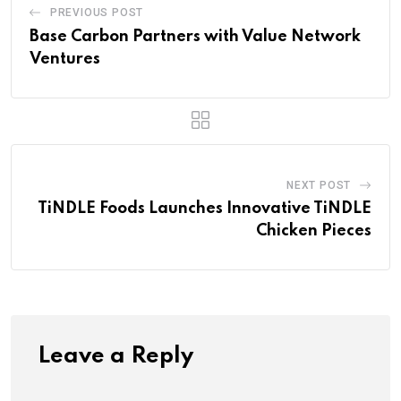
PREVIOUS POST
Base Carbon Partners with Value Network
Ventures
NEXT POST
TiNDLE Foods Launches Innovative TiNDLE
Chicken Pieces
Leave a Reply