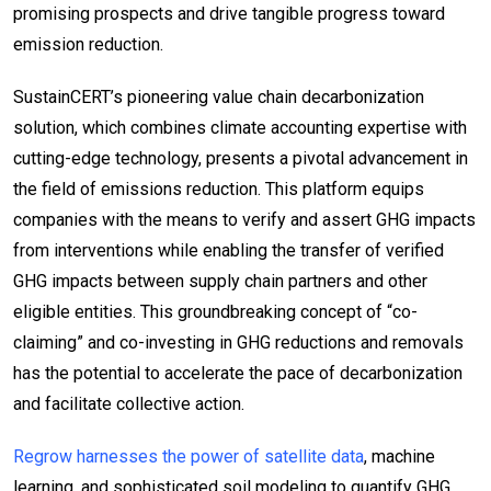
promising prospects and drive tangible progress toward
emission reduction.
SustainCERT’s pioneering value chain decarbonization
solution, which combines climate accounting expertise with
cutting-edge technology, presents a pivotal advancement in
the field of emissions reduction. This platform equips
companies with the means to verify and assert GHG impacts
from interventions while enabling the transfer of verified
GHG impacts between supply chain partners and other
eligible entities. This groundbreaking concept of “co-
claiming” and co-investing in GHG reductions and removals
has the potential to accelerate the pace of decarbonization
and facilitate collective action.
Regrow harnesses the power of satellite data
, machine
learning, and sophisticated soil modeling to quantify GHG