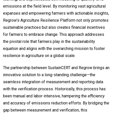
emissions at the field level. By monitoring vast agricultural
expanses and empowering farmers with actionable insights,
Regrow’s Agriculture Resilience Platform not only promotes
sustainable practices but also creates financial incentives
for farmers to embrace change. This approach addresses
the pivotal role that farmers play in the sustainability
equation and aligns with the overarching mission to foster
resilience in agriculture on a global scale.
The partnership between SustainCERT and Regrow brings an
innovative solution to a long-standing challenge—the
seamless integration of measurement and reporting data
with the verification process. Historically, this process has
been manual and labor-intensive, hampering the efficiency
and accuracy of emissions reduction efforts. By bridging the
gap between measurement and verification, this