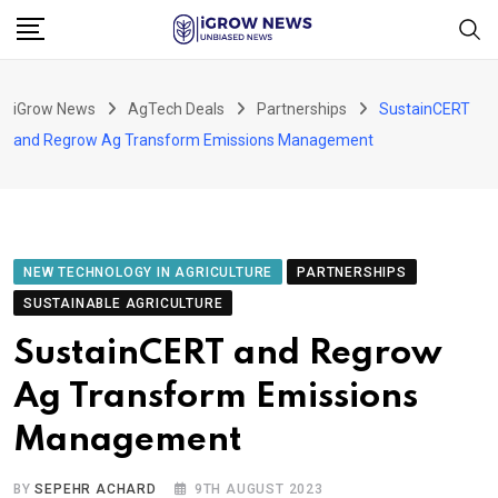
Skip
to
content
iGrow News
AgTech Deals
Partnerships
SustainCERT
and Regrow Ag Transform Emissions Management
NEW TECHNOLOGY IN AGRICULTURE
PARTNERSHIPS
SUSTAINABLE AGRICULTURE
SustainCERT and Regrow
Ag Transform Emissions
Management
BY
SEPEHR ACHARD
9TH AUGUST 2023