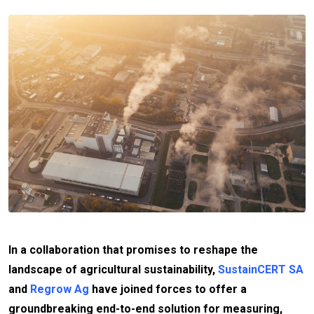
In a collaboration that promises to reshape the
landscape of agricultural sustainability,
SustainCERT SA
and
Regrow Ag
have joined forces to offer a
groundbreaking end-to-end solution for measuring,