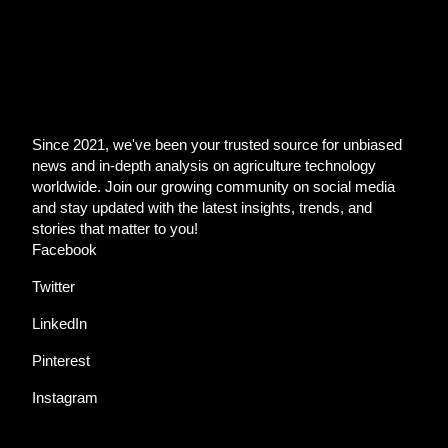
Since 2021, we've been your trusted source for unbiased
news and in-depth analysis on agriculture technology
worldwide. Join our growing community on social media
and stay updated with the latest insights, trends, and
stories that matter to you!
Facebook
Twitter
LinkedIn
Pinterest
Instagram