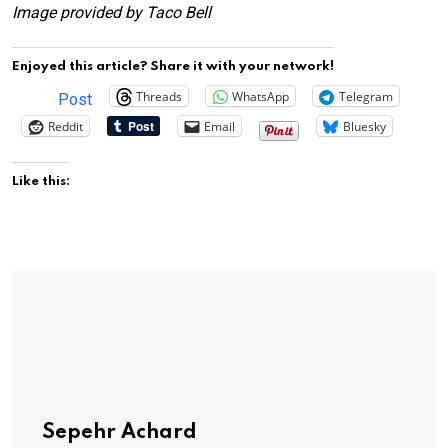
Image provided by Taco Bell
Enjoyed this article? Share it with your network!
Threads
WhatsApp
Telegram
Post
Reddit
Email
Bluesky
Like this:
Sepehr Achard