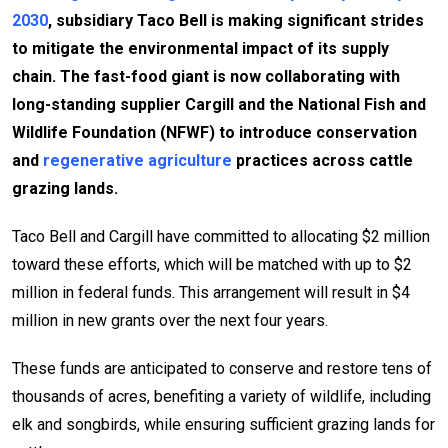
2030
, subsidiary Taco Bell is making significant strides
to mitigate the environmental impact of its supply
chain. The fast-food giant is now collaborating with
long-standing supplier Cargill and the National Fish and
Wildlife Foundation (NFWF) to introduce conservation
and
regenerative agriculture
practices across cattle
grazing lands.
Taco Bell and Cargill have committed to allocating $2 million
toward these efforts, which will be matched with up to $2
million in federal funds. This arrangement will result in $4
million in new grants over the next four years.
These funds are anticipated to conserve and restore tens of
thousands of acres, benefiting a variety of wildlife, including
elk and songbirds, while ensuring sufficient grazing lands for