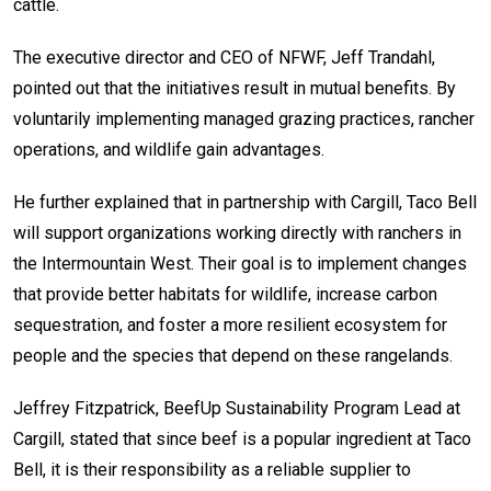
cattle.
The executive director and CEO of NFWF, Jeff Trandahl,
pointed out that the initiatives result in mutual benefits. By
voluntarily implementing managed grazing practices, rancher
operations, and wildlife gain advantages.
He further explained that in partnership with Cargill, Taco Bell
will support organizations working directly with ranchers in
the Intermountain West. Their goal is to implement changes
that provide better habitats for wildlife, increase carbon
sequestration, and foster a more resilient ecosystem for
people and the species that depend on these rangelands.
Jeffrey Fitzpatrick
, BeefUp Sustainability Program Lead at
Cargill, stated that since beef is a popular ingredient at Taco
Bell, it is their responsibility as a reliable supplier to