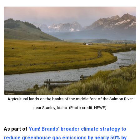
Agricultural lands on the banks of the middle fork of the Salmon River
near Stanley, Idaho. (Photo credit: NFWF)
As part of
Yum! Brands’ broader climate strategy to
reduce greenhouse gas emissions by nearly 50% by