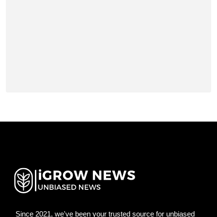
Since 2021, we've been your trusted source for unbiased