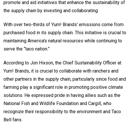
promote and aid initiatives that enhance the sustainability of
the supply chain by investing and collaborating.
With over two-thirds of Yum! Brands’ emissions come from
purchased food in its supply chain. This initiative is crucial to
maintaining America’s natural resources while continuing to
serve the “taco nation.”
According to Jon Hixson, the Chief Sustainability Officer at
Yum! Brands, it is crucial to collaborate with ranchers and
other partners in the supply chain, particularly since food and
farming play a significant role in promoting positive climate
solutions. He expressed pride in having allies such as the
National Fish and Wildlife Foundation and Cargill, who
recognize their responsibility to the environment and Taco
Bell fans.