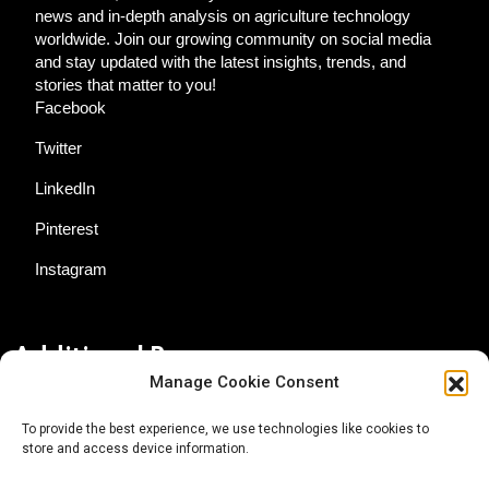
news and in-depth analysis on agriculture technology
worldwide. Join our growing community on social media
and stay updated with the latest insights, trends, and
stories that matter to you!
Facebook
Twitter
LinkedIn
Pinterest
Instagram
Additional Resources
Manage Cookie Consent
Contact Us
To provide the best experience, we use technologies like cookies to
store and access device information.
About AgTech Media Group