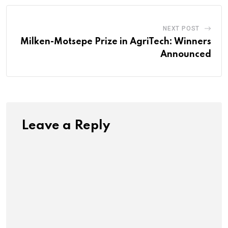
NEXT POST
Milken-Motsepe Prize in AgriTech: Winners
Announced
Leave a Reply