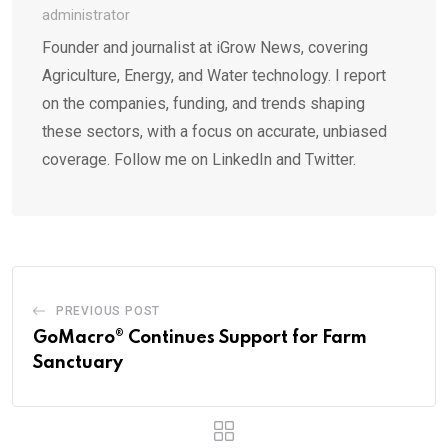
administrator
Founder and journalist at iGrow News, covering
Agriculture, Energy, and Water technology. I report
on the companies, funding, and trends shaping
these sectors, with a focus on accurate, unbiased
coverage. Follow me on LinkedIn and Twitter.
PREVIOUS POST
GoMacro® Continues Support for Farm
Sanctuary