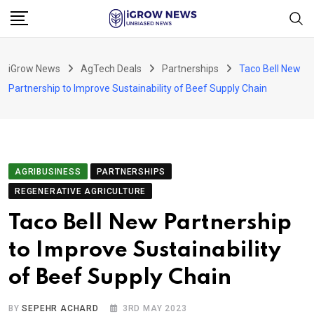
Skip
to
content
iGrow News
AgTech Deals
Partnerships
Taco Bell New
Partnership to Improve Sustainability of Beef Supply Chain
AGRIBUSINESS
PARTNERSHIPS
REGENERATIVE AGRICULTURE
Taco Bell New Partnership
to Improve Sustainability
of Beef Supply Chain
BY
SEPEHR ACHARD
3RD MAY 2023