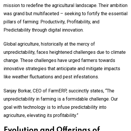
mission to redefine the agricultural landscape. Their ambition
was grand but multifaceted – seeking to fortify the essential
pillars of farming: Productivity, Profitability, and
Predictability through digital innovation.
Global agriculture, historically at the mercy of
unpredictability, faces heightened challenges due to climate
change. These challenges have urged farmers towards
innovative strategies that anticipate and mitigate impacts
like weather fluctuations and pest infestations.
Sanjay Borkar, CEO of FarmERP, succinctly states, “The
unpredictability in farming is a formidable challenge. Our
goal with technology is to infuse predictability into
agriculture, elevating its profitability.”
Evolution and Offerings of