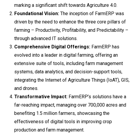
marking a significant shift towards Agriculture 4.0.
Foundational Vision:
The inception of FarmERP was
driven by the need to enhance the three core pillars of
farming – Productivity, Profitability, and Predictability –
through advanced IT solutions.
Comprehensive Digital Offerings:
FarmERP has
evolved into a leader in digital farming, offering an
extensive suite of tools, including farm management
systems, data analytics, and decision-support tools,
integrating the Internet of Agriculture Things (IoAT), GIS,
and drones.
Transformative Impact:
FarmERP’s solutions have a
far-reaching impact, managing over 700,000 acres and
benefiting 1.5 million farmers, showcasing the
effectiveness of digital tools in improving crop
production and farm management.