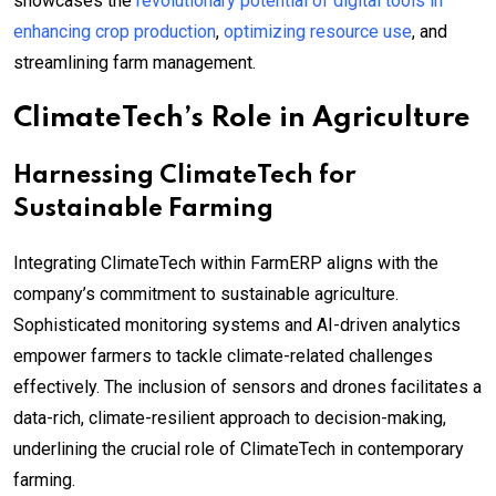
showcases the
revolutionary potential of digital tools in
enhancing crop production
,
optimizing resource use
, and
streamlining farm management.
ClimateTech’s Role in Agriculture
Harnessing ClimateTech for
Sustainable Farming
Integrating ClimateTech within FarmERP aligns with the
company’s commitment to sustainable agriculture.
Sophisticated monitoring systems and AI-driven analytics
empower farmers to tackle climate-related challenges
effectively. The inclusion of sensors and drones facilitates a
data-rich, climate-resilient approach to decision-making,
underlining the crucial role of ClimateTech in contemporary
farming.