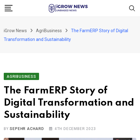
Skip
to
content
iGrow News
AgriBusiness
The FarmERP Story of Digital
Transformation and Sustainability
AGRIBUSINESS
The FarmERP Story of
Digital Transformation and
Sustainability
BY
SEPEHR ACHARD
4TH DECEMBER 2023