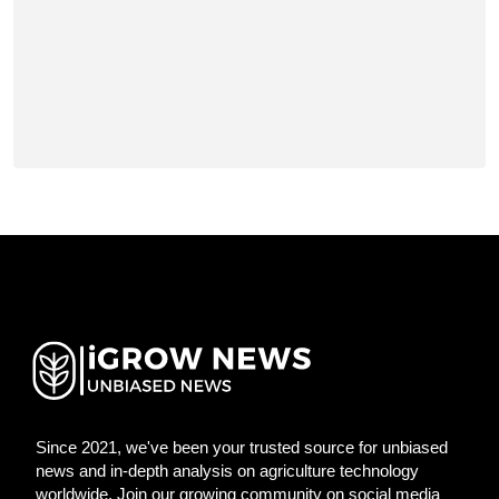
Since 2021, we've been your trusted source for unbiased
news and in-depth analysis on agriculture technology
worldwide. Join our growing community on social media