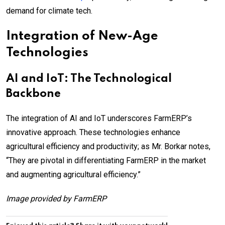
demand for climate tech.
Integration of New-Age
Technologies
AI and IoT: The Technological
Backbone
The integration of AI and IoT underscores FarmERP’s
innovative approach. These technologies enhance
agricultural efficiency and productivity; as Mr. Borkar notes,
“They are pivotal in differentiating FarmERP in the market
and augmenting agricultural efficiency.”
Image provided by FarmERP