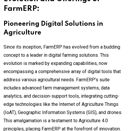
FarmERP:
Pioneering Digital Solutions in
Agriculture
Since its inception, FarmERP has evolved from a budding
concept to a leader in digital farming solutions. This
evolution is marked by expanding capabilities, now
encompassing a comprehensive array of digital tools that
address various agricultural needs. FarmERP’s suite
includes advanced farm management systems, data
analytics, and decision-support tools, integrating cutting-
edge technologies like the Internet of Agriculture Things
(IoAT), Geographic Information Systems (GIS), and drones.
This amalgamation is a testament to Agriculture 4.0
principles, placing FarmERP at the forefront of innovation.