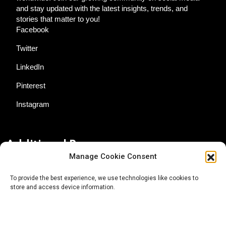
and stay updated with the latest insights, trends, and
stories that matter to you!
Facebook
Twitter
LinkedIn
Pinterest
Instagram
Additional Resources
Manage Cookie Consent
Contact Us
To provide the best experience, we use technologies like cookies to
store and access device information.
About AgTech Media Group
Privacy Policy