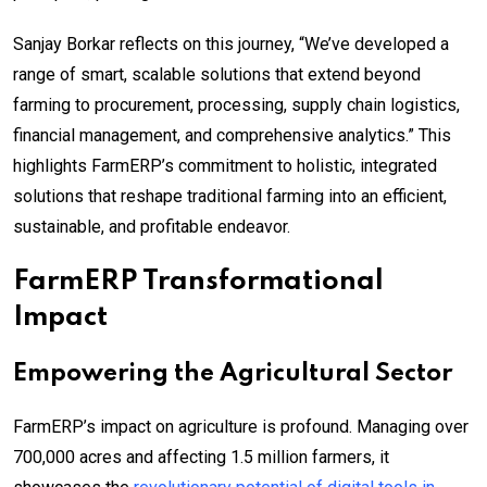
Sanjay Borkar reflects on this journey, “We’ve developed a
range of smart, scalable solutions that extend beyond
farming to procurement, processing, supply chain logistics,
financial management, and comprehensive analytics.” This
highlights FarmERP’s commitment to holistic, integrated
solutions that reshape traditional farming into an efficient,
sustainable, and profitable endeavor.
FarmERP Transformational
Impact
Empowering the Agricultural Sector
FarmERP’s impact on agriculture is profound. Managing over
700,000 acres and affecting 1.5 million farmers, it