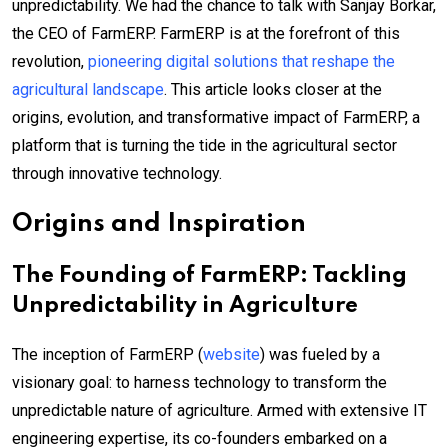
unpredictability. We had the chance to talk with Sanjay Borkar,
the CEO of FarmERP. FarmERP is at the forefront of this
revolution,
pioneering digital solutions that reshape the
agricultural landscape
. This article looks closer at the
origins, evolution, and transformative impact of FarmERP, a
platform that is turning the tide in the agricultural sector
through innovative technology.
Origins and Inspiration
The Founding of FarmERP: Tackling
Unpredictability in Agriculture
The inception of FarmERP (
website
) was fueled by a
visionary goal: to harness technology to transform the
unpredictable nature of agriculture. Armed with extensive IT
engineering expertise, its co-founders embarked on a