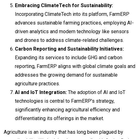
Embracing ClimateTech for Sustainability:
Incorporating ClimateTech into its platform, FarmERP
advances sustainable farming practices, employing AI-
driven analytics and modern technology like sensors
and drones to address climate-related challenges.
Carbon Reporting and Sustainability Initiatives:
Expanding its services to include GHG and carbon
reporting, FarmERP aligns with global climate goals and
addresses the growing demand for sustainable
agriculture practices.
AI and IoT Integration:
The adoption of AI and IoT
technologies is central to FarmERP’s strategy,
significantly enhancing agricultural efficiency and
differentiating its offerings in the market.
Agriculture is an industry that has long been plagued by