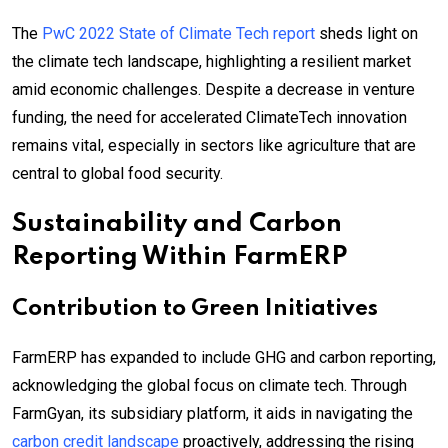
The
PwC 2022 State of Climate Tech report
sheds light on
the climate tech landscape, highlighting a resilient market
amid economic challenges. Despite a decrease in venture
funding, the need for accelerated ClimateTech innovation
remains vital, especially in sectors like agriculture that are
central to global food security.
Sustainability and Carbon
Reporting Within FarmERP
Contribution to Green Initiatives
FarmERP has expanded to include GHG and carbon reporting,
acknowledging the global focus on climate tech. Through
FarmGyan, its subsidiary platform, it aids in navigating the
carbon credit landscape
proactively, addressing the rising