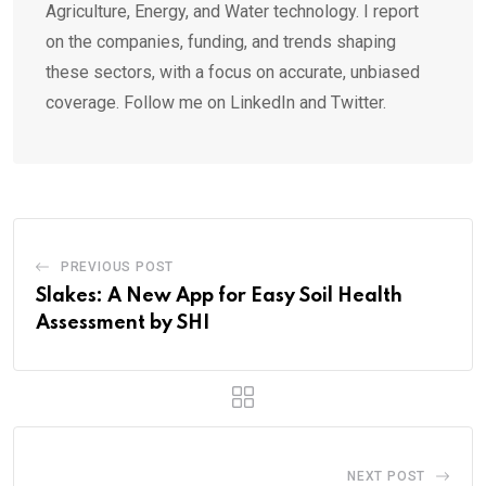
Agriculture, Energy, and Water technology. I report
on the companies, funding, and trends shaping
these sectors, with a focus on accurate, unbiased
coverage. Follow me on LinkedIn and Twitter.
PREVIOUS POST
Slakes: A New App for Easy Soil Health
Assessment by SHI
NEXT POST