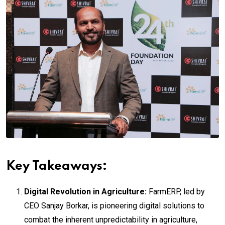
Key Takeaways:
Digital Revolution in Agriculture:
FarmERP, led by
CEO Sanjay Borkar, is pioneering digital solutions to
combat the inherent unpredictability in agriculture,