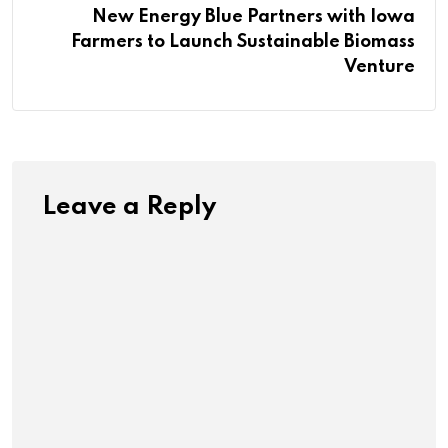
New Energy Blue Partners with Iowa
Farmers to Launch Sustainable Biomass
Venture
Leave a Reply