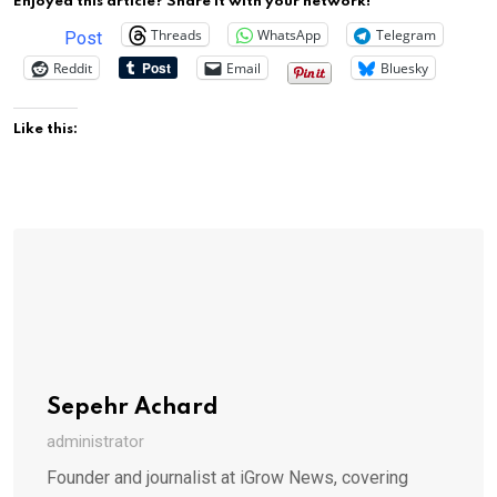
Enjoyed this article? Share it with your network!
Threads
WhatsApp
Telegram
Post
Reddit
Email
Bluesky
Like this:
Sepehr Achard
administrator
Founder and journalist at iGrow News, covering