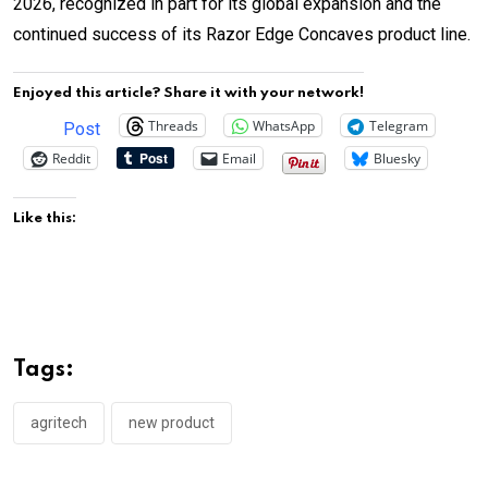
2026, recognized in part for its global expansion and the
continued success of its Razor Edge Concaves product line.
Enjoyed this article? Share it with your network!
Threads
WhatsApp
Telegram
Post
Reddit
Email
Bluesky
Like this:
Tags:
agritech
new product