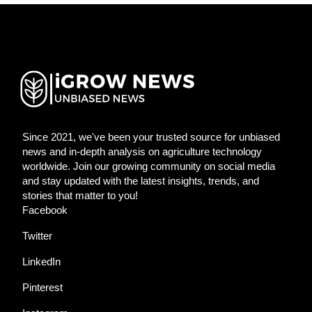
Since 2021, we've been your trusted source for unbiased
news and in-depth analysis on agriculture technology
worldwide. Join our growing community on social media
and stay updated with the latest insights, trends, and
stories that matter to you!
Facebook
Twitter
LinkedIn
Pinterest