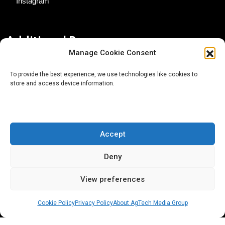
Instagram
Additional Resources
Manage Cookie Consent
Contact Us
To provide the best experience, we use technologies like cookies to
store and access device information.
About AgTech Media Group
Privacy Policy
Terms of Use
Accept
iGrow News Publication Policy
Deny
View preferences
Cookie Policy
Privacy Policy
About AgTech Media Group
® 2026 AgTech Media Group LLC | Creative Commons
License 4.0