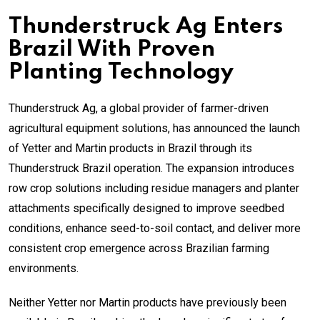
Thunderstruck Ag Enters
Brazil With Proven
Planting Technology
Thunderstruck Ag, a global provider of farmer-driven
agricultural equipment solutions, has announced the launch
of Yetter and Martin products in Brazil through its
Thunderstruck Brazil operation. The expansion introduces
row crop solutions including residue managers and planter
attachments specifically designed to improve seedbed
conditions, enhance seed-to-soil contact, and deliver more
consistent crop emergence across Brazilian farming
environments.
Neither Yetter nor Martin products have previously been