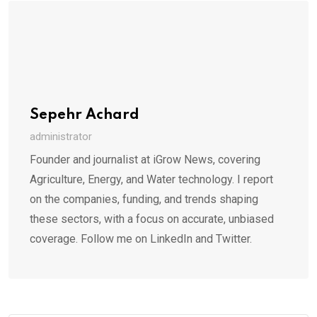
Sepehr Achard
administrator
Founder and journalist at iGrow News, covering
Agriculture, Energy, and Water technology. I report
on the companies, funding, and trends shaping
these sectors, with a focus on accurate, unbiased
coverage. Follow me on LinkedIn and Twitter.