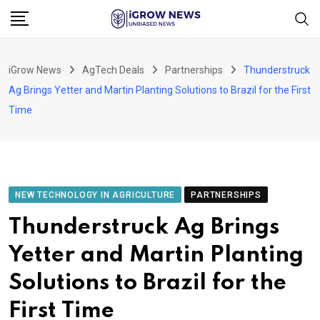
Skip
to
content
iGrow News
AgTech Deals
Partnerships
Thunderstruck
Ag Brings Yetter and Martin Planting Solutions to Brazil for the First
Time
NEW TECHNOLOGY IN AGRICULTURE
PARTNERSHIPS
Thunderstruck Ag Brings
Yetter and Martin Planting
Solutions to Brazil for the
First Time