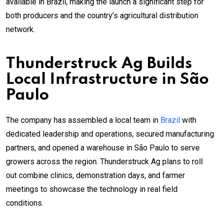
available in Brazil, making the launch a significant step for
both producers and the country’s agricultural distribution
network.
Thunderstruck Ag Builds
Local Infrastructure in São
Paulo
The company has assembled a local team in
Brazil
with
dedicated leadership and operations, secured manufacturing
partners, and opened a warehouse in São Paulo to serve
growers across the region. Thunderstruck Ag plans to roll
out combine clinics, demonstration days, and farmer
meetings to showcase the technology in real field
conditions.