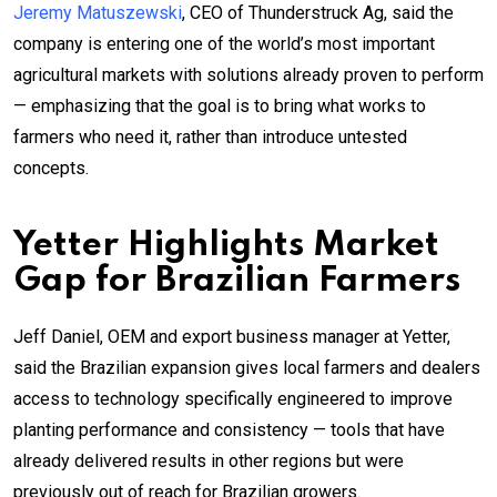
Jeremy Matuszewski
, CEO of Thunderstruck Ag, said the
company is entering one of the world’s most important
agricultural markets with solutions already proven to perform
— emphasizing that the goal is to bring what works to
farmers who need it, rather than introduce untested
concepts.
Yetter Highlights Market
Gap for Brazilian Farmers
Jeff Daniel, OEM and export business manager at Yetter,
said the Brazilian expansion gives local farmers and dealers
access to technology specifically engineered to improve
planting performance and consistency — tools that have
already delivered results in other regions but were
previously out of reach for Brazilian growers.