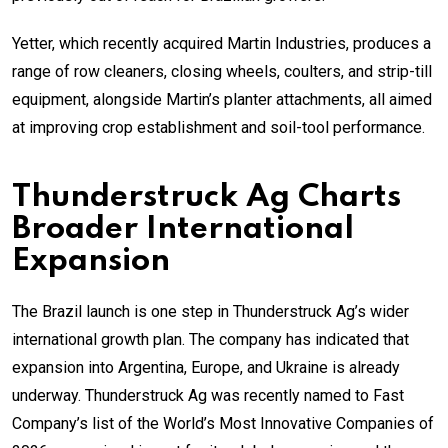
Yetter, which recently acquired Martin Industries, produces a
range of row cleaners, closing wheels, coulters, and strip-till
equipment, alongside Martin’s planter attachments, all aimed
at improving crop establishment and soil-tool performance.
Thunderstruck Ag Charts
Broader International
Expansion
The Brazil launch is one step in Thunderstruck Ag’s wider
international growth plan. The company has indicated that
expansion into Argentina, Europe, and Ukraine is already
underway. Thunderstruck Ag was recently named to Fast
Company’s list of the World’s Most Innovative Companies of