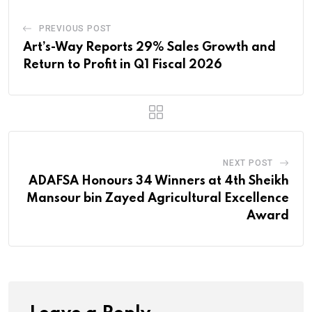
PREVIOUS POST
Art’s-Way Reports 29% Sales Growth and
Return to Profit in Q1 Fiscal 2026
NEXT POST
ADAFSA Honours 34 Winners at 4th Sheikh
Mansour bin Zayed Agricultural Excellence
Award