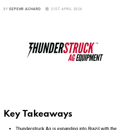
BY
SEPEHR ACHARD
21ST APRIL 2026
Key Takeaways
Thunderstruck Ag is expanding into Brazil with the