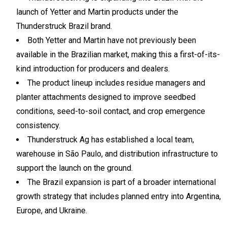
launch of Yetter and Martin products under the
Thunderstruck Brazil brand.
Both Yetter and Martin have not previously been
available in the Brazilian market, making this a first-of-its-
kind introduction for producers and dealers.
The product lineup includes residue managers and
planter attachments designed to improve seedbed
conditions, seed-to-soil contact, and crop emergence
consistency.
Thunderstruck Ag has established a local team,
warehouse in São Paulo, and distribution infrastructure to
support the launch on the ground.
The Brazil expansion is part of a broader international
growth strategy that includes planned entry into Argentina,
Europe, and Ukraine.