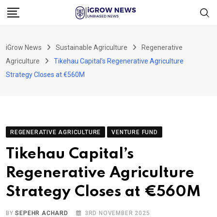
Skip
to
content
iGrow News
Sustainable Agriculture
Regenerative
Agriculture
Tikehau Capital’s Regenerative Agriculture
Strategy Closes at €560M
REGENERATIVE AGRICULTURE
VENTURE FUND
Tikehau Capital’s
Regenerative Agriculture
Strategy Closes at €560M
BY
SEPEHR ACHARD
3RD NOVEMBER 2025