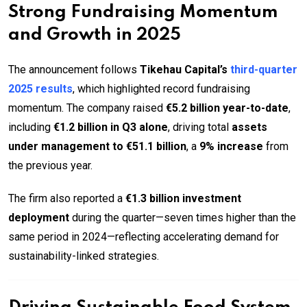
Strong Fundraising Momentum
and Growth in 2025
The announcement follows
Tikehau Capital’s
third-quarter
2025 results
, which highlighted record fundraising
momentum. The company raised
€5.2 billion year-to-date
,
including
€1.2 billion in Q3 alone
, driving total
assets
under management to €51.1 billion
, a
9% increase
from
the previous year.
The firm also reported a
€1.3 billion investment
deployment
during the quarter—seven times higher than the
same period in 2024—reflecting accelerating demand for
sustainability-linked strategies.