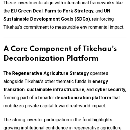
These investments align with international frameworks like
the
EU Green Deal
,
Farm to Fork Strategy
, and
UN
Sustainable Development Goals (SDGs)
, reinforcing
Tikehau’s commitment to measurable environmental impact.
A Core Component of Tikehau’s
Decarbonization Platform
The
Regenerative Agriculture Strategy
operates
alongside Tikehau’s other thematic funds in
energy
transition
,
sustainable infrastructure
, and
cybersecurity
,
forming part of a broader
decarbonization platform
that
mobilizes private capital toward real-world impact.
The strong investor participation in the fund highlights
growing institutional confidence in regenerative agriculture