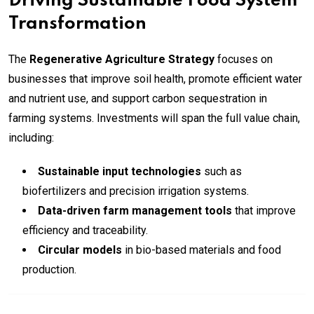
Driving Sustainable Food System
Transformation
The
Regenerative Agriculture Strategy
focuses on
businesses that improve soil health, promote efficient water
and nutrient use, and support carbon sequestration in
farming systems. Investments will span the full value chain,
including:
Sustainable input technologies
such as
biofertilizers and precision irrigation systems.
Data-driven farm management tools
that improve
efficiency and traceability.
Circular models
in bio-based materials and food
production.