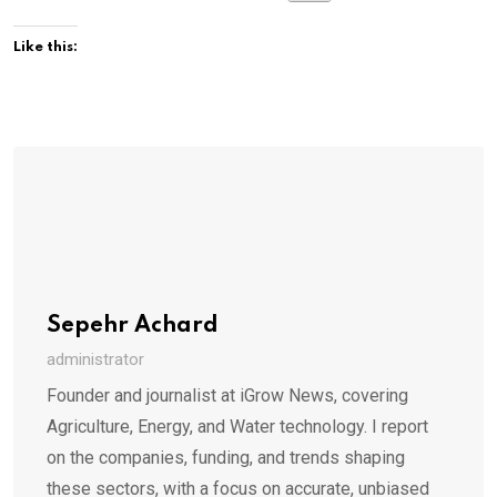
Like this:
Sepehr Achard
administrator
Founder and journalist at iGrow News, covering
Agriculture, Energy, and Water technology. I report
on the companies, funding, and trends shaping
these sectors, with a focus on accurate, unbiased