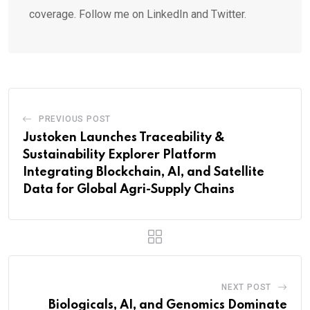
coverage. Follow me on LinkedIn and Twitter.
PREVIOUS POST
Justoken Launches Traceability &
Sustainability Explorer Platform
Integrating Blockchain, AI, and Satellite
Data for Global Agri-Supply Chains
NEXT POST
Biologicals, AI, and Genomics Dominate