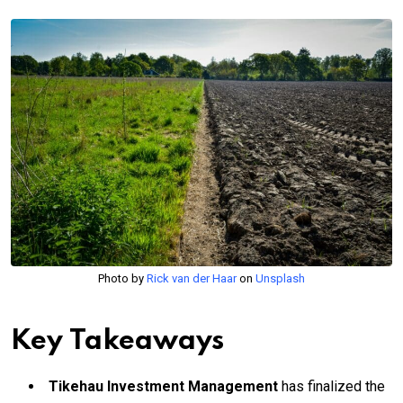
Photo by
Rick van der Haar
on
Unsplash
Key Takeaways
Tikehau Investment Management
has finalized the