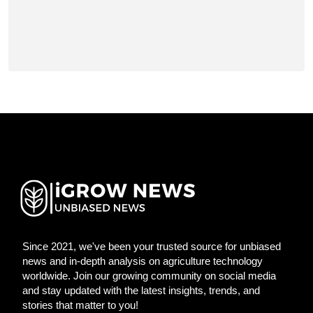
Since 2021, we've been your trusted source for unbiased
news and in-depth analysis on agriculture technology
worldwide. Join our growing community on social media
and stay updated with the latest insights, trends, and
stories that matter to you!