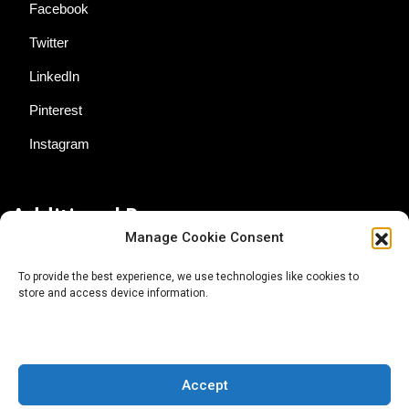
Facebook
Twitter
LinkedIn
Pinterest
Instagram
Additional Resources
Manage Cookie Consent
Contact Us
To provide the best experience, we use technologies like cookies to
store and access device information.
About AgTech Media Group
Privacy Policy
Terms of Use
Accept
iGrow News Publication Policy