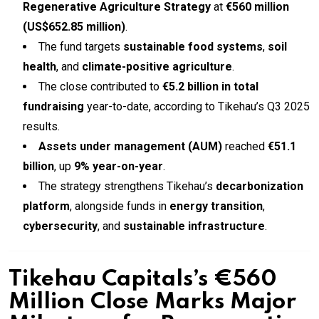
Regenerative Agriculture Strategy
at
€560 million
(US$652.85 million)
.
The fund targets
sustainable food systems
,
soil
health
, and
climate-positive agriculture
.
The close contributed to
€5.2 billion in total
fundraising
year-to-date, according to Tikehau’s Q3 2025
results.
Assets under management (AUM)
reached
€51.1
billion
, up
9% year-on-year
.
The strategy strengthens Tikehau’s
decarbonization
platform
, alongside funds in
energy transition
,
cybersecurity
, and
sustainable infrastructure
.
Tikehau Capitals’s €560
Million Close Marks Major