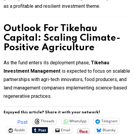
as a profitable and resilient investment theme.
Outlook For Tikehau
Capital: Scaling Climate-
Positive Agriculture
As the fund enters its deployment phase,
Tikehau
Investment Management
is expected to focus on scalable
partnerships with agri-tech innovators, food producers, and
land management companies implementing science-based
regenerative practices.
Enjoyed this article? Share it with your network!
Threads
WhatsApp
Telegram
Post
Reddit
Email
Bluesky