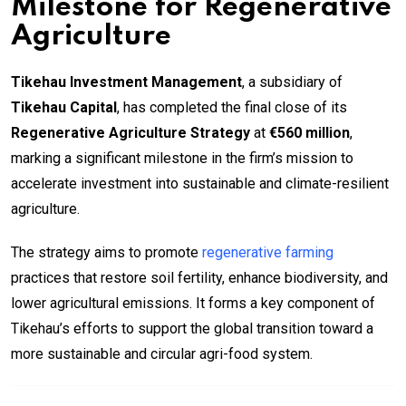
Milestone for Regenerative
Agriculture
Tikehau Investment Management
, a subsidiary of
Tikehau Capital
, has completed the final close of its
Regenerative Agriculture Strategy
at
€560 million
,
marking a significant milestone in the firm’s mission to
accelerate investment into sustainable and climate-resilient
agriculture.
The strategy aims to promote
regenerative farming
practices that restore soil fertility, enhance biodiversity, and
lower agricultural emissions. It forms a key component of
Tikehau’s efforts to support the global transition toward a
more sustainable and circular agri-food system.