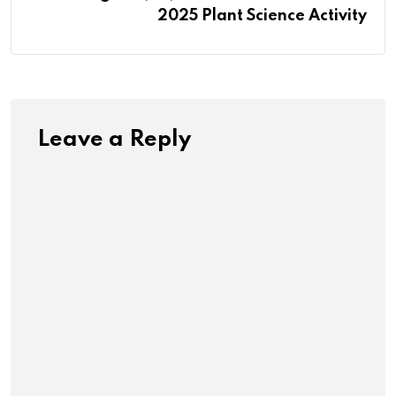
2025 Plant Science Activity
Leave a Reply