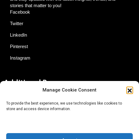
stories that matter to you!
Facebook
Twitter
LinkedIn
Pinterest
Instagram
Additional Resources
Manage Cookie Consent
Contact Us
To provide the best experience, we use technologies like cookies to
store and access device information.
About AgTech Media Group
Privacy Policy
Terms of Use