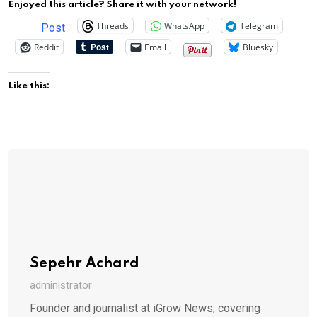
Enjoyed this article? Share it with your network!
Threads
WhatsApp
Telegram
Post
Reddit
Email
Bluesky
Like this:
Sepehr Achard
administrator
Founder and journalist at iGrow News, covering