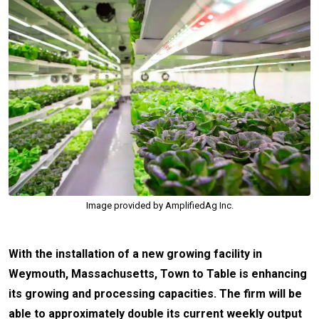
Image provided by AmplifiedAg Inc.
With the installation of a new growing facility in
Weymouth, Massachusetts, Town to Table is enhancing
its growing and processing capacities. The firm will be
able to approximately double its current weekly output