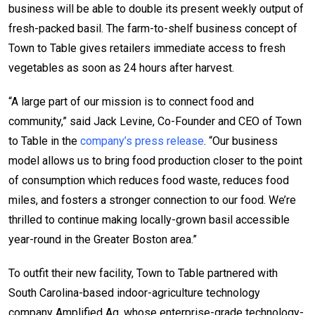
business will be able to double its present weekly output of
fresh-packed basil. The farm-to-shelf business concept of
Town to Table gives retailers immediate access to fresh
vegetables as soon as 24 hours after harvest.
“A large part of our mission is to connect food and
community,” said Jack Levine, Co-Founder and CEO of Town
to Table in the
company’s press release
. “Our business
model allows us to bring food production closer to the point
of consumption which reduces food waste, reduces food
miles, and fosters a stronger connection to our food. We’re
thrilled to continue making locally-grown basil accessible
year-round in the Greater Boston area.”
To outfit their new facility, Town to Table partnered with
South Carolina-based indoor-agriculture technology
company Amplified Ag, whose enterprise-grade technology-