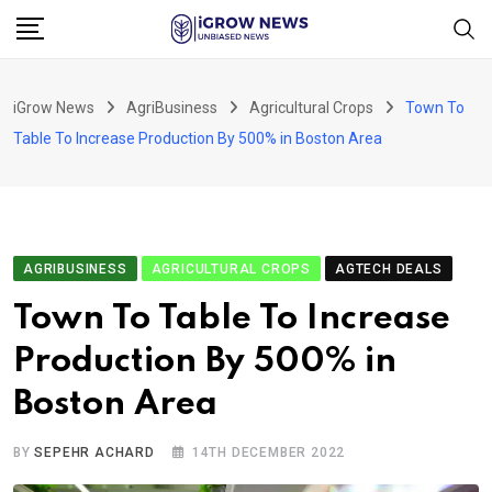
Skip
to
content
iGrow News
AgriBusiness
Agricultural Crops
Town To
Table To Increase Production By 500% in Boston Area
AGRIBUSINESS
AGRICULTURAL CROPS
AGTECH DEALS
Town To Table To Increase
Production By 500% in
Boston Area
BY
SEPEHR ACHARD
14TH DECEMBER 2022