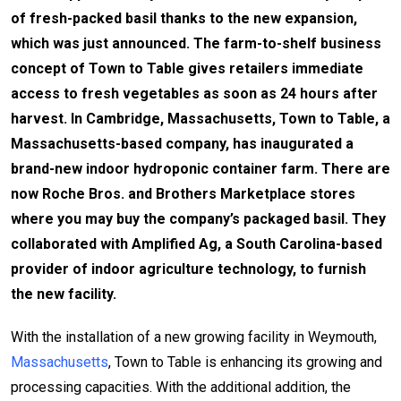
of fresh-packed basil thanks to the new expansion,
which was just announced. The farm-to-shelf business
concept of Town to Table gives retailers immediate
access to fresh vegetables as soon as 24 hours after
harvest. In Cambridge, Massachusetts, Town to Table, a
Massachusetts-based company, has inaugurated a
brand-new indoor hydroponic container farm. There are
now Roche Bros. and Brothers Marketplace stores
where you may buy the company’s packaged basil. They
collaborated with Amplified Ag, a South Carolina-based
provider of indoor agriculture technology, to furnish
the new facility.
With the installation of a new growing facility in Weymouth,
Massachusetts
, Town to Table is enhancing its growing and
processing capacities. With the additional addition, the