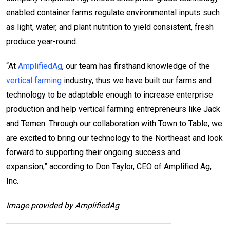
enabled container farms regulate environmental inputs such
as light, water, and plant nutrition to yield consistent, fresh
produce year-round.
“At
AmplifiedAg
, our team has firsthand knowledge of the
vertical farming
industry, thus we have built our farms and
technology to be adaptable enough to increase enterprise
production and help vertical farming entrepreneurs like Jack
and Temen. Through our collaboration with Town to Table, we
are excited to bring our technology to the Northeast and look
forward to supporting their ongoing success and
expansion,” according to Don Taylor, CEO of Amplified Ag,
Inc.
Image provided by AmplifiedAg