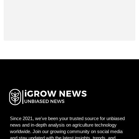
Since 2021, we've been your trusted source for unbiased
news and in-depth analysis on agriculture technology
worldwide. Join our growing community on social media
and stay updated with the latest insights, trends, and