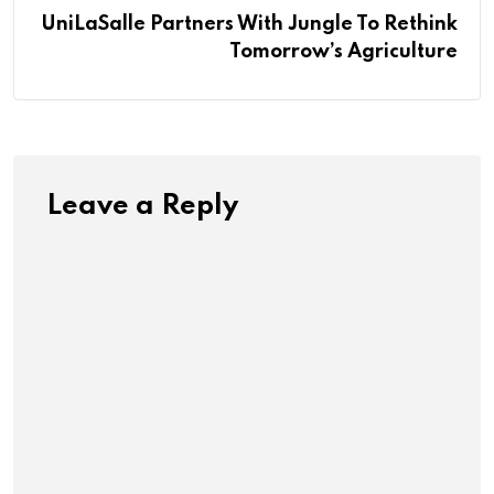
UniLaSalle Partners With Jungle To Rethink
Tomorrow’s Agriculture
Leave a Reply