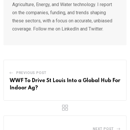
Agriculture, Energy, and Water technology. I report
on the companies, funding, and trends shaping
these sectors, with a focus on accurate, unbiased
coverage. Follow me on LinkedIn and Twitter.
PREVIOUS POST
WWF To Drive St Louis Into a Global Hub For
Indoor Ag?
NEXT POST