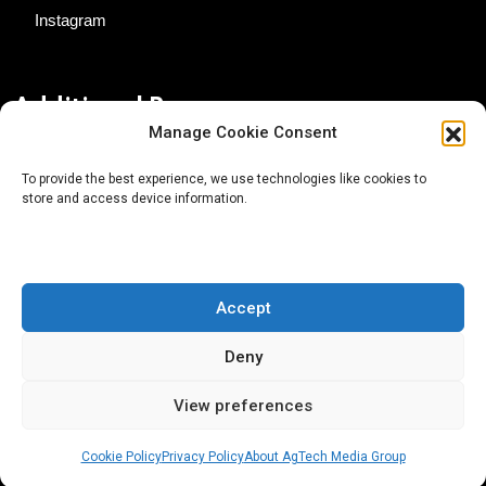
Instagram
Additional Resources
Manage Cookie Consent
Contact Us
To provide the best experience, we use technologies like cookies to
store and access device information.
About AgTech Media Group
Privacy Policy
Terms of Use
Accept
iGrow News Publication Policy
Deny
View preferences
Cookie Policy
Privacy Policy
About AgTech Media Group
® 2026 AgTech Media Group LLC | Creative Commons