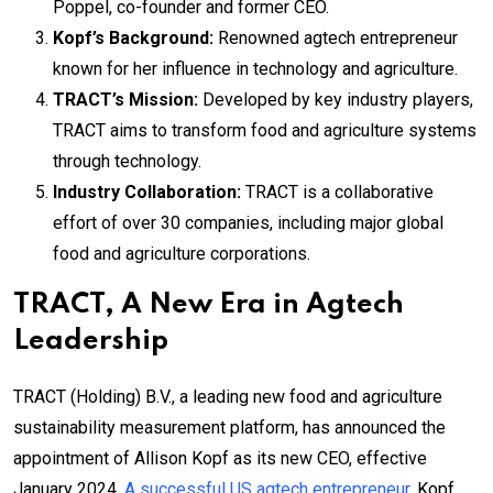
Poppel, co-founder and former CEO.
Kopf’s Background:
Renowned agtech entrepreneur
known for her influence in technology and agriculture.
TRACT’s Mission:
Developed by key industry players,
TRACT aims to transform food and agriculture systems
through technology.
Industry Collaboration:
TRACT is a collaborative
effort of over 30 companies, including major global
food and agriculture corporations.
TRACT, A New Era in Agtech
Leadership
TRACT (Holding) B.V., a leading new food and agriculture
sustainability measurement platform, has announced the
appointment of Allison Kopf as its new CEO, effective
January 2024.
A successful US agtech entrepreneur
, Kopf