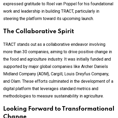
expressed gratitude to Roel van Poppel for his foundational
work and leadership in building TRACT, particularly in
steering the platform toward its upcoming launch.
The Collaborative Spirit
TRACT stands out as a collaborative endeavor involving
more than 30 companies, aiming to drive positive change in
the food and agriculture industry. It was initially funded and
supported by major global companies like Archer Daniels
Midland Company (ADM), Cargill, Louis Dreyfus Company,
and Olam. These efforts culminated in the development of a
digital platform that leverages standard metrics and
methodologies to measure sustainability in agriculture.
Looking Forward to Transformational
Change