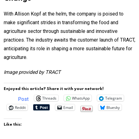
With Allison Kopf at the helm, the company is poised to
make significant strides in transforming the food and
agriculture sector through sustainable and innovative
practices. The industry awaits the customer launch of TRACT,
anticipating its role in shaping a more sustainable future for
agriculture.
Image provided by TRACT
Enjoyed this article? Share it with your network!
Threads
WhatsApp
Telegram
Post
Reddit
Email
Bluesky
Like this: