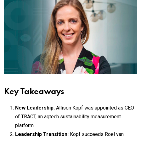
Key Takeaways
New Leadership:
Allison Kopf was appointed as CEO
of TRACT, an agtech sustainability measurement
platform.
Leadership Transition:
Kopf succeeds Roel van