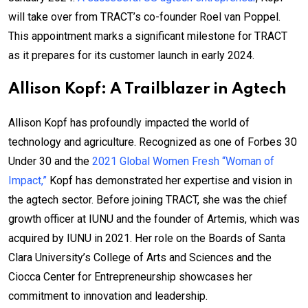
will take over from TRACT’s co-founder Roel van Poppel.
This appointment marks a significant milestone for TRACT
as it prepares for its customer launch in early 2024.
Allison Kopf: A Trailblazer in Agtech
Allison Kopf has profoundly impacted the world of
technology and agriculture. Recognized as one of Forbes 30
Under 30 and the
2021 Global Women Fresh “Woman of
Impact,”
Kopf has demonstrated her expertise and vision in
the agtech sector. Before joining TRACT, she was the chief
growth officer at IUNU and the founder of Artemis, which was
acquired by IUNU in 2021. Her role on the Boards of Santa
Clara University’s College of Arts and Sciences and the
Ciocca Center for Entrepreneurship showcases her
commitment to innovation and leadership.