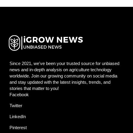
Since 2021, we've been your trusted source for unbiased
news and in-depth analysis on agriculture technology
worldwide. Join our growing community on social media
and stay updated with the latest insights, trends, and
stories that matter to you!
Facebook
Twitter
LinkedIn
Pinterest