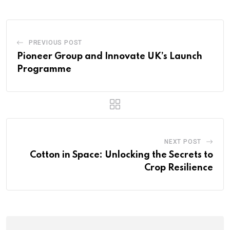
PREVIOUS POST
Pioneer Group and Innovate UK’s Launch
Programme
NEXT POST
Cotton in Space: Unlocking the Secrets to
Crop Resilience