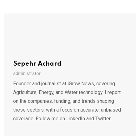
Sepehr Achard
administrator
Founder and journalist at iGrow News, covering
Agriculture, Energy, and Water technology. I report
on the companies, funding, and trends shaping
these sectors, with a focus on accurate, unbiased
coverage. Follow me on LinkedIn and Twitter.