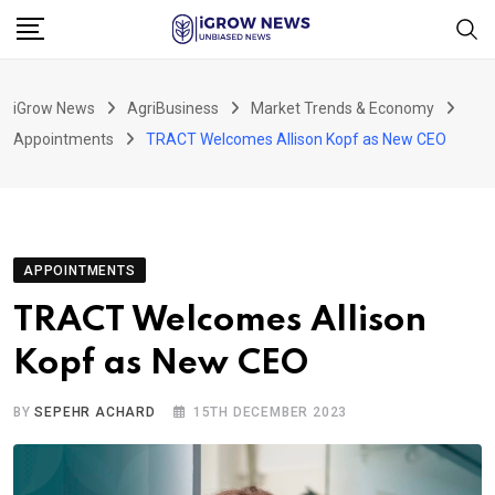
Skip
to
content
iGrow News
AgriBusiness
Market Trends & Economy
Appointments
TRACT Welcomes Allison Kopf as New CEO
APPOINTMENTS
TRACT Welcomes Allison
Kopf as New CEO
BY
SEPEHR ACHARD
15TH DECEMBER 2023