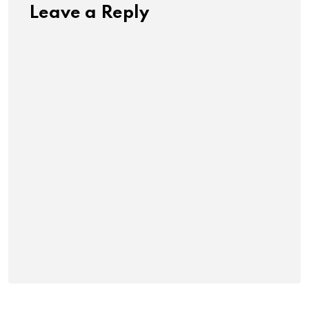
Leave a Reply