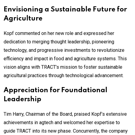
Envisioning a Sustainable Future for
Agriculture
Kopf commented on her new role and expressed her
dedication to merging thought leadership, pioneering
technology, and progressive investments to revolutionize
efficiency and impact in food and agriculture systems. This
vision aligns with TRACT’s mission to foster sustainable
agricultural practices through technological advancement.
Appreciation for Foundational
Leadership
Tim Harry, Chairman of the Board, praised Kopf’s extensive
achievements in agtech and welcomed her expertise to
guide TRACT into its new phase. Concurrently, the company