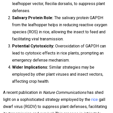
leafhopper vector, Recilia dorsalis, to suppress plant
defenses.
Salivary Protein Role:
The salivary protein GAPDH
from the leafhopper helps in reducing reactive oxygen
species (ROS) in rice, allowing the insect to feed and
facilitating viral transmission.
Potential Cytotoxicity:
Overoxidation of GAPDH can
lead to cytotoxic effects in rice plants, prompting an
emergency defense mechanism.
Wider Implications:
Similar strategies may be
employed by other plant viruses and insect vectors,
affecting crop health.
A recent publication in
Nature Communications
has shed
light on a sophisticated strategy employed by the
rice
gall
dwarf virus (RGDV) to suppress plant defenses, facilitating