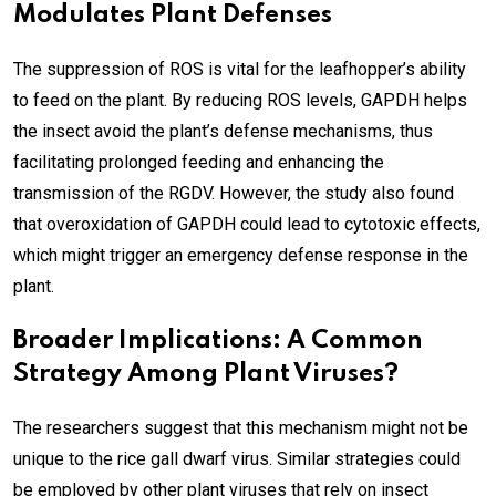
Modulates Plant Defenses
The suppression of ROS is vital for the leafhopper’s ability
to feed on the plant. By reducing ROS levels, GAPDH helps
the insect avoid the plant’s defense mechanisms, thus
facilitating prolonged feeding and enhancing the
transmission of the RGDV. However, the study also found
that overoxidation of GAPDH could lead to cytotoxic effects,
which might trigger an emergency defense response in the
plant.
Broader Implications: A Common
Strategy Among Plant Viruses?
The researchers suggest that this mechanism might not be
unique to the rice gall dwarf virus. Similar strategies could
be employed by other plant viruses that rely on insect