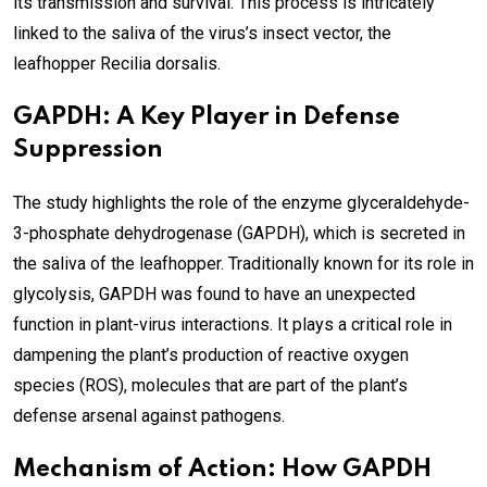
its transmission and survival. This process is intricately
linked to the saliva of the virus’s insect vector, the
leafhopper Recilia dorsalis.
GAPDH: A Key Player in Defense
Suppression
The study highlights the role of the enzyme glyceraldehyde-
3-phosphate dehydrogenase (GAPDH), which is secreted in
the saliva of the leafhopper. Traditionally known for its role in
glycolysis, GAPDH was found to have an unexpected
function in plant-virus interactions. It plays a critical role in
dampening the plant’s production of reactive oxygen
species (ROS), molecules that are part of the plant’s
defense arsenal against pathogens.
Mechanism of Action: How GAPDH