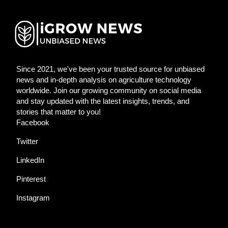
Since 2021, we've been your trusted source for unbiased
news and in-depth analysis on agriculture technology
worldwide. Join our growing community on social media
and stay updated with the latest insights, trends, and
stories that matter to you!
Facebook
Twitter
LinkedIn
Pinterest
Instagram