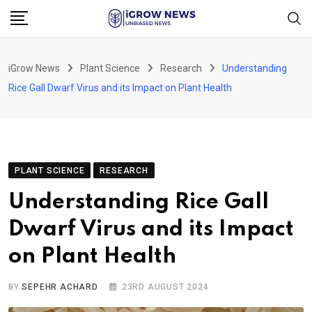
Skip
to
content
iGrow News
Plant Science
Research
Understanding
Rice Gall Dwarf Virus and its Impact on Plant Health
PLANT SCIENCE
RESEARCH
Understanding Rice Gall
Dwarf Virus and its Impact
on Plant Health
BY
SEPEHR ACHARD
23RD AUGUST 2024