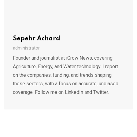
Sepehr Achard
administrator
Founder and journalist at iGrow News, covering
Agriculture, Energy, and Water technology. I report
on the companies, funding, and trends shaping
these sectors, with a focus on accurate, unbiased
coverage. Follow me on LinkedIn and Twitter.