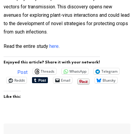
vectors for transmission. This discovery opens new
avenues for exploring plant-virus interactions and could lead
to the development of novel strategies for protecting crops
from such infections.
Read the entire study
here
.
Enjoyed this article? Share it with your network!
Threads
WhatsApp
Telegram
Post
Reddit
Email
Bluesky
Like this: