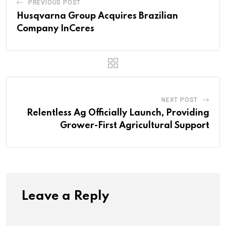
PREVIOUS POST
Husqvarna Group Acquires Brazilian
Company InCeres
NEXT POST
Relentless Ag Officially Launch, Providing
Grower-First Agricultural Support
Leave a Reply