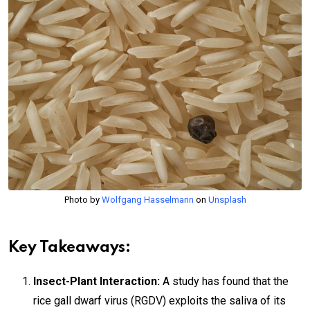
Photo by
Wolfgang Hasselmann
on
Unsplash
Key Takeaways:
Insect-Plant Interaction:
A study has found that the
rice gall dwarf virus (RGDV) exploits the saliva of its