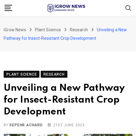
Skip
to
content
iGrow News
Plant Science
Research
Unveiling a New
Pathway for Insect-Resistant Crop Development
PLANT SCIENCE
RESEARCH
Unveiling a New Pathway
for Insect-Resistant Crop
Development
BY
SEPEHR ACHARD
21ST JUNE 2023