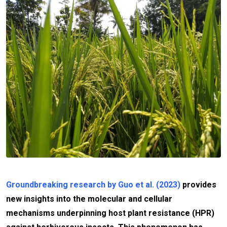
Groundbreaking research by Guo et al. (2023)
provides
new insights into the molecular and cellular
mechanisms underpinning host plant resistance (HPR)