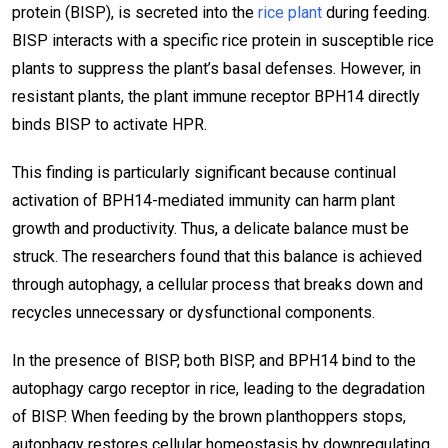
protein (BISP), is secreted into the
rice plant
during feeding.
BISP interacts with a specific rice protein in susceptible rice
plants to suppress the plant’s basal defenses. However, in
resistant plants, the plant immune receptor BPH14 directly
binds BISP to activate HPR.
This finding is particularly significant because continual
activation of BPH14-mediated immunity can harm plant
growth and productivity. Thus, a delicate balance must be
struck. The researchers found that this balance is achieved
through autophagy, a cellular process that breaks down and
recycles unnecessary or dysfunctional components.
In the presence of BISP, both BISP, and BPH14 bind to the
autophagy cargo receptor in rice, leading to the degradation
of BISP. When feeding by the brown planthoppers stops,
autophagy restores cellular homeostasis by downregulating