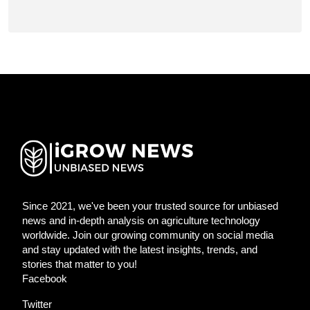
Since 2021, we've been your trusted source for unbiased
news and in-depth analysis on agriculture technology
worldwide. Join our growing community on social media
and stay updated with the latest insights, trends, and
stories that matter to you!
Facebook
Twitter