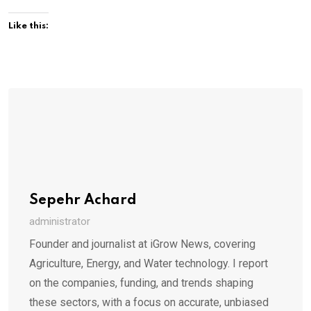
Like this:
Sepehr Achard
administrator
Founder and journalist at iGrow News, covering
Agriculture, Energy, and Water technology. I report
on the companies, funding, and trends shaping
these sectors, with a focus on accurate, unbiased