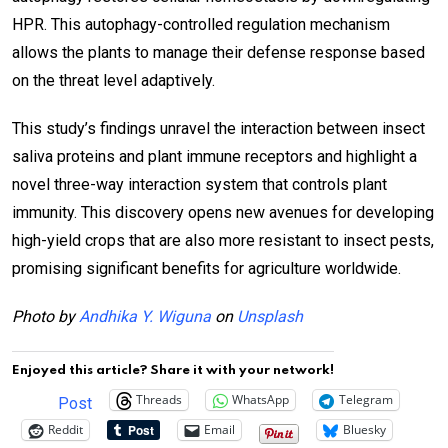
HPR. This autophagy-controlled regulation mechanism
allows the plants to manage their defense response based
on the threat level adaptively.
This study’s findings unravel the interaction between insect
saliva proteins and plant immune receptors and highlight a
novel three-way interaction system that controls plant
immunity. This discovery opens new avenues for developing
high-yield crops that are also more resistant to insect pests,
promising significant benefits for agriculture worldwide.
Photo by
Andhika Y. Wiguna
on
Unsplash
Enjoyed this article? Share it with your network!
Threads
WhatsApp
Telegram
Post
Reddit
Email
Bluesky