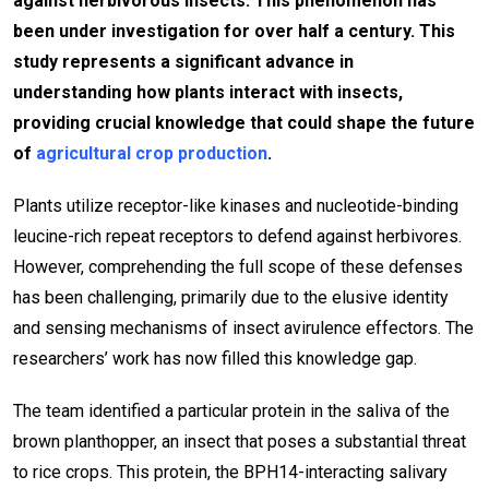
against herbivorous insects. This phenomenon has
been under investigation for over half a century. This
study represents a significant advance in
understanding how plants interact with insects,
providing crucial knowledge that could shape the future
of
agricultural crop production
.
Plants utilize receptor-like kinases and nucleotide-binding
leucine-rich repeat receptors to defend against herbivores.
However, comprehending the full scope of these defenses
has been challenging, primarily due to the elusive identity
and sensing mechanisms of insect avirulence effectors. The
researchers’ work has now filled this knowledge gap.
The team identified a particular protein in the saliva of the
brown planthopper, an insect that poses a substantial threat
to rice crops. This protein, the BPH14-interacting salivary