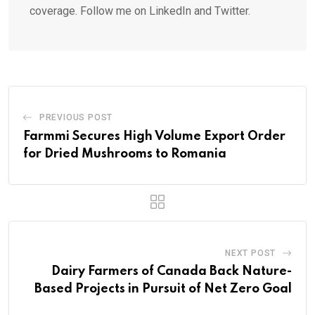
coverage. Follow me on LinkedIn and Twitter.
PREVIOUS POST
Farmmi Secures High Volume Export Order
for Dried Mushrooms to Romania
NEXT POST
Dairy Farmers of Canada Back Nature-
Based Projects in Pursuit of Net Zero Goal