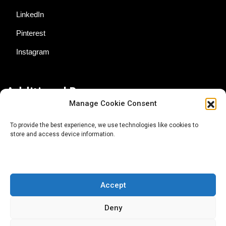
LinkedIn
Pinterest
Instagram
Additional Resources
Manage Cookie Consent
Contact Us
To provide the best experience, we use technologies like cookies to
store and access device information.
About AgTech Media Group
Privacy Policy
Terms of Use
Accept
iGrow News Publication Policy
Deny