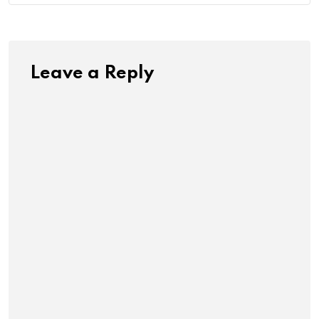
Leave a Reply