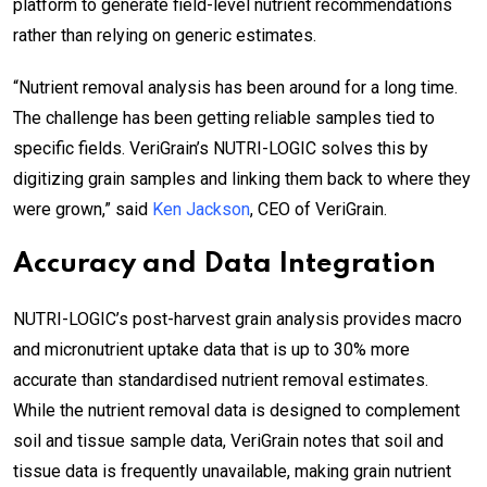
platform to generate field-level nutrient recommendations
rather than relying on generic estimates.
“Nutrient removal analysis has been around for a long time.
The challenge has been getting reliable samples tied to
specific fields. VeriGrain’s NUTRI-LOGIC solves this by
digitizing grain samples and linking them back to where they
were grown,” said
Ken Jackson
, CEO of VeriGrain.
Accuracy and Data Integration
NUTRI-LOGIC’s post-harvest grain analysis provides macro
and micronutrient uptake data that is up to 30% more
accurate than standardised nutrient removal estimates.
While the nutrient removal data is designed to complement
soil and tissue sample data, VeriGrain notes that soil and
tissue data is frequently unavailable, making grain nutrient