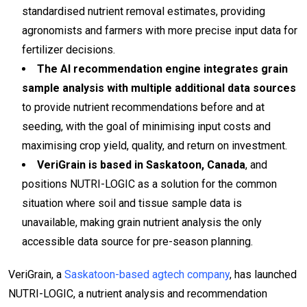
standardised nutrient removal estimates, providing
agronomists and farmers with more precise input data for
fertilizer decisions.
The AI recommendation engine integrates grain
sample analysis with multiple additional data sources
to provide nutrient recommendations before and at
seeding, with the goal of minimising input costs and
maximising crop yield, quality, and return on investment.
VeriGrain is based in Saskatoon, Canada
, and
positions NUTRI-LOGIC as a solution for the common
situation where soil and tissue sample data is
unavailable, making grain nutrient analysis the only
accessible data source for pre-season planning.
VeriGrain, a
Saskatoon-based agtech company
, has launched
NUTRI-LOGIC, a nutrient analysis and recommendation