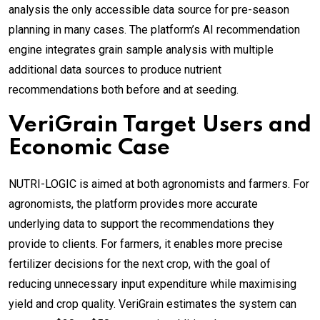
analysis the only accessible data source for pre-season
planning in many cases. The platform’s AI recommendation
engine integrates grain sample analysis with multiple
additional data sources to produce nutrient
recommendations both before and at seeding.
VeriGrain Target Users and
Economic Case
NUTRI-LOGIC is aimed at both agronomists and farmers. For
agronomists, the platform provides more accurate
underlying data to support the recommendations they
provide to clients. For farmers, it enables more precise
fertilizer decisions for the next crop, with the goal of
reducing unnecessary input expenditure while maximising
yield and crop quality. VeriGrain estimates the system can