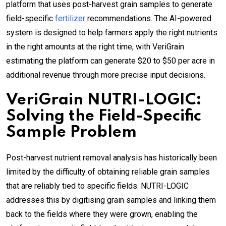
platform that uses post-harvest grain samples to generate
field-specific
fertilizer
recommendations. The AI-powered
system is designed to help farmers apply the right nutrients
in the right amounts at the right time, with VeriGrain
estimating the platform can generate $20 to $50 per acre in
additional revenue through more precise input decisions.
VeriGrain NUTRI-LOGIC:
Solving the Field-Specific
Sample Problem
Post-harvest nutrient removal analysis has historically been
limited by the difficulty of obtaining reliable grain samples
that are reliably tied to specific fields. NUTRI-LOGIC
addresses this by digitising grain samples and linking them
back to the fields where they were grown, enabling the