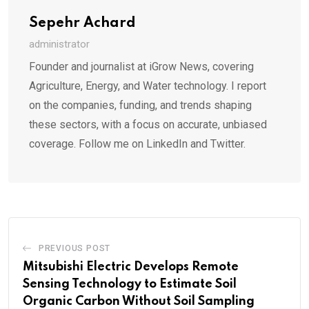
Sepehr Achard
administrator
Founder and journalist at iGrow News, covering
Agriculture, Energy, and Water technology. I report
on the companies, funding, and trends shaping
these sectors, with a focus on accurate, unbiased
coverage. Follow me on LinkedIn and Twitter.
PREVIOUS POST
Mitsubishi Electric Develops Remote
Sensing Technology to Estimate Soil
Organic Carbon Without Soil Sampling