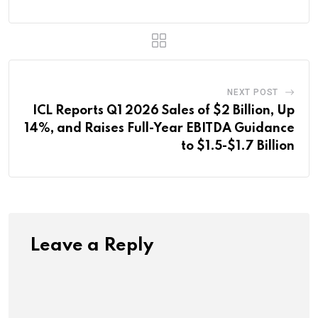
NEXT POST
ICL Reports Q1 2026 Sales of $2 Billion, Up
14%, and Raises Full-Year EBITDA Guidance
to $1.5-$1.7 Billion
Leave a Reply