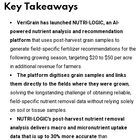
Key Takeaways
VeriGrain has launched NUTRI-LOGIC, an AI-
powered nutrient analysis and recommendation
platform
that uses post-harvest grain samples to
generate field-specific fertilizer recommendations for the
following growing season, targeting $20 to $50 per acre
in additional revenue for farmers.
The platform digitises grain samples and links
them directly to the fields where they were grown
,
solving the longstanding challenge of obtaining reliable,
field-specific nutrient removal data without relying solely
on soil or tissue samples.
NUTRI-LOGIC’s post-harvest nutrient removal
analysis delivers macro and micronutrient uptake
data that is up to 30% more accurate
than