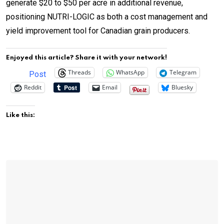
generate $20 to $50 per acre in additional revenue,
positioning NUTRI-LOGIC as both a cost management and
yield improvement tool for Canadian grain producers.
Enjoyed this article? Share it with your network!
Threads
WhatsApp
Telegram
Post
Reddit
Email
Bluesky
Like this: