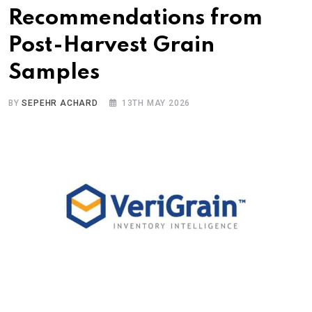
Recommendations from
Post-Harvest Grain
Samples
BY
SEPEHR ACHARD
13TH MAY 2026