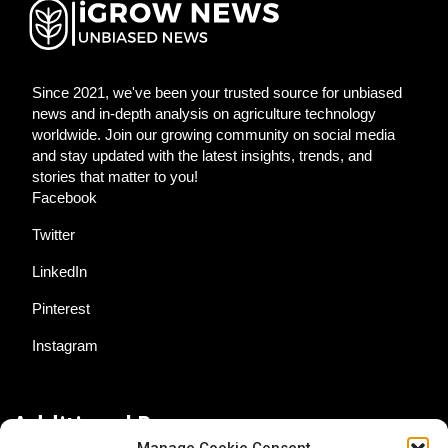
Since 2021, we've been your trusted source for unbiased
news and in-depth analysis on agriculture technology
worldwide. Join our growing community on social media
and stay updated with the latest insights, trends, and
stories that matter to you!
Facebook
Twitter
LinkedIn
Pinterest
Instagram
Additional Resources