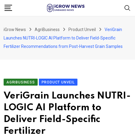
Skip
to
content
iGrow News
AgriBusiness
Product Unveil
VeriGrain
Launches NUTRI-LOGIC AI Platform to Deliver Field-Specific
Fertilizer Recommendations from Post-Harvest Grain Samples
AGRIBUSINESS
PRODUCT UNVEIL
VeriGrain Launches NUTRI-
LOGIC AI Platform to
Deliver Field-Specific
Fertilizer