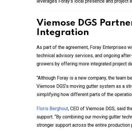
leverages Foray’s local presence and project 
Viemose DGS Partner
Integration
As part of the agreement, Foray Enterprises w
technical advisory services, and ongoing after
growers by offering more integrated project d
“Although Foray is a new company, the team be
Viemose DGS’s moving gutter system as a stro
simplifying how different parts of the operatio
Floris Berghout
, CEO of Viemose DGS, said the
support. “By combining our moving gutter tech
stronger support across the entire production 