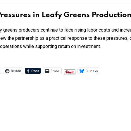
ressures in Leafy Greens Productio
 greens producers continue to face rising labor costs and incre
w the partnership as a practical response to these pressures, o
perations while supporting return on investment.
Reddit
Email
Bluesky