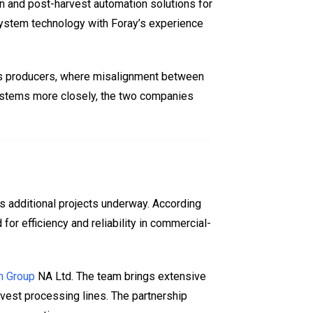
n and post-harvest automation solutions for
ystem technology with Foray’s experience
ens producers, where misalignment between
 systems more closely, the two companies
s additional projects underway. According
or efficiency and reliability in commercial-
n Group
NA Ltd. The team brings extensive
rvest processing lines. The partnership