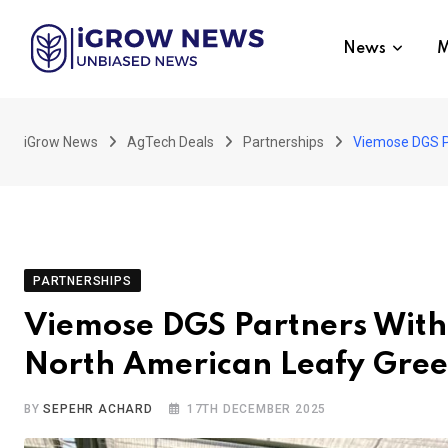
Skip
to
News
M
content
iGrow News
AgTech Deals
Partnerships
Viemose DGS Pa
PARTNERSHIPS
Viemose DGS Partners With 
North American Leafy Gre
BY
SEPEHR ACHARD
17TH DECEMBER 2025