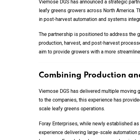
Viemose DGS has announced a strategic partner
leafy greens growers across North America. T
in post-harvest automation and systems integr
The partnership is positioned to address the
production, harvest, and post-harvest processe
aim to provide growers with a more streamline
Combining Production and
Viemose DGS has delivered multiple moving gut
to the companies, this experience has provided
scale leafy greens operations.
Foray Enterprises, while newly established a
experience delivering large-scale automation p