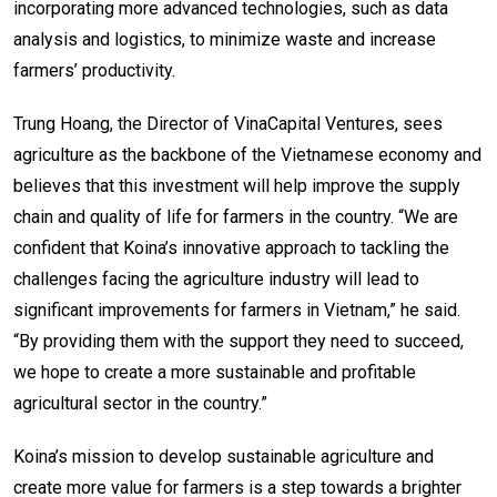
incorporating more advanced technologies, such as data
analysis and logistics, to minimize waste and increase
farmers’ productivity.
Trung Hoang, the Director of VinaCapital Ventures, sees
agriculture as the backbone of the Vietnamese economy and
believes that this investment will help improve the supply
chain and quality of life for farmers in the country. “We are
confident that Koina’s innovative approach to tackling the
challenges facing the agriculture industry will lead to
significant improvements for farmers in Vietnam,” he said.
“By providing them with the support they need to succeed,
we hope to create a more sustainable and profitable
agricultural sector in the country.”
Koina’s mission to develop sustainable agriculture and
create more value for farmers is a step towards a brighter