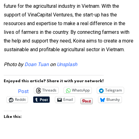
future for the agricultural industry in Vietnam. With the
support of VinaCapital Ventures, the start-up has the
resources and expertise to make a real difference in the
lives of farmers in the country. By connecting farmers with
the help and support they need, Koina aims to create a more
sustainable and profitable agricultural sector in Vietnam.
Photo by
Doan Tuan
on
Unsplash
Enjoyed this article? Share it with your network!
Threads
WhatsApp
Telegram
Post
Reddit
Email
Bluesky
Like this: