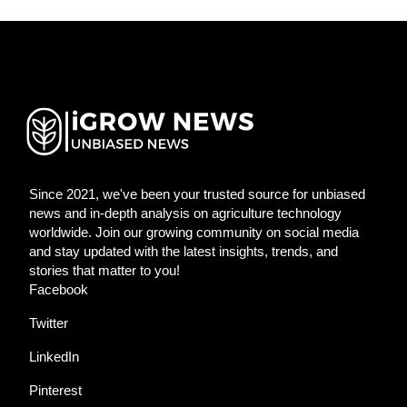
Since 2021, we've been your trusted source for unbiased
news and in-depth analysis on agriculture technology
worldwide. Join our growing community on social media
and stay updated with the latest insights, trends, and
stories that matter to you!
Facebook
Twitter
LinkedIn
Pinterest