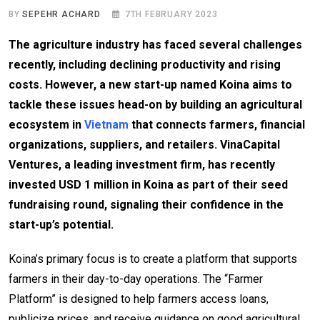
BY
SEPEHR ACHARD
7TH FEBRUARY 2023
The agriculture industry has faced several challenges
recently, including declining productivity and rising
costs. However, a new start-up named Koina aims to
tackle these issues head-on by building an agricultural
ecosystem in
Vietnam
that connects farmers, financial
organizations, suppliers, and retailers. VinaCapital
Ventures, a leading investment firm, has recently
invested USD 1 million in Koina as part of their seed
fundraising round, signaling their confidence in the
start-up’s potential.
Koina’s primary focus is to create a platform that supports
farmers in their day-to-day operations. The “Farmer
Platform” is designed to help farmers access loans,
publicize prices, and receive guidance on good agricultural