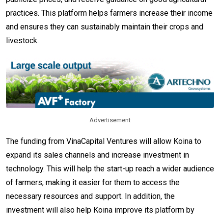
practices. This platform helps farmers increase their income
and ensures they can sustainably maintain their crops and
livestock.
Advertisement
The funding from VinaCapital Ventures will allow Koina to
expand its sales channels and increase investment in
technology. This will help the start-up reach a wider audience
of farmers, making it easier for them to access the
necessary resources and support. In addition, the
investment will also help Koina improve its platform by