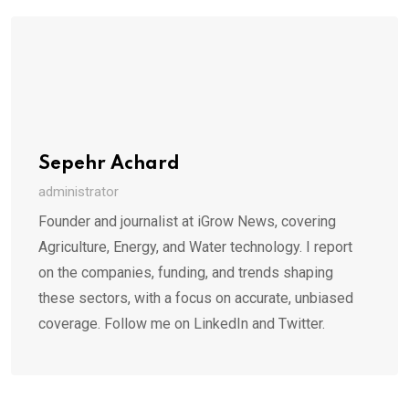
Sepehr Achard
administrator
Founder and journalist at iGrow News, covering
Agriculture, Energy, and Water technology. I report
on the companies, funding, and trends shaping
these sectors, with a focus on accurate, unbiased
coverage. Follow me on LinkedIn and Twitter.