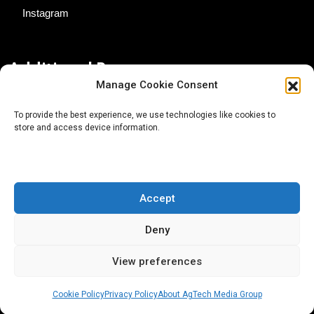
Instagram
Additional Resources
Manage Cookie Consent
Contact Us
To provide the best experience, we use technologies like cookies to
store and access device information.
About AgTech Media Group
Privacy Policy
Terms of Use
Accept
iGrow News Publication Policy
Deny
View preferences
Cookie Policy
Privacy Policy
About AgTech Media Group
® 2026 AgTech Media Group LLC | Creative Commons