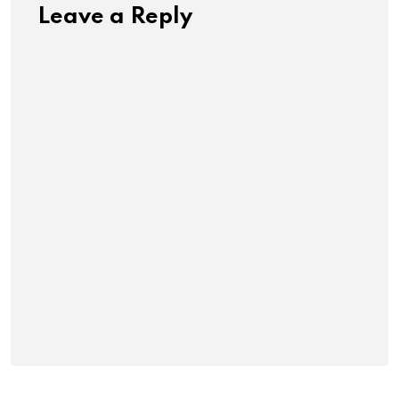
Leave a Reply