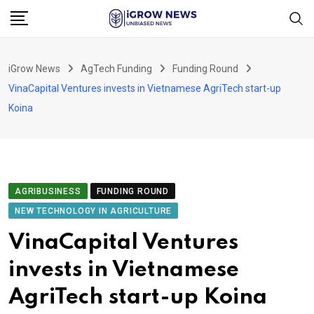
Skip
to
content
iGrow News
AgTech Funding
Funding Round
VinaCapital Ventures invests in Vietnamese AgriTech start-up
Koina
AGRIBUSINESS
FUNDING ROUND
NEW TECHNOLOGY IN AGRICULTURE
VinaCapital Ventures
invests in Vietnamese
AgriTech start-up Koina