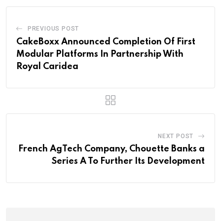
PREVIOUS POST
CakeBoxx Announced Completion Of First
Modular Platforms In Partnership With
Royal Caridea
NEXT POST
French AgTech Company, Chouette Banks a
Series A To Further Its Development