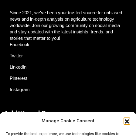
Since 2021, we've been your trusted source for unbiased
news and in-depth analysis on agriculture technology
worldwide. Join our growing community on social media
and stay updated with the latest insights, trends, and
stories that matter to you!
Facebook
Twitter
LinkedIn
Pinterest
Instagram
Additional Resources
Manage Cookie Consent
Contact Us
To provide the best experience, we use technologies like cookies to