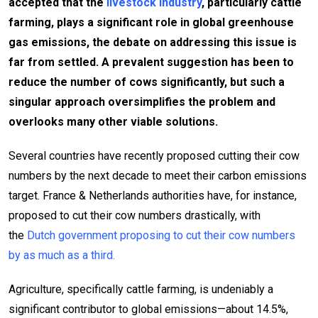
accepted that the
livestock industry
, particularly cattle
farming, plays a significant role in global greenhouse
gas emissions, the debate on addressing this issue is
far from settled. A prevalent suggestion has been to
reduce the number of cows significantly, but such a
singular approach oversimplifies the problem and
overlooks many other viable solutions.
Several countries have recently proposed cutting their cow
numbers by the next decade to meet their carbon emissions
target. France & Netherlands authorities have, for instance,
proposed to cut their cow numbers drastically, with
the
Dutch government proposing to cut their cow numbers
by as much as a third.
Agriculture, specifically cattle farming, is undeniably a
significant contributor to global emissions—about 14.5%,