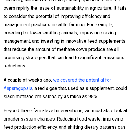
oversimplify the issue of sustainability in agriculture. It fails
to consider the potential of improving efficiency and
management practices in cattle farming. For example,
breeding for lower-emitting animals, improving grazing
management, and investing in innovative feed supplements
that reduce the amount of methane cows produce are all
promising strategies that can lead to significant emissions
reductions.
A couple of weeks ago,
we covered the potential for
Asparagopsis
, a red algae that, used as a supplement, could
slash methane emissions by as much as 98%.
Beyond these farm-level interventions, we must also look at
broader system changes. Reducing food waste, improving
feed production efficiency, and shifting dietary patterns can