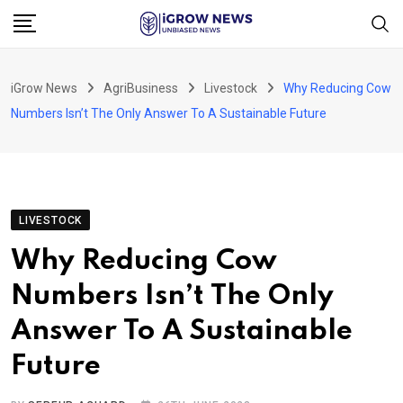
Skip
to
content
iGrow News
AgriBusiness
Livestock
Why Reducing Cow
Numbers Isn’t The Only Answer To A Sustainable Future
LIVESTOCK
Why Reducing Cow
Numbers Isn’t The Only
Answer To A Sustainable
Future