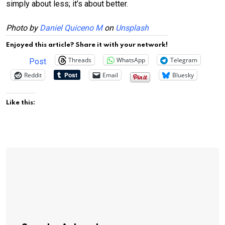
simply about less; it’s about better.
Photo by
Daniel Quiceno M
on
Unsplash
Enjoyed this article? Share it with your network!
Threads
WhatsApp
Telegram
Post
Reddit
Email
Bluesky
Like this: