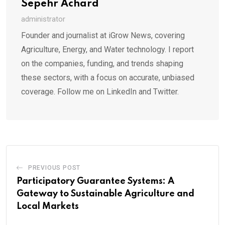
Sepehr Achard
administrator
Founder and journalist at iGrow News, covering
Agriculture, Energy, and Water technology. I report
on the companies, funding, and trends shaping
these sectors, with a focus on accurate, unbiased
coverage. Follow me on LinkedIn and Twitter.
PREVIOUS POST
Participatory Guarantee Systems: A
Gateway to Sustainable Agriculture and
Local Markets