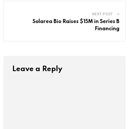
NEXT POST
Solarea Bio Raises $15M in Series B
Financing
Leave a Reply