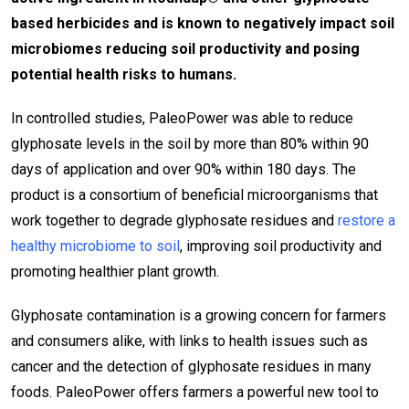
based herbicides and is known to negatively impact soil
microbiomes reducing soil productivity and posing
potential health risks to humans.
In controlled studies, PaleoPower was able to reduce
glyphosate levels in the soil by more than 80% within 90
days of application and over 90% within 180 days. The
product is a consortium of beneficial microorganisms that
work together to degrade glyphosate residues and
restore a
healthy microbiome to soil
, improving soil productivity and
promoting healthier plant growth.
Glyphosate contamination is a growing concern for farmers
and consumers alike, with links to health issues such as
cancer and the detection of glyphosate residues in many
foods. PaleoPower offers farmers a powerful new tool to