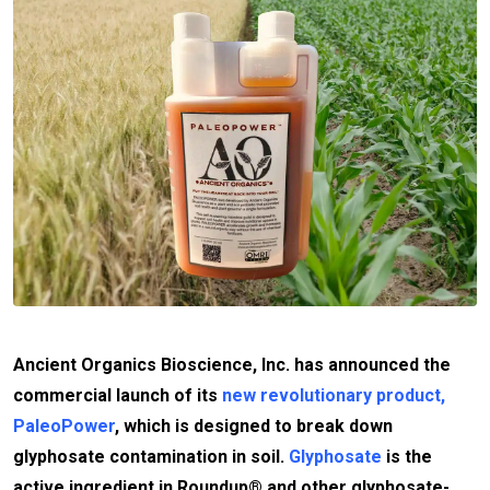
Ancient Organics Bioscience, Inc. has announced the
commercial launch of its
new revolutionary product,
PaleoPower
, which is designed to break down
glyphosate contamination in soil.
Glyphosate
is the
active ingredient in Roundup® and other glyphosate-