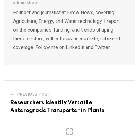
administrator
Founder and journalist at iGrow News, covering
Agriculture, Energy, and Water technology. I report
on the companies, funding, and trends shaping
these sectors, with a focus on accurate, unbiased
coverage. Follow me on LinkedIn and Twitter.
PREVIOUS POST
Researchers Identify Versatile
Anterograde Transporter in Plants