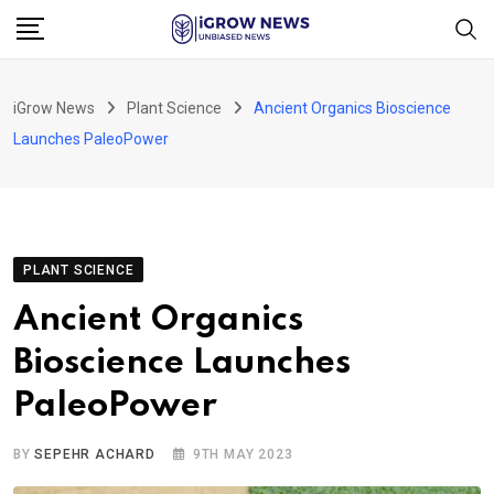
Skip
to
content
iGrow News
Plant Science
Ancient Organics Bioscience
Launches PaleoPower
PLANT SCIENCE
Ancient Organics
Bioscience Launches
PaleoPower
BY
SEPEHR ACHARD
9TH MAY 2023