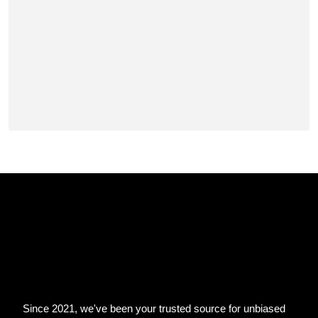
Since 2021, we've been your trusted source for unbiased