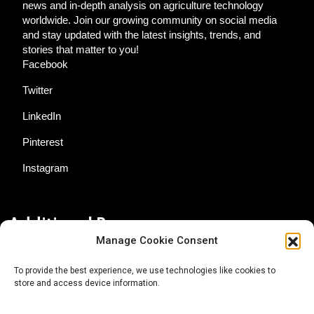
news and in-depth analysis on agriculture technology
worldwide. Join our growing community on social media
and stay updated with the latest insights, trends, and
stories that matter to you!
Facebook
Twitter
LinkedIn
Pinterest
Instagram
Additional Resources
Manage Cookie Consent
Contact Us
To provide the best experience, we use technologies like cookies to
store and access device information.
About AgTech Media Group