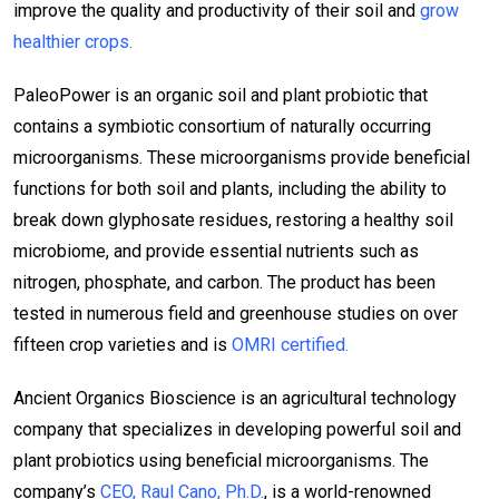
improve the quality and productivity of their soil and
grow
healthier crops.
PaleoPower is an organic soil and plant probiotic that
contains a symbiotic consortium of naturally occurring
microorganisms. These microorganisms provide beneficial
functions for both soil and plants, including the ability to
break down glyphosate residues, restoring a healthy soil
microbiome, and provide essential nutrients such as
nitrogen, phosphate, and carbon. The product has been
tested in numerous field and greenhouse studies on over
fifteen crop varieties and is
OMRI certified.
Ancient Organics Bioscience is an agricultural technology
company that specializes in developing powerful soil and
plant probiotics using beneficial microorganisms. The
company’s
CEO, Raul Cano, Ph.D.
, is a world-renowned