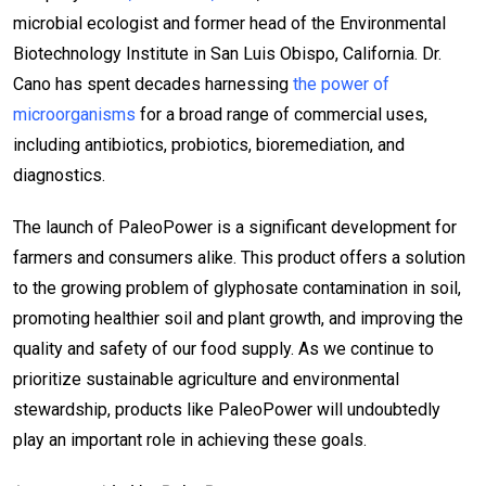
microbial ecologist and former head of the Environmental
Biotechnology Institute in San Luis Obispo, California. Dr.
Cano has spent decades harnessing
the power of
microorganisms
for a broad range of commercial uses,
including antibiotics, probiotics, bioremediation, and
diagnostics.
The launch of PaleoPower is a significant development for
farmers and consumers alike. This product offers a solution
to the growing problem of glyphosate contamination in soil,
promoting healthier soil and plant growth, and improving the
quality and safety of our food supply. As we continue to
prioritize sustainable agriculture and environmental
stewardship, products like PaleoPower will undoubtedly
play an important role in achieving these goals.