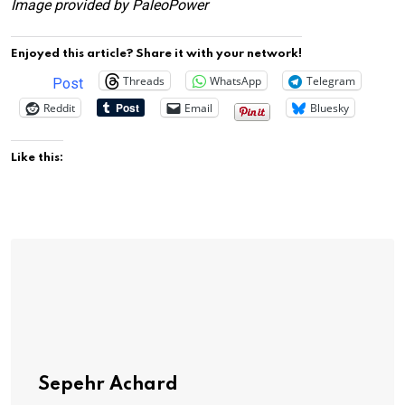
Image provided by PaleoPower
Enjoyed this article? Share it with your network!
Threads
WhatsApp
Telegram
Post
Reddit
Email
Bluesky
Like this:
Sepehr Achard