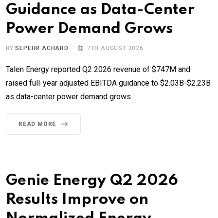
Guidance as Data-Center
Power Demand Grows
BY
SEPEHR ACHARD
7TH AUGUST 2026
Talen Energy reported Q2 2026 revenue of $747M and
raised full-year adjusted EBITDA guidance to $2.03B-$2.23B
as data-center power demand grows.
READ MORE
Genie Energy Q2 2026
Results Improve on