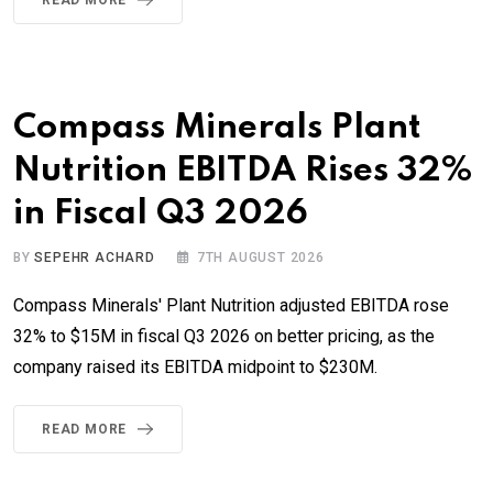
Compass Minerals Plant
Nutrition EBITDA Rises 32%
in Fiscal Q3 2026
BY
SEPEHR ACHARD
7TH AUGUST 2026
Compass Minerals' Plant Nutrition adjusted EBITDA rose
32% to $15M in fiscal Q3 2026 on better pricing, as the
company raised its EBITDA midpoint to $230M.
READ MORE