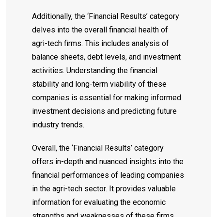
Additionally, the ‘Financial Results’ category
delves into the overall financial health of
agri-tech firms. This includes analysis of
balance sheets, debt levels, and investment
activities. Understanding the financial
stability and long-term viability of these
companies is essential for making informed
investment decisions and predicting future
industry trends.
Overall, the ‘Financial Results’ category
offers in-depth and nuanced insights into the
financial performances of leading companies
in the agri-tech sector. It provides valuable
information for evaluating the economic
strengths and weaknesses of these firms,