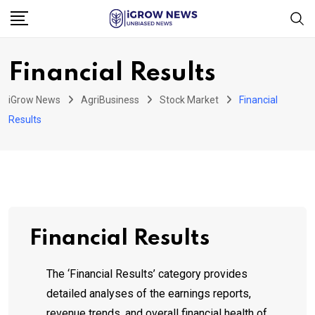
Skip
to
content
Financial Results
iGrow News
AgriBusiness
Stock Market
Financial
Results
Financial Results
The ‘Financial Results’ category provides
detailed analyses of the earnings reports,
revenue trends, and overall financial health of