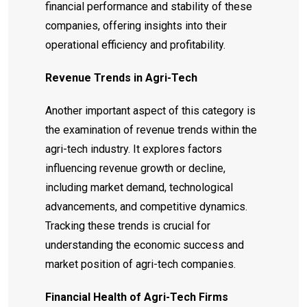
financial performance and stability of these
companies, offering insights into their
operational efficiency and profitability.
Revenue Trends in Agri-Tech
Another important aspect of this category is
the examination of revenue trends within the
agri-tech industry. It explores factors
influencing revenue growth or decline,
including market demand, technological
advancements, and competitive dynamics.
Tracking these trends is crucial for
understanding the economic success and
market position of agri-tech companies.
Financial Health of Agri-Tech Firms