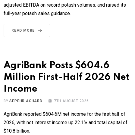
adjusted EBITDA on record potash volumes, and raised its
full-year potash sales guidance.
READ MORE
AgriBank Posts $604.6
Million First-Half 2026 Net
Income
BY
SEPEHR ACHARD
7TH AUGUST 2026
AgriBank reported $604.6M net income for the first half of
2026, with net interest income up 22.1% and total capital of
$10.8 billion.