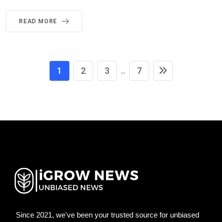
READ MORE
1
2
3
7
...
Since 2021, we've been your trusted source for unbiased