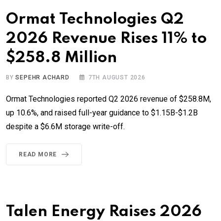
Ormat Technologies Q2
2026 Revenue Rises 11% to
$258.8 Million
BY
SEPEHR ACHARD
7TH AUGUST 2026
Ormat Technologies reported Q2 2026 revenue of $258.8M,
up 10.6%, and raised full-year guidance to $1.15B-$1.2B
despite a $6.6M storage write-off.
READ MORE
Talen Energy Raises 2026