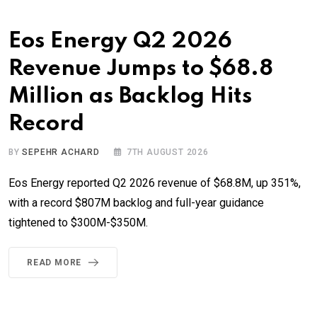
Eos Energy Q2 2026
Revenue Jumps to $68.8
Million as Backlog Hits
Record
BY
SEPEHR ACHARD
7TH AUGUST 2026
Eos Energy reported Q2 2026 revenue of $68.8M, up 351%,
with a record $807M backlog and full-year guidance
tightened to $300M-$350M.
READ MORE