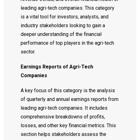
leading agri-tech companies. This category
is a vital tool for investors, analysts, and
industry stakeholders looking to gain a
deeper understanding of the financial
performance of top players in the agri-tech
sector.
Earnings Reports of Agri-Tech
Companies
A key focus of this category is the analysis
of quarterly and annual earnings reports from
leading agri-tech companies. It includes
comprehensive breakdowns of profits,
losses, and other key financial metrics. This
section helps stakeholders assess the