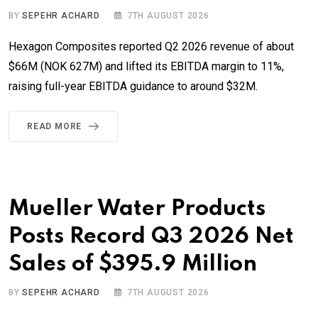
BY
SEPEHR ACHARD
7TH AUGUST 2026
Hexagon Composites reported Q2 2026 revenue of about
$66M (NOK 627M) and lifted its EBITDA margin to 11%,
raising full-year EBITDA guidance to around $32M.
READ MORE
Mueller Water Products
Posts Record Q3 2026 Net
Sales of $395.9 Million
BY
SEPEHR ACHARD
7TH AUGUST 2026