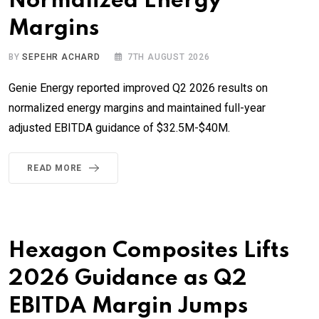
Normalized Energy
Margins
BY
SEPEHR ACHARD
7TH AUGUST 2026
Genie Energy reported improved Q2 2026 results on
normalized energy margins and maintained full-year
adjusted EBITDA guidance of $32.5M-$40M.
READ MORE
Hexagon Composites Lifts
2026 Guidance as Q2
EBITDA Margin Jumps