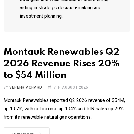
aiding in strategic decision-making and
investment planning.
Montauk Renewables Q2
2026 Revenue Rises 20%
to $54 Million
BY
SEPEHR ACHARD
7TH AUGUST 2026
Montauk Renewables reported Q2 2026 revenue of $54M,
up 19.7%, with net income up 104% and RIN sales up 29%
from its renewable natural gas operations.
READ MORE