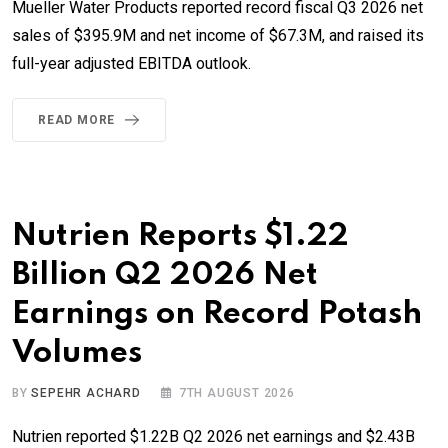
Mueller Water Products reported record fiscal Q3 2026 net
sales of $395.9M and net income of $67.3M, and raised its
full-year adjusted EBITDA outlook.
READ MORE
Nutrien Reports $1.22
Billion Q2 2026 Net
Earnings on Record Potash
Volumes
BY
SEPEHR ACHARD
7TH AUGUST 2026
Nutrien reported $1.22B Q2 2026 net earnings and $2.43B