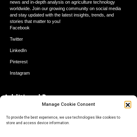
news and in-depth analysis on agriculture technology
worldwide. Join our growing community on social media
and stay updated with the latest insights, trends, and
stories that matter to you!
Facebook
Twitter
LinkedIn
Pinterest
Instagram
Additional Resources
Manage Cookie Consent
Contact Us
To provide the best experience, we use technologies like cookies to
store and access device information.
About AgTech Media Group