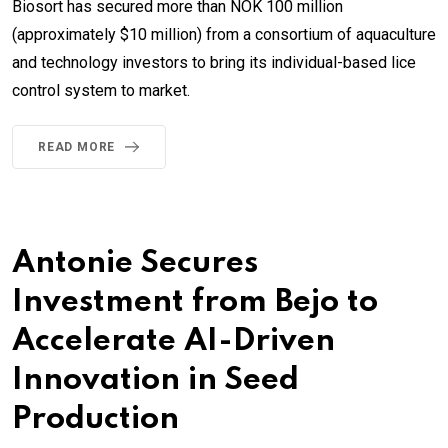
Biosort has secured more than NOK 100 million
(approximately $10 million) from a consortium of aquaculture
and technology investors to bring its individual-based lice
control system to market.
READ MORE
Antonie Secures
Investment from Bejo to
Accelerate AI-Driven
Innovation in Seed
Production