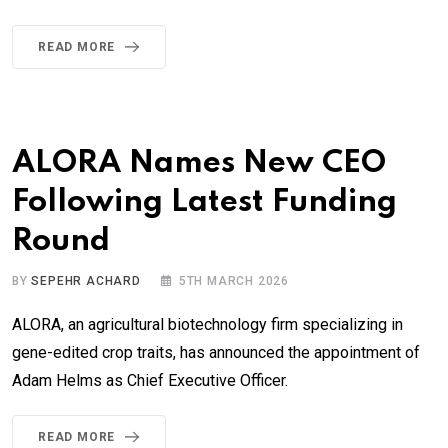
READ MORE
ALORA Names New CEO
Following Latest Funding
Round
BY
SEPEHR ACHARD
5TH MARCH 2026
ALORA, an agricultural biotechnology firm specializing in
gene-edited crop traits, has announced the appointment of
Adam Helms as Chief Executive Officer.
READ MORE