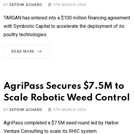
BY
SEPEHR ACHARD
9TH MARCH 2026
TARGAN has entered into a $100 million financing agreement
with Symbiotic Capital to accelerate the deployment of its
poultry technologies.
READ MORE
AgriPass Secures $7.5M to
Scale Robotic Weed Control
BY
SEPEHR ACHARD
5TH MARCH 2026
AgriPass completed a $7.5M seed round led by Harbor
Venture Consulting to scale its RHIC system.