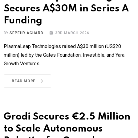
Secures A$30M in Series A
Funding
BY
SEPEHR ACHARD
3RD MARCH 2026
PlasmaLeap Technologies raised A$30 million (US$20
million) led by the Gates Foundation, Investible, and Yara
Growth Ventures.
READ MORE
Grodi Secures €2.5 Million
to Scale Autonomous