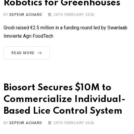
Robotics for Greenhouses
BY
SEPEHR ACHARD
26TH FEBRUARY 2026
Grodi raised €2.5 million in a funding round led by Swanlaab
Innvierte Agri FoodTech
READ MORE
Biosort Secures $10M to
Commercialize Individual-
Based Lice Control System
BY
SEPEHR ACHARD
25TH FEBRUARY 2026