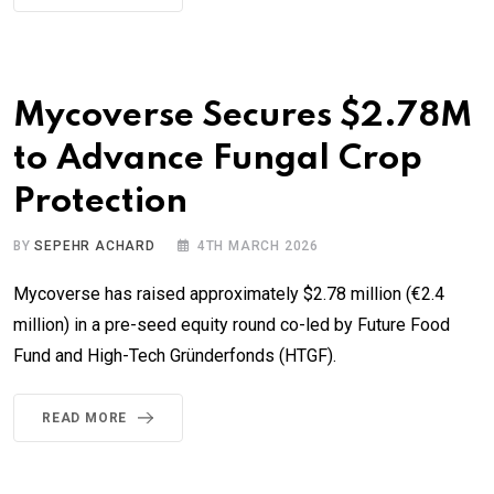
Mycoverse Secures $2.78M
to Advance Fungal Crop
Protection
BY
SEPEHR ACHARD
4TH MARCH 2026
Mycoverse has raised approximately $2.78 million (€2.4
million) in a pre-seed equity round co-led by Future Food
Fund and High-Tech Gründerfonds (HTGF).
READ MORE