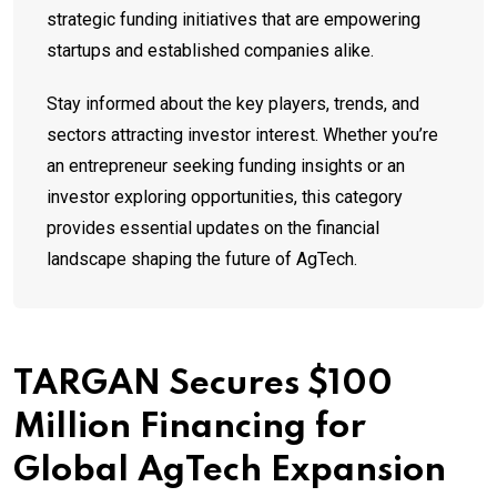
strategic funding initiatives that are empowering
startups and established companies alike.
Stay informed about the key players, trends, and
sectors attracting investor interest. Whether you’re
an entrepreneur seeking funding insights or an
investor exploring opportunities, this category
provides essential updates on the financial
landscape shaping the future of AgTech.
TARGAN Secures $100
Million Financing for
Global AgTech Expansion