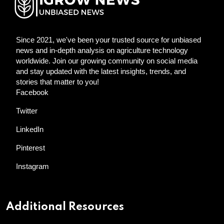
Since 2021, we've been your trusted source for unbiased
news and in-depth analysis on agriculture technology
worldwide. Join our growing community on social media
and stay updated with the latest insights, trends, and
stories that matter to you!
Facebook
Twitter
LinkedIn
Pinterest
Instagram
Additional Resources