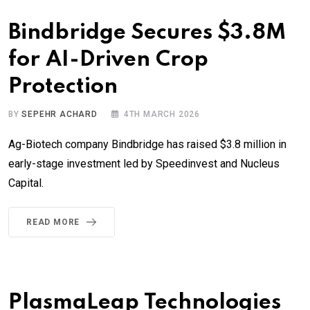
Bindbridge Secures $3.8M
for AI-Driven Crop
Protection
BY
SEPEHR ACHARD
4TH MARCH 2026
Ag-Biotech company Bindbridge has raised $3.8 million in
early-stage investment led by Speedinvest and Nucleus
Capital.
READ MORE
PlasmaLeap Technologies