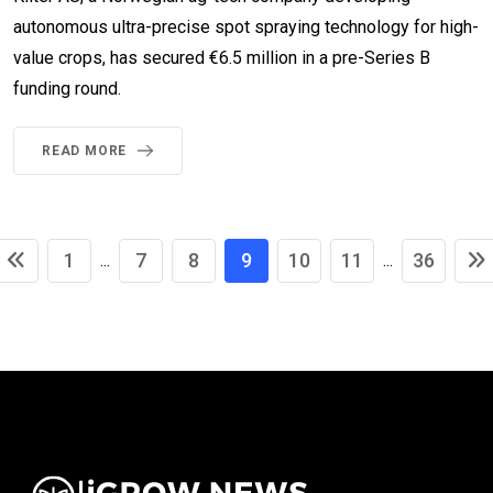
autonomous ultra-precise spot spraying technology for high-
value crops, has secured €6.5 million in a pre-Series B
funding round.
READ MORE
1
7
8
9
10
11
36
...
...