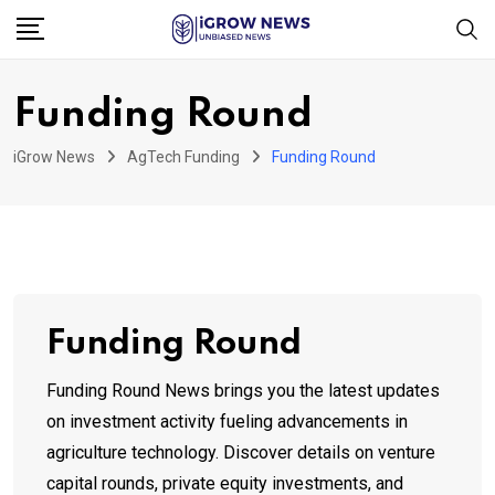
Skip
to
content
Funding Round
iGrow News
AgTech Funding
Funding Round
Funding Round
Funding Round News brings you the latest updates
on investment activity fueling advancements in
agriculture technology. Discover details on venture
capital rounds, private equity investments, and