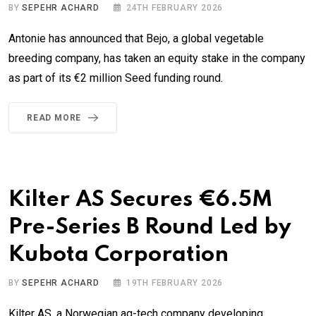
BY
SEPEHR ACHARD
24TH FEBRUARY 2026
Antonie has announced that Bejo, a global vegetable
breeding company, has taken an equity stake in the company
as part of its €2 million Seed funding round.
READ MORE
Kilter AS Secures €6.5M
Pre-Series B Round Led by
Kubota Corporation
BY
SEPEHR ACHARD
19TH FEBRUARY 2026
Kilter AS, a Norwegian ag-tech company developing