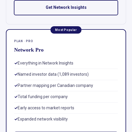
Get Network Insights
Most Popular
PLAN · PRO
Network Pro
Everything in Network Insights
Named investor data (1,089 investors)
Partner mapping per Canadian company
Total funding per company
Early access to market reports
Expanded network visibility