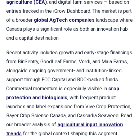
agriculture (CEA)
, and digital farm services — based on
entries tracked in the iGrow Dashboard. The market is part
of a broader
global AgTech companies
landscape where
Canada plays a significant role as both an innovation hub
and a capital destination.
Recent activity includes growth and early-stage financings
from BinSentry, GoodLeaf Farms, Verdi, and Maia Farms,
alongside ongoing government- and institution-linked
support through FCC Capital and BDC-backed funds.
Commercial momentum is especially visible in
crop
protection and biologicals
, with frequent product
launches and label expansions from Vive Crop Protection,
Bayer Crop Science Canada, and Cascadia Seaweed. Read
our broader analysis of
agricultural input innovation
trends
for the global context shaping this segment.