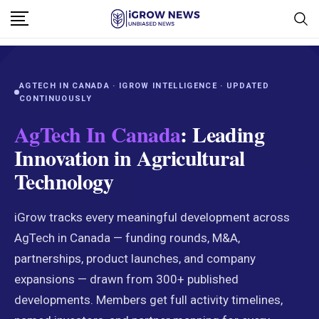
AGTECH IN CANADA · IGROW INTELLIGENCE · UPDATED
CONTINUOUSLY
AgTech In Canada
: Leading
Innovation in Agricultural
Technology
iGrow tracks every meaningful development across
AgTech in Canada — funding rounds, M&A,
partnerships, product launches, and company
expansions — drawn from 300+ published
developments. Members get full activity timelines,