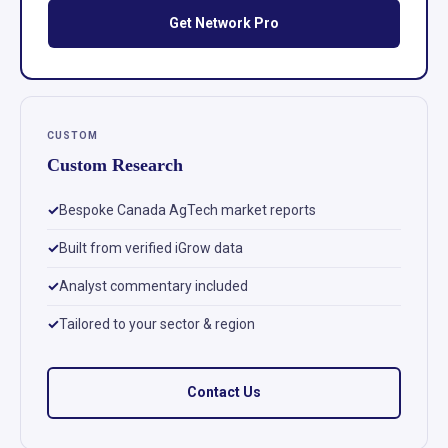
Get Network Pro
CUSTOM
Custom Research
Bespoke Canada AgTech market reports
Built from verified iGrow data
Analyst commentary included
Tailored to your sector & region
Contact Us