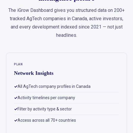
The iGrow Dashboard gives you structured data on 200+
tracked AgTech companies in Canada, active investors,
and every development indexed since 2021 — not just
headlines.
PLAN
Network Insights
All AgTech company profiles in Canada
Activity timelines per company
Filter by activity type & sector
Access across all 70+ countries