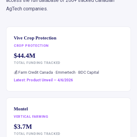
access the full database of 200+ tracked Canadian
AgTech companies.
Vive Crop Protection
CROP PROTECTION
$44.4M
TOTAL FUNDING TRACKED
💰 Farm Credit Canada · Emmertech · BDC Capital
Latest: Product Unveil — 4/6/2026
Montel
VERTICAL FARMING
$3.7M
TOTAL FUNDING TRACKED