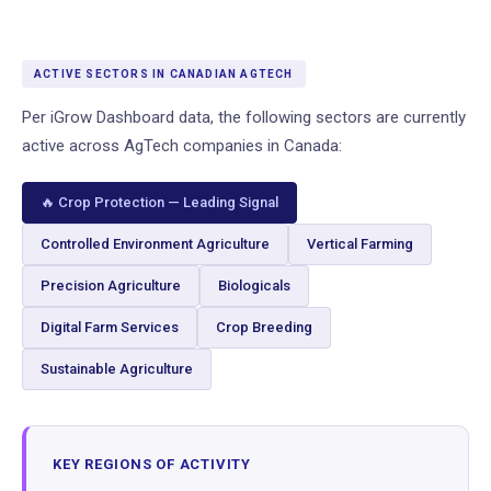
ACTIVE SECTORS IN CANADIAN AGTECH
Per iGrow Dashboard data, the following sectors are currently
active across AgTech companies in Canada:
🔥 Crop Protection — Leading Signal
Controlled Environment Agriculture
Vertical Farming
Precision Agriculture
Biologicals
Digital Farm Services
Crop Breeding
Sustainable Agriculture
KEY REGIONS OF ACTIVITY