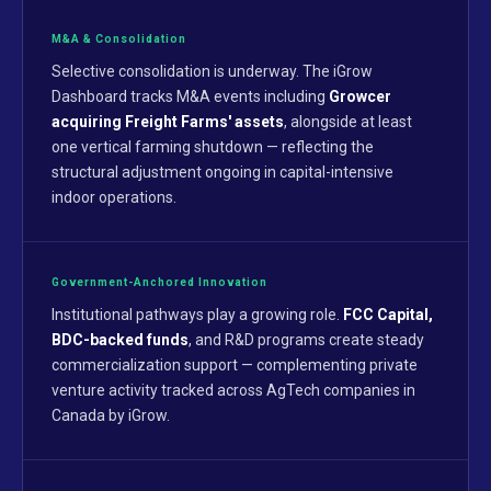
M&A & Consolidation
Selective consolidation is underway. The iGrow
Dashboard tracks M&A events including
Growcer
acquiring Freight Farms' assets
, alongside at least
one vertical farming shutdown — reflecting the
structural adjustment ongoing in capital-intensive
indoor operations.
Government-Anchored Innovation
Institutional pathways play a growing role.
FCC Capital,
BDC-backed funds
, and R&D programs create steady
commercialization support — complementing private
venture activity tracked across AgTech companies in
Canada by iGrow.