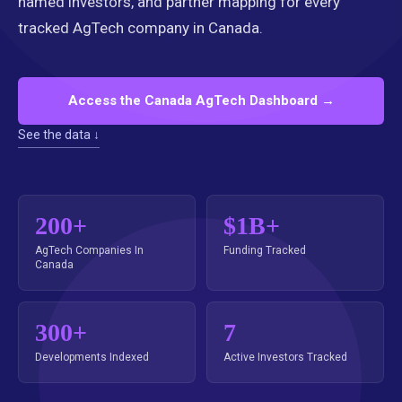
named investors, and partner mapping for every
tracked AgTech company in Canada.
Access the Canada AgTech Dashboard →
See the data ↓
200+
$1B+
AgTech Companies In
Funding Tracked
Canada
300+
7
Developments Indexed
Active Investors Tracked