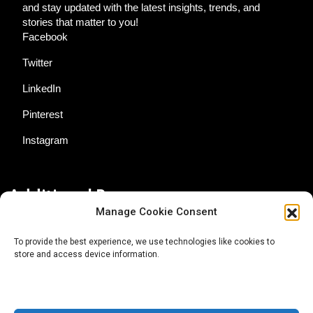
and stay updated with the latest insights, trends, and
stories that matter to you!
Facebook
Twitter
LinkedIn
Pinterest
Instagram
Additional Resources
Manage Cookie Consent
Contact Us
To provide the best experience, we use technologies like cookies to
store and access device information.
About AgTech Media Group
Privacy Policy