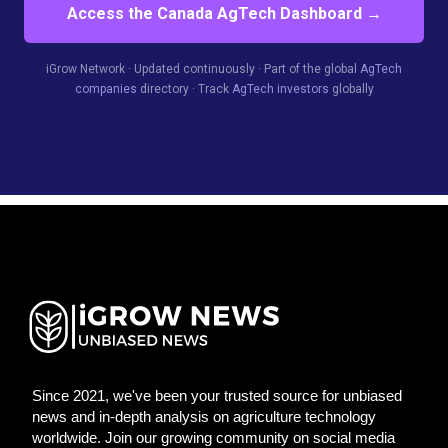
Access the Canada AgTech Dashboard →
iGrow Network · Updated continuously · Part of the global
AgTech
companies
directory · Track
AgTech investors
globally
Since 2021, we've been your trusted source for unbiased
news and in-depth analysis on agriculture technology
worldwide. Join our growing community on social media