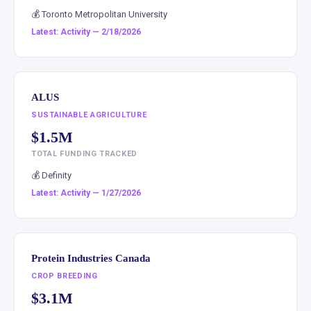
💰 Toronto Metropolitan University
Latest: Activity — 2/18/2026
ALUS
SUSTAINABLE AGRICULTURE
$1.5M
TOTAL FUNDING TRACKED
💰 Definity
Latest: Activity — 1/27/2026
Protein Industries Canada
CROP BREEDING
$3.1M