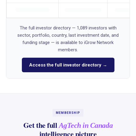
The full investor directory — 1,089 investors with
sector, portfolio, country, last investment date, and
funding stage — is available to iGrow Network
members.
Access the full investor directory →
MEMBERSHIP
Get the full
AgTech in Canada
intelligence picture