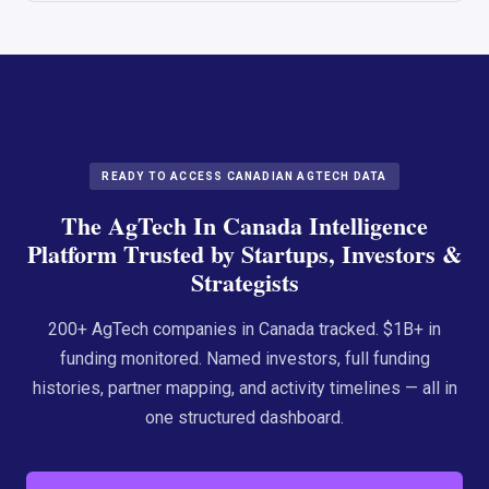
READY TO ACCESS CANADIAN AGTECH DATA
The AgTech In Canada Intelligence
Platform Trusted by Startups, Investors &
Strategists
200+ AgTech companies in Canada tracked. $1B+ in
funding monitored. Named investors, full funding
histories, partner mapping, and activity timelines — all in
one structured dashboard.