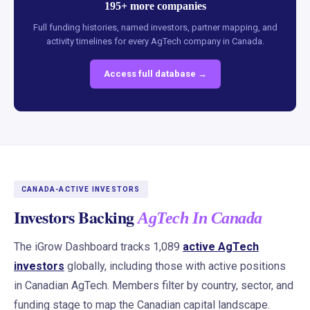
195+ more companies
Full funding histories, named investors, partner mapping, and
activity timelines for every AgTech company in Canada.
Access full database →
CANADA-ACTIVE INVESTORS
Investors Backing
AgTech In Canada
The iGrow Dashboard tracks 1,089
active AgTech
investors
globally, including those with active positions
in Canadian AgTech. Members filter by country, sector, and
funding stage to map the Canadian capital landscape.