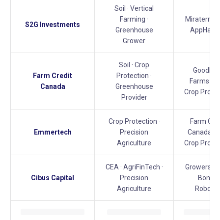
Soil · Vertical
Farming ·
Miraterra · 
S2G Investments
Greenhouse
AppHarve
Grower
Soil · Crop
GoodLea
Farm Credit
Protection ·
Farms · V
Canada
Greenhouse
Crop Protec
Provider
Crop Protection ·
Farm Cred
Emmertech
Precision
Canada · V
Agriculture
Crop Protec
CEA · AgriFinTech ·
Growers Ed
Cibus Capital
Precision
Bonsai
Agriculture
Robotic