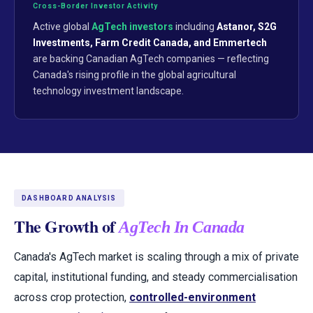
Cross-Border Investor Activity
Active global
AgTech investors
including
Astanor, S2G
Investments, Farm Credit Canada, and Emmertech
are backing Canadian AgTech companies — reflecting
Canada's rising profile in the global agricultural
technology investment landscape.
DASHBOARD ANALYSIS
The Growth of
AgTech In Canada
Canada's AgTech market is scaling through a mix of private
capital, institutional funding, and steady commercialisation
across crop protection,
controlled-environment