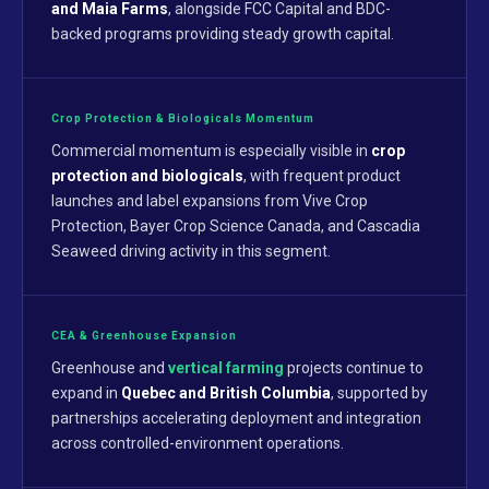
and Maia Farms
, alongside FCC Capital and BDC-
backed programs providing steady growth capital.
Crop Protection & Biologicals Momentum
Commercial momentum is especially visible in
crop
protection and biologicals
, with frequent product
launches and label expansions from Vive Crop
Protection, Bayer Crop Science Canada, and Cascadia
Seaweed driving activity in this segment.
CEA & Greenhouse Expansion
Greenhouse and
vertical farming
projects continue to
expand in
Quebec and British Columbia
, supported by
partnerships accelerating deployment and integration
across controlled-environment operations.