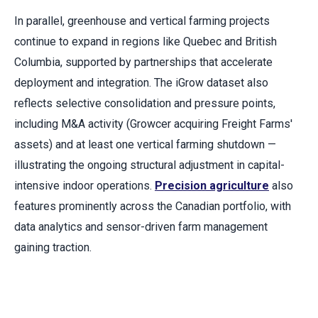
In parallel, greenhouse and vertical farming projects
continue to expand in regions like Quebec and British
Columbia, supported by partnerships that accelerate
deployment and integration. The iGrow dataset also
reflects selective consolidation and pressure points,
including M&A activity (Growcer acquiring Freight Farms'
assets) and at least one vertical farming shutdown —
illustrating the ongoing structural adjustment in capital-
intensive indoor operations.
Precision agriculture
also
features prominently across the Canadian portfolio, with
data analytics and sensor-driven farm management
gaining traction.