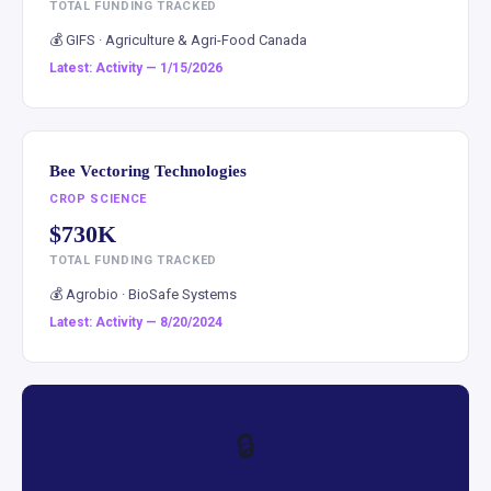
TOTAL FUNDING TRACKED
💰 GIFS · Agriculture & Agri-Food Canada
Latest: Activity — 1/15/2026
Bee Vectoring Technologies
CROP SCIENCE
$730K
TOTAL FUNDING TRACKED
💰 Agrobio · BioSafe Systems
Latest: Activity — 8/20/2024
🔒