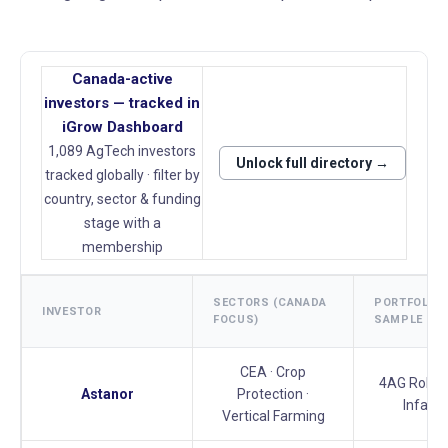
Canada-active
investors — tracked in
iGrow Dashboard
1,089 AgTech investors
Unlock full directory →
tracked globally · filter by
country, sector & funding
stage with a
membership
SECTORS (CANADA
PORTFOLIO
INVESTOR
FOCUS)
SAMPLE
CEA · Crop
4AG Roboti
Astanor
Protection ·
Infarm
Vertical Farming