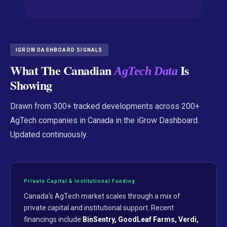
IGROW DASHBOARD SIGNALS
What The Canadian
Is
AgTech Data
Showing
Drawn from 300+ tracked developments across 200+
AgTech companies in Canada in the iGrow Dashboard.
Updated continuously.
Private Capital & Institutional Funding
Canada's AgTech market scales through a mix of
private capital and institutional support. Recent
financings include
BinSentry, GoodLeaf Farms, Verdi,