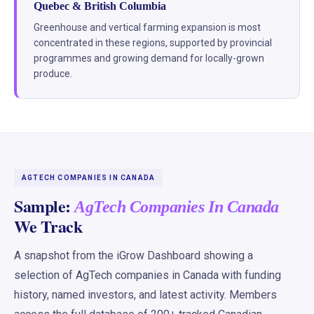
Quebec & British Columbia
Greenhouse and vertical farming expansion is most
concentrated in these regions, supported by provincial
programmes and growing demand for locally-grown
produce.
AGTECH COMPANIES IN CANADA
Sample:
AgTech Companies In Canada
We Track
A snapshot from the iGrow Dashboard showing a
selection of AgTech companies in Canada with funding
history, named investors, and latest activity. Members