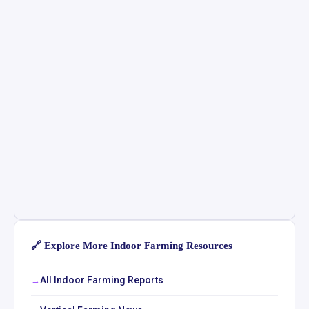
🔗 Explore More Indoor Farming Resources
All Indoor Farming Reports