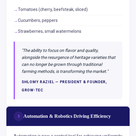
Tomatoes (cherry, beefsteak, sliced)
Cucumbers, peppers
Strawberries, small watermelons
"The ability to focus on flavor and quality,
alongside the resurgence of heritage varieties that
can no longer be grown through traditional
farming methods, is transforming the market."
SHLOMY RAZIEL — PRESIDENT & FOUNDER,
GROW-TEC
Automation & Robotics Driving Efficiency
3