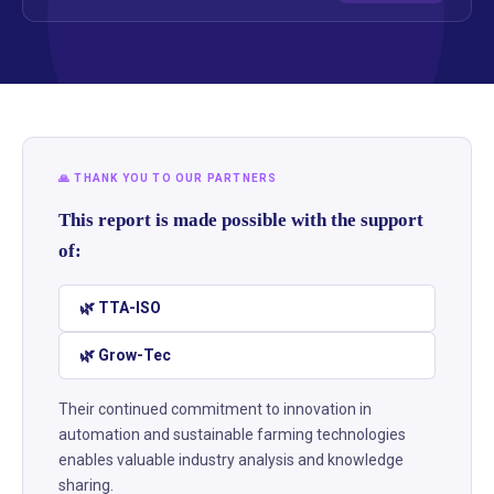
🙏 THANK YOU TO OUR PARTNERS
This report is made possible with the support
of:
🌿 TTA-ISO
🌿 Grow-Tec
Their continued commitment to innovation in
automation and sustainable farming technologies
enables valuable industry analysis and knowledge
sharing.