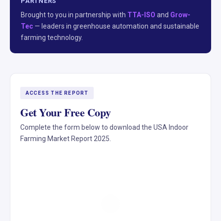
PARTNERS
Brought to you in partnership with
TTA-ISO
and
Grow-
Tec
— leaders in greenhouse automation and sustainable
farming technology.
ACCESS THE REPORT
Get Your Free Copy
Complete the form below to download the USA Indoor
Farming Market Report 2025.