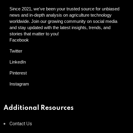
Since 2021, we've been your trusted source for unbiased
news and in-depth analysis on agriculture technology
worldwide. Join our growing community on social media
and stay updated with the latest insights, trends, and
stories that matter to you!
Facebook
Twitter
LinkedIn
Pinterest
Instagram
Additional Resources
Contact Us