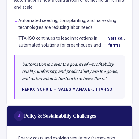
Automation is now a central tool for achieving uniformity
and scale:
Automated seeding, transplanting, and harvesting
technologies are reducing labor needs.
TTA-ISO continues to lead innovations in
vertical
.
automated solutions for greenhouses and
farms
"Automation is never the goal itself—profitability,
quality, uniformity, and predictability are the goals,
and automation is the tool to achieve them."
RENKO SCHUIL — SALES MANAGER, TTA-ISO
Policy & Sustainability Challenges
4
Energy costs and evolving regulatory frameworks