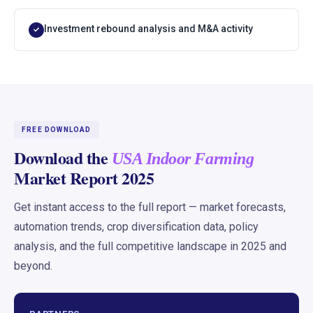
Investment rebound analysis and M&A activity
✓
FREE DOWNLOAD
Download the
USA Indoor Farming
Market Report 2025
Get instant access to the full report — market forecasts,
automation trends, crop diversification data, policy
analysis, and the full competitive landscape in 2025 and
beyond.