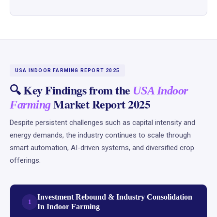
USA INDOOR FARMING REPORT 2025
🔍 Key Findings from the
USA Indoor
Market Report 2025
Farming
Despite persistent challenges such as capital intensity and
energy demands, the industry continues to scale through
smart automation, AI-driven systems, and diversified crop
offerings.
Investment Rebound & Industry Consolidation
1
In Indoor Farming