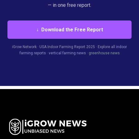
— in one free report.
↓ Download the Free Report
iGrow Network · USA Indoor Farming Report 2025 · Explore all
indoor
farming reports
·
vertical farming news
·
greenhouse news