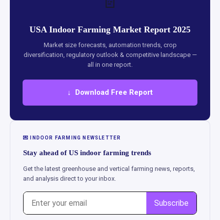
📄
USA Indoor Farming Market Report 2025
Market size forecasts, automation trends, crop
diversification, regulatory outlook & competitive landscape —
all in one report.
↓ Download Free Report
💌 INDOOR FARMING NEWSLETTER
Stay ahead of US indoor farming trends
Get the latest greenhouse and vertical farming news, reports,
and analysis direct to your inbox.