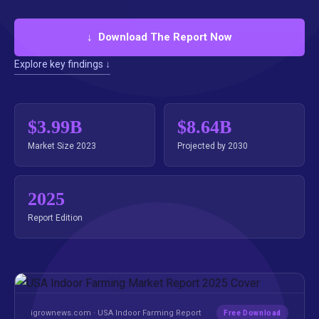
↓ Download The Report Now
Explore key findings ↓
$3.99B
$8.64B
Market Size 2023
Projected by 2030
2025
Report Edition
igrownews.com · USA Indoor Farming Report
Free Download