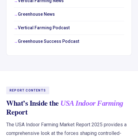
Vertical Farming News
Greenhouse News
Vertical Farming Podcast
Greenhouse Success Podcast
REPORT CONTENTS
What’s Inside the
USA Indoor Farming
Report
The USA Indoor Farming Market Report 2025 provides a
comprehensive look at the forces shaping controlled-