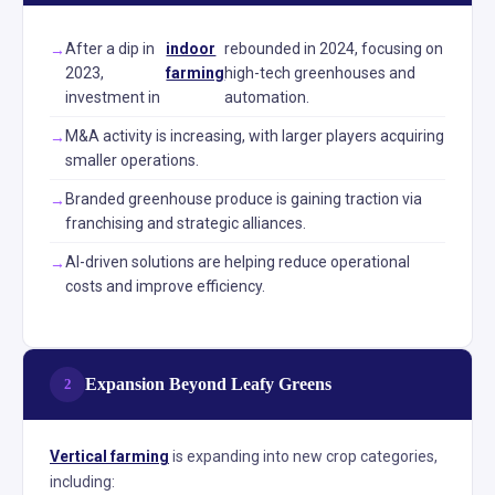
After a dip in
indoor
rebounded in 2024, focusing on
2023,
farming
high-tech greenhouses and
investment in
automation.
M&A activity is increasing, with larger players acquiring
smaller operations.
Branded greenhouse produce is gaining traction via
franchising and strategic alliances.
AI-driven solutions are helping reduce operational
costs and improve efficiency.
Expansion Beyond Leafy Greens
2
Vertical farming
is expanding into new crop categories,
including: