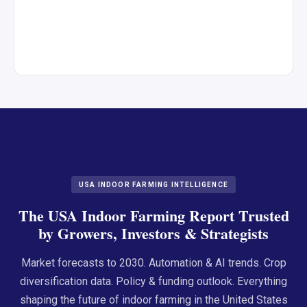
USA INDOOR FARMING INTELLIGENCE
The USA Indoor Farming Report Trusted
by Growers, Investors & Strategists
Market forecasts to 2030. Automation & AI trends. Crop
diversification data. Policy & funding outlook. Everything
shaping the future of indoor farming in the United States