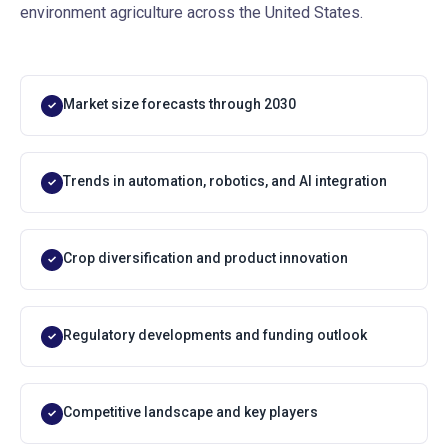
environment agriculture across the United States.
Market size forecasts through 2030
✓
Trends in automation, robotics, and AI integration
✓
Crop diversification and product innovation
✓
Regulatory developments and funding outlook
✓
Competitive landscape and key players
✓