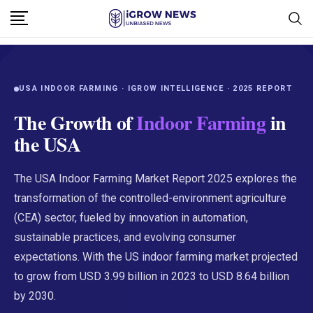
USA INDOOR FARMING · IGROW INTELLIGENCE · 2025 REPORT
The Growth of
Indoor Farming
in
the USA
The USA Indoor Farming Market Report 2025 explores the
transformation of the controlled-environment agriculture
(CEA) sector, fueled by innovation in automation,
sustainable practices, and evolving consumer
expectations. With the US indoor farming market projected
to grow from USD 3.99 billion in 2023 to USD 8.64 billion
by 2030.