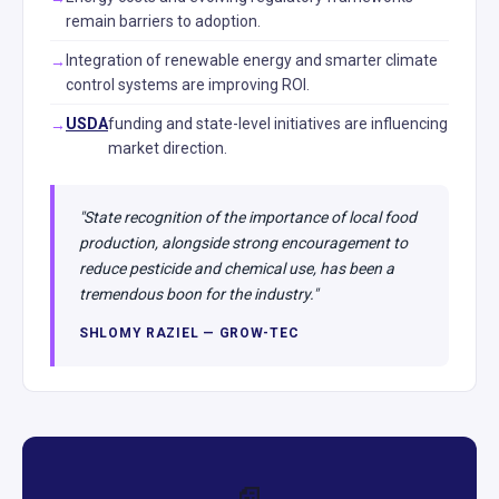
remain barriers to adoption.
Integration of renewable energy and smarter climate
control systems are improving ROI.
USDA
funding and state-level initiatives are influencing
market direction.
"State recognition of the importance of local food
production, alongside strong encouragement to
reduce pesticide and chemical use, has been a
tremendous boon for the industry."
SHLOMY RAZIEL — GROW-TEC