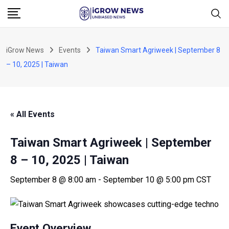
Skip
to
content
iGrow News
Events
Taiwan Smart Agriweek | September 8
– 10, 2025 | Taiwan
« All Events
Taiwan Smart Agriweek | September
8 – 10, 2025 | Taiwan
September 8 @ 8:00 am
-
September 10 @ 5:00 pm
CST
Event Overview