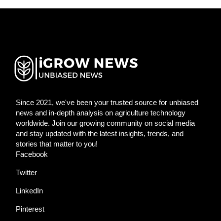
Since 2021, we've been your trusted source for unbiased
news and in-depth analysis on agriculture technology
worldwide. Join our growing community on social media
and stay updated with the latest insights, trends, and
stories that matter to you!
Facebook
Twitter
LinkedIn
Pinterest