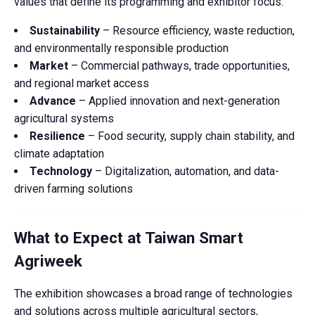
values that define its programming and exhibitor focus:
Sustainability
– Resource efficiency, waste reduction,
and environmentally responsible production
Market
– Commercial pathways, trade opportunities,
and regional market access
Advance
– Applied innovation and next-generation
agricultural systems
Resilience
– Food security, supply chain stability, and
climate adaptation
Technology
– Digitalization, automation, and data-
driven farming solutions
What to Expect at Taiwan Smart
Agriweek
The exhibition showcases a broad range of technologies
and solutions across multiple agricultural sectors,