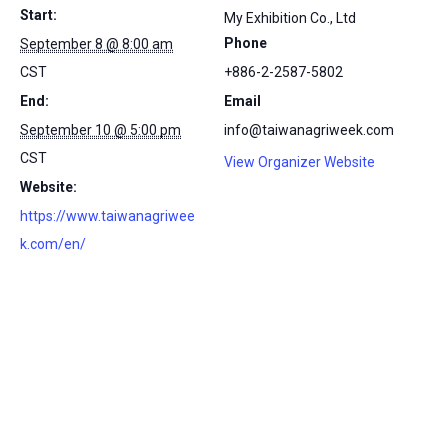
Start:
My Exhibition Co., Ltd
Phone
September 8 @ 8:00 am
CST
+886-2-2587-5802
End:
Email
September 10 @ 5:00 pm
info@taiwanagriweek.com
CST
View Organizer Website
Website:
https://www.taiwanagriwee
k.com/en/