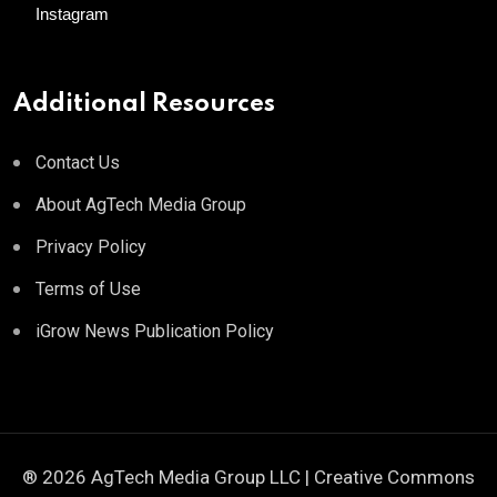
Instagram
Additional Resources
Contact Us
About AgTech Media Group
Privacy Policy
Terms of Use
iGrow News Publication Policy
® 2026 AgTech Media Group LLC | Creative Commons