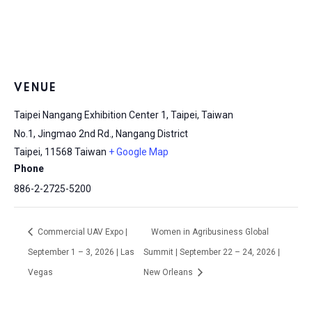
VENUE
Taipei Nangang Exhibition Center 1, Taipei, Taiwan
No.1, Jingmao 2nd Rd., Nangang District
Taipei
,
11568
Taiwan
+ Google Map
Phone
886-2-2725-5200
Commercial UAV Expo |
Women in Agribusiness Global
September 1 – 3, 2026 | Las
Summit | September 22 – 24, 2026 |
Vegas
New Orleans