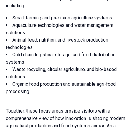
including:
Smart farming and
precision agriculture
systems
Aquaculture technologies and water management
solutions
Animal feed, nutrition, and livestock production
technologies
Cold chain logistics, storage, and food distribution
systems
Waste recycling, circular agriculture, and bio-based
solutions
Organic food production and sustainable agri-food
processing
Together, these focus areas provide visitors with a
comprehensive view of how innovation is shaping modern
agricultural production and food systems across Asia.