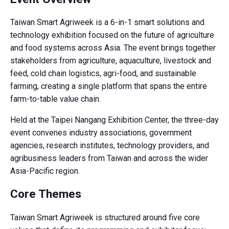
Taiwan Smart Agriweek is a 6-in-1 smart solutions and
technology exhibition focused on the future of agriculture
and food systems across Asia. The event brings together
stakeholders from agriculture, aquaculture, livestock and
feed, cold chain logistics, agri-food, and sustainable
farming, creating a single platform that spans the entire
farm-to-table value chain.
Held at the Taipei Nangang Exhibition Center, the three-day
event convenes industry associations, government
agencies, research institutes, technology providers, and
agribusiness leaders from Taiwan and across the wider
Asia-Pacific region.
Core Themes
Taiwan Smart Agriweek is structured around five core