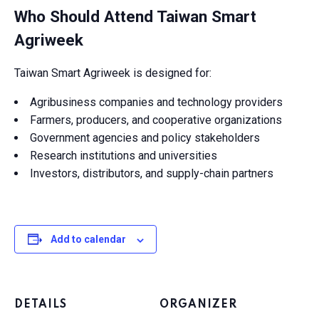
Who Should Attend Taiwan Smart
Agriweek
Taiwan Smart Agriweek is designed for:
Agribusiness companies and technology providers
Farmers, producers, and cooperative organizations
Government agencies and policy stakeholders
Research institutions and universities
Investors, distributors, and supply-chain partners
Add to calendar
DETAILS
ORGANIZER