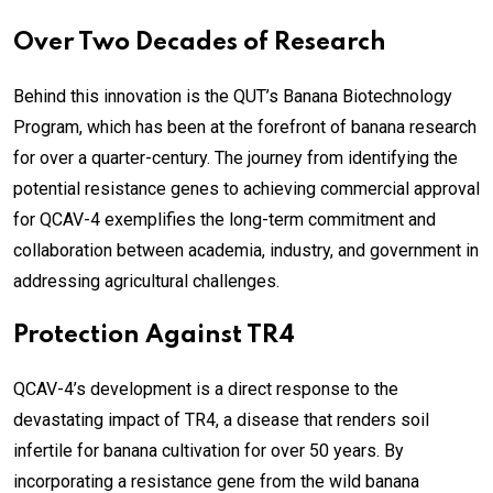
Over Two Decades of Research
Behind this innovation is the QUT’s Banana Biotechnology
Program, which has been at the forefront of banana research
for over a quarter-century. The journey from identifying the
potential resistance genes to achieving commercial approval
for QCAV-4 exemplifies the long-term commitment and
collaboration between academia, industry, and government in
addressing agricultural challenges.
Protection Against TR4
QCAV-4’s development is a direct response to the
devastating impact of TR4, a disease that renders soil
infertile for banana cultivation for over 50 years. By
incorporating a resistance gene from the wild banana