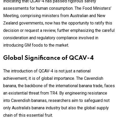
indicating that QCAV-4 has passed rigorous safety
assessments for human consumption. The Food Ministers’
Meeting, comprising ministers from Australian and New
Zealand governments, now has the opportunity to ratify this
decision or request a review, further emphasizing the careful
consideration and regulatory compliance involved in
introducing GM foods to the market.
Global Significance of QCAV-4
The introduction of QCAV-4 is not just a national
achievement; it is of global importance. The Cavendish
banana, the backbone of the international banana trade, faces
an existential threat from TR4. By engineering resistance
into Cavendish bananas, researchers aim to safeguard not
only Australia’s banana industry but also the global supply
chain of this essential fruit.