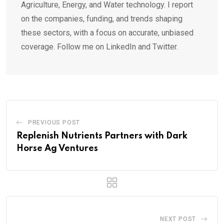
Agriculture, Energy, and Water technology. I report
on the companies, funding, and trends shaping
these sectors, with a focus on accurate, unbiased
coverage. Follow me on LinkedIn and Twitter.
PREVIOUS POST
Replenish Nutrients Partners with Dark
Horse Ag Ventures
NEXT POST