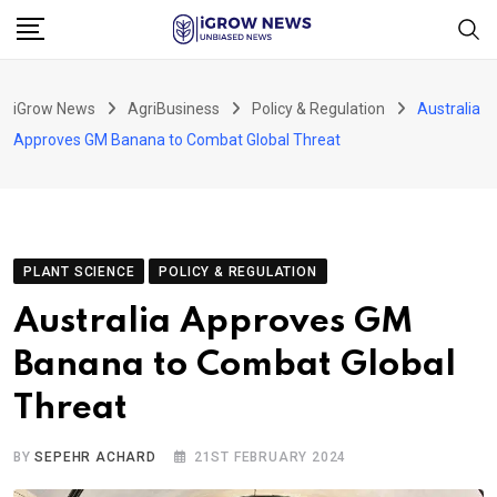
Skip
to
content
iGrow News
AgriBusiness
Policy & Regulation
Australia
Approves GM Banana to Combat Global Threat
PLANT SCIENCE
POLICY & REGULATION
Australia Approves GM
Banana to Combat Global
Threat
BY
SEPEHR ACHARD
21ST FEBRUARY 2024