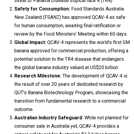
threat of Panama Disease tropical race 4 (TR4).
Safety for Consumption:
Food Standards Australia
New Zealand (FSANZ) has approved QCAV-4 as safe
for human consumption, awaiting final ratification or
review by the Food Ministers’ Meeting within 60 days.
Global Impact:
QCAV-4 represents the world’s first GM
banana approved for commercial production, offering a
potential solution to the TR4 disease that endangers
the global banana industry valued at US$20 billion.
Research Milestone:
The development of QCAV-4 is
the result of over 20 years of dedicated research by
QUT’s Banana Biotechnology Program, showcasing the
transition from fundamental research to a commercial
outcome.
Australian Industry Safeguard:
While not planned for
consumer sale in Australia yet, QCAV-4 provides a