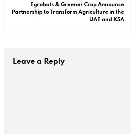
Egrobots & Greener Crop Announce
Partnership to Transform Agriculture in the
UAE and KSA
Leave a Reply