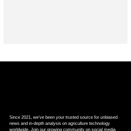
Since 2021, we've been your trusted source for unbiased
news and in-depth analysis on agriculture technology
worldwide. Join our growing community on social media