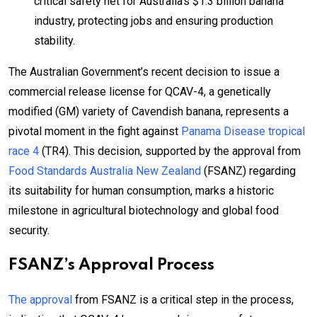
critical safety net for Australia’s $1.3 billion banana
industry, protecting jobs and ensuring production
stability.
The Australian Government’s recent decision to issue a
commercial release license for QCAV-4, a genetically
modified (GM) variety of Cavendish banana, represents a
pivotal moment in the fight against
Panama Disease tropical
race 4
(TR4). This decision, supported by the approval from
Food Standards Australia New Zealand
(FSANZ) regarding
its suitability for human consumption, marks a historic
milestone in agricultural biotechnology and global food
security.
FSANZ’s Approval Process
The approval
from FSANZ is a critical step in the process,