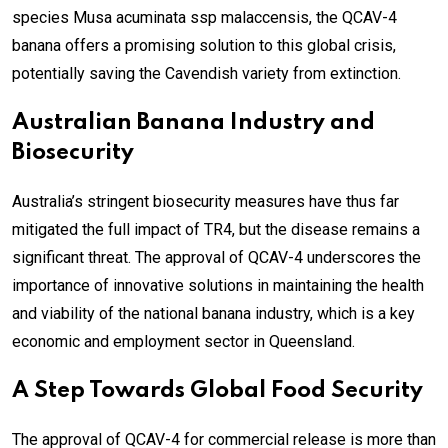
species Musa acuminata ssp malaccensis, the QCAV-4
banana offers a promising solution to this global crisis,
potentially saving the Cavendish variety from extinction.
Australian Banana Industry and
Biosecurity
Australia’s stringent biosecurity measures have thus far
mitigated the full impact of TR4, but the disease remains a
significant threat. The approval of QCAV-4 underscores the
importance of innovative solutions in maintaining the health
and viability of the national banana industry, which is a key
economic and employment sector in Queensland.
A Step Towards Global Food Security
The approval of QCAV-4 for commercial release is more than