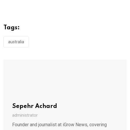
Tags:
australia
Sepehr Achard
administrator
Founder and journalist at iGrow News, covering