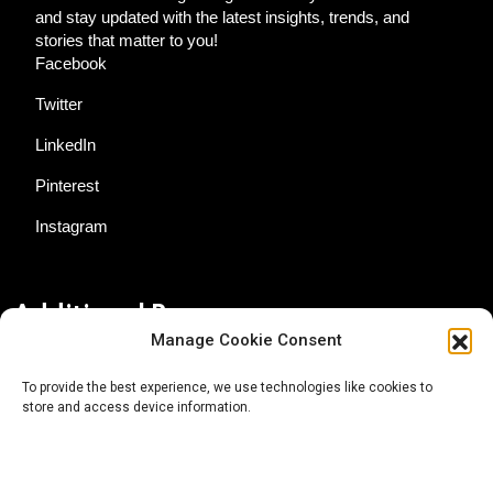
and stay updated with the latest insights, trends, and
stories that matter to you!
Facebook
Twitter
LinkedIn
Pinterest
Instagram
Additional Resources
Manage Cookie Consent
Contact Us
To provide the best experience, we use technologies like cookies to
store and access device information.
About AgTech Media Group
Privacy Policy