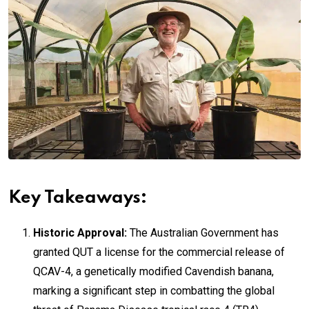
Key Takeaways:
Historic Approval:
The Australian Government has
granted QUT a license for the commercial release of
QCAV-4, a genetically modified Cavendish banana,
marking a significant step in combatting the global