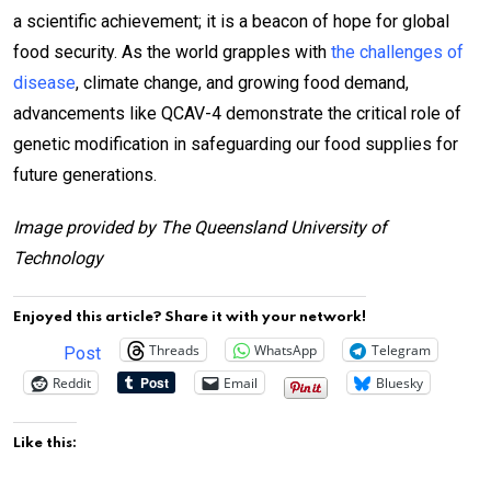
a scientific achievement; it is a beacon of hope for global
food security. As the world grapples with
the challenges of
disease
, climate change, and growing food demand,
advancements like QCAV-4 demonstrate the critical role of
genetic modification in safeguarding our food supplies for
future generations.
Image provided by The Queensland University of
Technology
Enjoyed this article? Share it with your network!
Threads
WhatsApp
Telegram
Post
Reddit
Email
Bluesky
Like this: