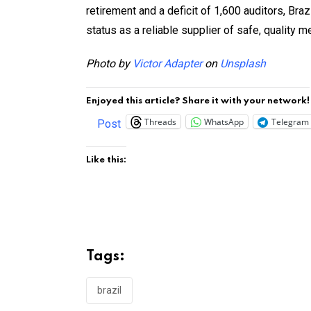
retirement and a deficit of 1,600 auditors, Braz
status as a reliable supplier of safe, quality m
Photo by
Victor Adapter
on
Unsplash
Enjoyed this article? Share it with your network!
Threads
WhatsApp
Telegram
Post
Like this:
Tags:
brazil