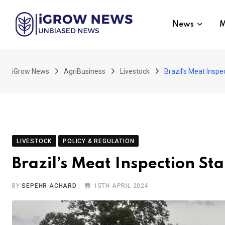
Skip
to
News
M
content
iGrow News
AgriBusiness
Livestock
Brazil’s Meat Insp
LIVESTOCK
POLICY & REGULATION
Brazil’s Meat Inspection S
BY
SEPEHR ACHARD
15TH APRIL 2024