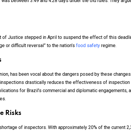
s was between 3.49 and 4.28 days under the old rules. They argue
f Justice stepped in April to suspend the effect of this deadline
 or difficult reversal” to the nation’s
food safety
regime.
s
ion, has been vocal about the dangers posed by these changes. 
in inspections drastically reduces the effectiveness of inspectio
mplications for Brazil’s commercial and diplomatic engagements
es.
e Risks
 shortage of inspectors. With approximately 20% of the current 2,3