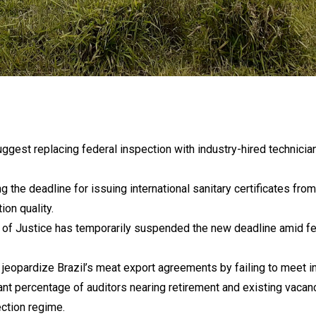
gest replacing federal inspection with industry-hired technicia
 the deadline for issuing international sanitary certificates fr
ion quality.
f Justice has temporarily suspended the new deadline amid fea
eopardize Brazil’s meat export agreements by failing to meet in
ant percentage of auditors nearing retirement and existing vacan
ection regime.