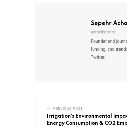
Sepehr Ach
administrator
Founder and journa
funding, and trend
Twitter.
PREVIOUS POST
Irrigation’s Environmental Impa
Energy Consumption & CO2 Emis