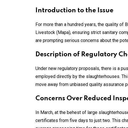
Introduction to the Issue
For more than a hundred years, the quality of 
Livestock (Mapa), ensuring strict sanitary co
are prompting serious concerns about the pote
Description of Regulatory C
Under new regulatory proposals, there is a push
employed directly by the slaughterhouses. This 
move away from unbiased quality assurance prac
Concerns Over Reduced Insp
In March, at the behest of large slaughterhous
certificates from five days to just two. This 