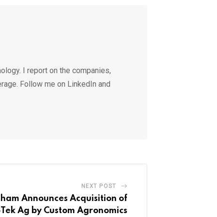
ology. I report on the companies,
erage. Follow me on LinkedIn and
NEXT POST
aham Announces Acquisition of
oTek Ag by Custom Agronomics