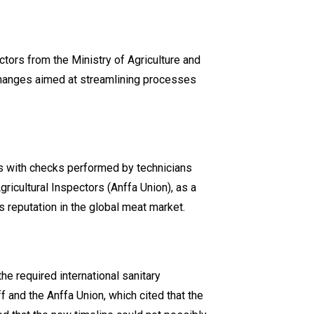
ctors from the Ministry of Agriculture and
 changes aimed at streamlining processes
ons with checks performed by technicians
ricultural Inspectors (Anffa Union), as a
 reputation in the global meat market.
he required international sanitary
 and the Anffa Union, which cited that the