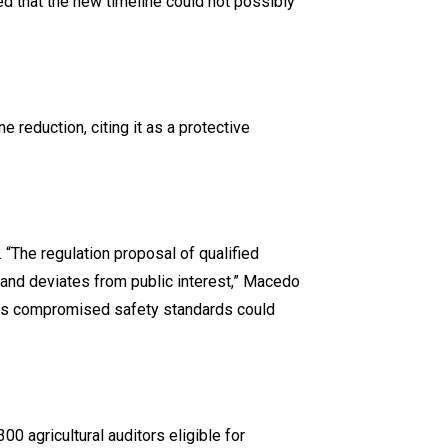
d that the new timeline could not possibly
 reduction, citing it as a protective
“The regulation proposal of qualified
n and deviates from public interest,” Macedo
, as compromised safety standards could
00 agricultural auditors eligible for