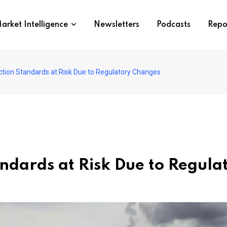
arket Intelligence
Newsletters
Podcasts
Repo
ection Standards at Risk Due to Regulatory Changes
tandards at Risk Due to Regul