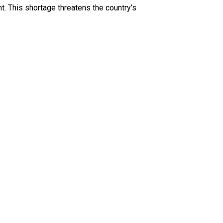
ht. This shortage threatens the country’s