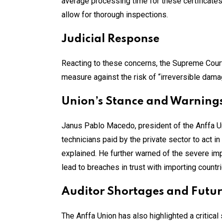
average processing time for these certificate
allow for thorough inspections.
Judicial Response
Reacting to these concerns, the Supreme Court o
measure against the risk of “irreversible damage
Union’s Stance and Warning
Janus Pablo Macedo, president of the Anffa Un
technicians paid by the private sector to act 
explained. He further warned of the severe i
lead to breaches in trust with importing countri
Auditor Shortages and Futur
The Anffa Union has also highlighted a critical