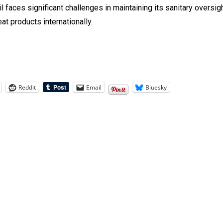
il faces significant challenges in maintaining its sanitary oversig
eat products internationally.
Reddit
Email
Bluesky