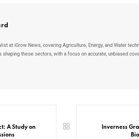
ard
list at iGrow News, covering Agriculture, Energy, and Water techn
s shaping these sectors, with a focus on accurate, unbiased cov
ct: A Study on
Inverness Gr
sions
Bi