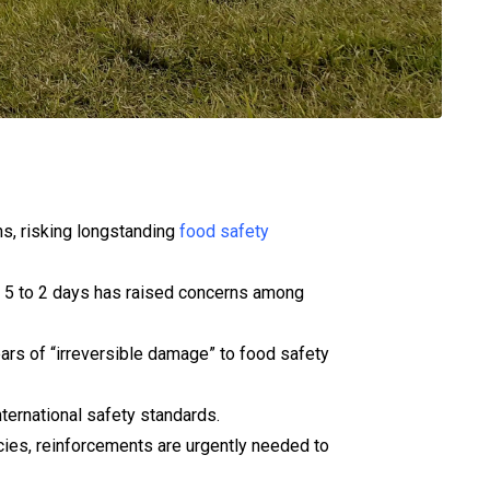
ns, risking longstanding
food safety
om 5 to 2 days has raised concerns among
rs of “irreversible damage” to food safety
ternational safety standards.
cies, reinforcements are urgently needed to