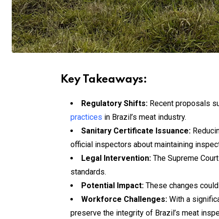
Key Takeaways:
Regulatory Shifts:
Recent proposals sug
practices
in Brazil’s meat industry.
Sanitary Certificate Issuance:
Reducing
official inspectors about maintaining inspect
Legal Intervention:
The Supreme Court o
standards.
Potential Impact:
These changes could j
Workforce Challenges:
With a signific
preserve the integrity of Brazil’s meat insp