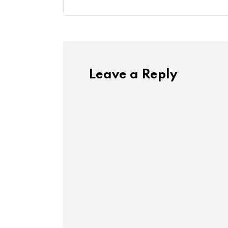
Leave a Reply