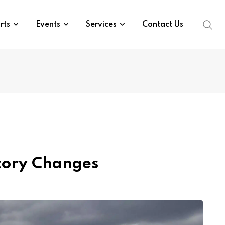
rts
Events
Services
Contact Us
atory Changes