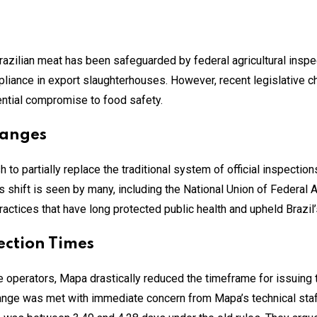
Brazilian meat has been safeguarded by federal agricultural inspe
mpliance in export slaughterhouses. However, recent legislative
ntial compromise to food safety.
hanges
 to partially replace the traditional system of official inspecti
shift is seen by many, including the National Union of Federal Ag
tices that have long protected public health and upheld Brazil’s
ection Times
e operators, Mapa drastically reduced the timeframe for issuing t
change was met with immediate concern from Mapa’s technical staff