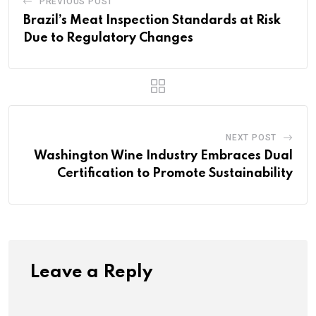
PREVIOUS POST
Brazil’s Meat Inspection Standards at Risk
Due to Regulatory Changes
NEXT POST
Washington Wine Industry Embraces Dual
Certification to Promote Sustainability
Leave a Reply