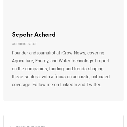
Sepehr Achard
administrator
Founder and journalist at iGrow News, covering
Agriculture, Energy, and Water technology. I report
on the companies, funding, and trends shaping
these sectors, with a focus on accurate, unbiased
coverage. Follow me on LinkedIn and Twitter.