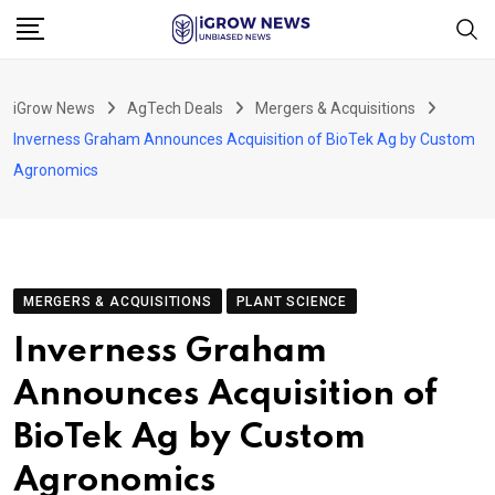
Skip
to
content
iGrow News
AgTech Deals
Mergers & Acquisitions
Inverness Graham Announces Acquisition of BioTek Ag by Custom
Agronomics
MERGERS & ACQUISITIONS
PLANT SCIENCE
Inverness Graham
Announces Acquisition of
BioTek Ag by Custom
Agronomics