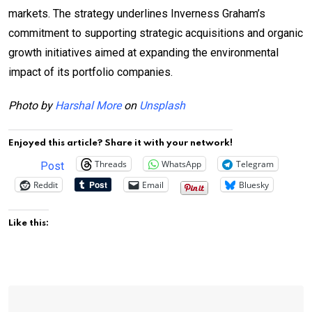
markets. The strategy underlines Inverness Graham’s
commitment to supporting strategic acquisitions and organic
growth initiatives aimed at expanding the environmental
impact of its portfolio companies.
Photo by
Harshal More
on
Unsplash
Enjoyed this article? Share it with your network!
Threads
WhatsApp
Telegram
Post
Reddit
Email
Bluesky
Like this: