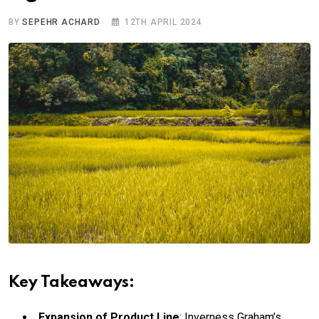
BY
SEPEHR ACHARD
12TH APRIL 2024
Key Takeaways:
Expansion of Product Line
: Inverness Graham’s