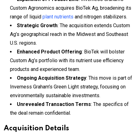
Custom Agronomics acquires BioTek Ag, broadening its
range of liquid
plant nutrients
and nitrogen stabilizers.
Strategic Growth
: The acquisition extends Custom
Ag’s geographical reach in the Midwest and Southeast
U.S. regions.
Enhanced Product Offering
: BioTek will bolster
Custom Ag’s portfolio with its nutrient use efficiency
products and experienced team.
Ongoing Acquisition Strategy
: This move is part of
Inverness Graham’s Green Light strategy, focusing on
environmentally sustainable investments.
Unrevealed Transaction Terms
: The specifics of
the deal remain confidential.
Acquisition Details