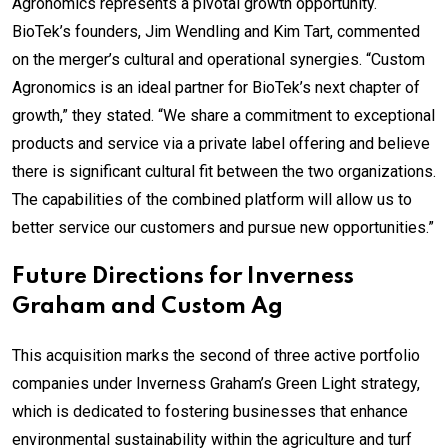
Agronomics represents a pivotal growth opportunity.
BioTek’s founders, Jim Wendling and Kim Tart, commented
on the merger’s cultural and operational synergies. “Custom
Agronomics is an ideal partner for BioTek’s next chapter of
growth,” they stated. “We share a commitment to exceptional
products and service via a private label offering and believe
there is significant cultural fit between the two organizations.
The capabilities of the combined platform will allow us to
better service our customers and pursue new opportunities.”
Future Directions for Inverness
Graham and Custom Ag
This acquisition marks the second of three active portfolio
companies under Inverness Graham’s Green Light strategy,
which is dedicated to fostering businesses that enhance
environmental sustainability within the agriculture and turf