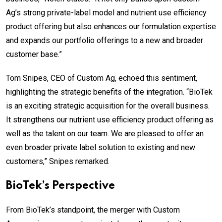
Ag’s strong private-label model and nutrient use efficiency
product offering but also enhances our formulation expertise
and expands our portfolio offerings to a new and broader
customer base.”
Tom Snipes, CEO of Custom Ag, echoed this sentiment,
highlighting the strategic benefits of the integration. “BioTek
is an exciting strategic acquisition for the overall business.
It strengthens our nutrient use efficiency product offering as
well as the talent on our team. We are pleased to offer an
even broader private label solution to existing and new
customers,” Snipes remarked.
BioTek’s Perspective
From BioTek’s standpoint, the merger with Custom