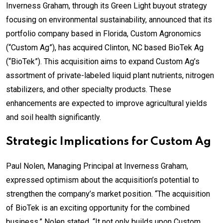
Inverness Graham, through its Green Light buyout strategy
focusing on environmental sustainability, announced that its
portfolio company based in Florida, Custom Agronomics
(“Custom Ag”), has acquired Clinton, NC based BioTek Ag
(“BioTek”). This acquisition aims to expand Custom Ag’s
assortment of private-labeled liquid plant nutrients, nitrogen
stabilizers, and other specialty products. These
enhancements are expected to improve agricultural yields
and soil health significantly.
Strategic Implications for Custom Ag
Paul Nolen, Managing Principal at Inverness Graham,
expressed optimism about the acquisition’s potential to
strengthen the company’s market position. “The acquisition
of BioTek is an exciting opportunity for the combined
business,” Nolen stated. “It not only builds upon Custom