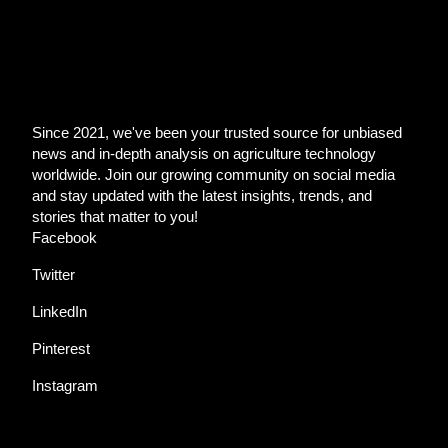
Since 2021, we've been your trusted source for unbiased
news and in-depth analysis on agriculture technology
worldwide. Join our growing community on social media
and stay updated with the latest insights, trends, and
stories that matter to you!
Facebook
Twitter
LinkedIn
Pinterest
Instagram