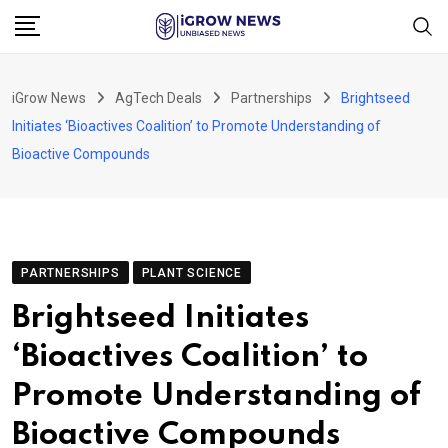
Skip
to
content
iGrow News
AgTech Deals
Partnerships
Brightseed
Initiates ‘Bioactives Coalition’ to Promote Understanding of
Bioactive Compounds
PARTNERSHIPS
PLANT SCIENCE
Brightseed Initiates
‘Bioactives Coalition’ to
Promote Understanding of
Bioactive Compounds