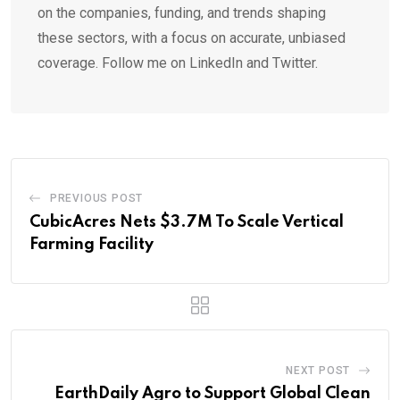
on the companies, funding, and trends shaping
these sectors, with a focus on accurate, unbiased
coverage. Follow me on LinkedIn and Twitter.
PREVIOUS POST
CubicAcres Nets $3.7M To Scale Vertical
Farming Facility
NEXT POST
EarthDaily Agro to Support Global Clean