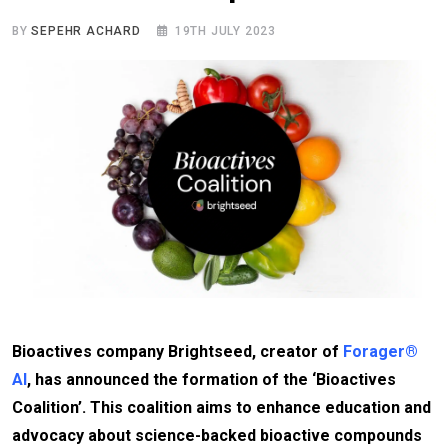
BY
SEPEHR ACHARD
19TH JULY 2023
Bioactives company Brightseed, creator of
Forager®
AI
, has announced the formation of the ‘Bioactives
Coalition’. This coalition aims to enhance education and
advocacy about science-backed bioactive compounds