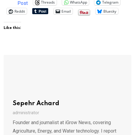
Threads
WhatsApp
Telegram
Post
Reddit
Email
Bluesky
Like this:
Sepehr Achard
administrator
Founder and journalist at iGrow News, covering
Agriculture, Energy, and Water technology. I report