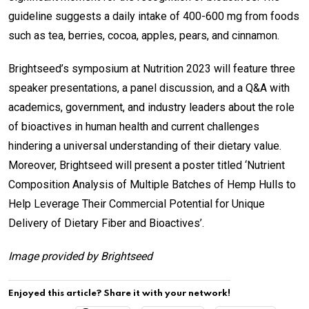
guideline suggests a daily intake of 400-600 mg from foods
such as tea, berries, cocoa, apples, pears, and cinnamon.
Brightseed’s symposium at Nutrition 2023 will feature three
speaker presentations, a panel discussion, and a Q&A with
academics, government, and industry leaders about the role
of bioactives in human health and current challenges
hindering a universal understanding of their dietary value.
Moreover, Brightseed will present a poster titled ‘Nutrient
Composition Analysis of Multiple Batches of Hemp Hulls to
Help Leverage Their Commercial Potential for Unique
Delivery of Dietary Fiber and Bioactives’.
Image provided by Brightseed
Enjoyed this article? Share it with your network!