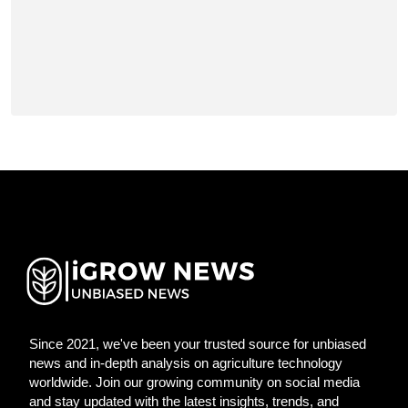
Since 2021, we've been your trusted source for unbiased
news and in-depth analysis on agriculture technology
worldwide. Join our growing community on social media
and stay updated with the latest insights, trends, and