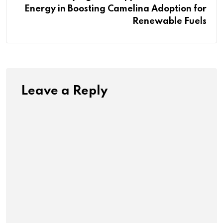
Energy in Boosting Camelina Adoption for
Renewable Fuels
Leave a Reply