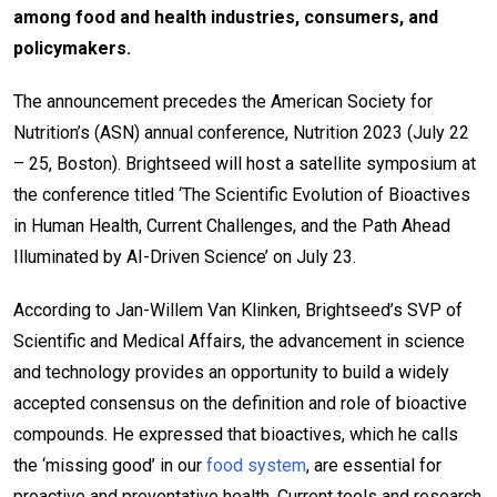
among food and health industries, consumers, and
policymakers.
The announcement precedes the American Society for
Nutrition’s (ASN) annual conference, Nutrition 2023 (July 22
– 25, Boston). Brightseed will host a satellite symposium at
the conference titled ‘The Scientific Evolution of Bioactives
in Human Health, Current Challenges, and the Path Ahead
Illuminated by AI-Driven Science’ on July 23.
According to Jan-Willem Van Klinken, Brightseed’s SVP of
Scientific and Medical Affairs, the advancement in science
and technology provides an opportunity to build a widely
accepted consensus on the definition and role of bioactive
compounds. He expressed that bioactives, which he calls
the ‘missing good’ in our
food system
, are essential for
proactive and preventative health. Current tools and research