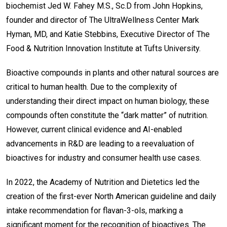
biochemist Jed W. Fahey M.S., Sc.D from John Hopkins,
founder and director of The UltraWellness Center Mark
Hyman, MD, and Katie Stebbins, Executive Director of The
Food & Nutrition Innovation Institute at Tufts University.
Bioactive compounds in plants and other natural sources are
critical to human health. Due to the complexity of
understanding their direct impact on human biology, these
compounds often constitute the “dark matter” of nutrition.
However, current clinical evidence and AI-enabled
advancements in R&D are leading to a reevaluation of
bioactives for industry and consumer health use cases.
In 2022, the Academy of Nutrition and Dietetics led the
creation of the first-ever North American guideline and daily
intake recommendation for flavan-3-ols, marking a
significant moment for the recognition of bioactives. The