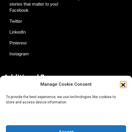
stories that matter to you!
Facebook
Twitter
LinkedIn
Pinterest
Instagram
Additional Resources
Manage Cookie Consent
Contact Us
To provide the best experience, we use technologies like cookies to
store and access device information.
About AgTech Media Group
Privacy Policy
Terms of Use
Accept