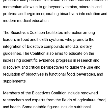
momentum allow us to go beyond vitamins, minerals, and
proteins and begin incorporating bioactives into nutrition and
modern medical education.
The Bioactives Coalition facilitates interaction among
leaders in food and health systems who promote the
integration of bioactive compounds into U.S. dietary
guidelines. The Coalition also aims to educate on the
increasing scientific evidence, progress in research and
discovery, and critical perspectives to guide the use and
regulation of bioactives in functional food, beverages, and
supplements.
Members of the Bioactives Coalition include renowned
researchers and experts from the fields of agriculture, food,
and health. Some notable figures include nutritional