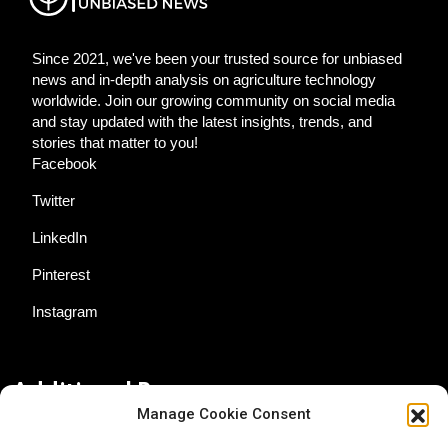
Since 2021, we've been your trusted source for unbiased
news and in-depth analysis on agriculture technology
worldwide. Join our growing community on social media
and stay updated with the latest insights, trends, and
stories that matter to you!
Facebook
Twitter
LinkedIn
Pinterest
Instagram
Additional Resources
Manage Cookie Consent
Contact Us