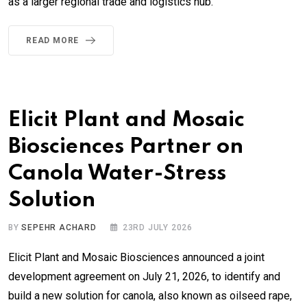
as a larger regional trade and logistics hub.
READ MORE
Elicit Plant and Mosaic
Biosciences Partner on
Canola Water-Stress
Solution
BY
SEPEHR ACHARD
23RD JULY 2026
Elicit Plant and Mosaic Biosciences announced a joint
development agreement on July 21, 2026, to identify and
build a new solution for canola, also known as oilseed rape,