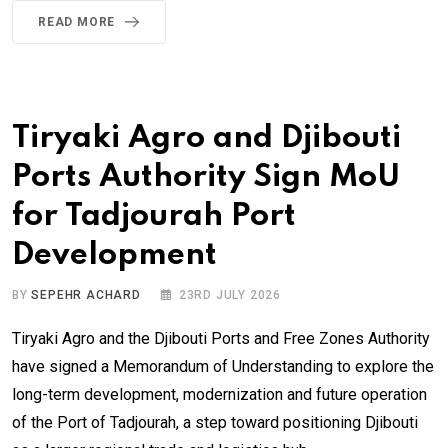
READ MORE
Tiryaki Agro and Djibouti
Ports Authority Sign MoU
for Tadjourah Port
Development
BY
SEPEHR ACHARD
23RD JULY 2026
Tiryaki Agro and the Djibouti Ports and Free Zones Authority
have signed a Memorandum of Understanding to explore the
long-term development, modernization and future operation
of the Port of Tadjourah, a step toward positioning Djibouti