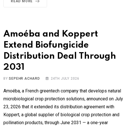
READ MORE
Amoéba and Koppert
Extend Biofungicide
Distribution Deal Through
2031
BY
SEPEHR ACHARD
24TH JULY 2026
Amoéba, a French greentech company that develops natural
microbiological crop protection solutions, announced on July
23, 2026 that it extended its distribution agreement with
Koppert, a global supplier of biological crop protection and
pollination products, through June 2031 — a one-year