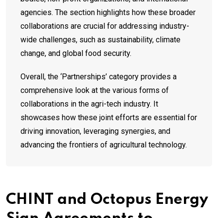
agencies. The section highlights how these broader
collaborations are crucial for addressing industry-
wide challenges, such as sustainability, climate
change, and global food security.
Overall, the ‘Partnerships’ category provides a
comprehensive look at the various forms of
collaborations in the agri-tech industry. It
showcases how these joint efforts are essential for
driving innovation, leveraging synergies, and
advancing the frontiers of agricultural technology.
CHINT and Octopus Energy