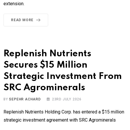
extension.
READ MORE
Replenish Nutrients
Secures $15 Million
Strategic Investment From
SRC Agrominerals
BY
SEPEHR ACHARD
23RD JULY 2026
Replenish Nutrients Holding Corp. has entered a $15 million
strategic investment agreement with SRC Agrominerals