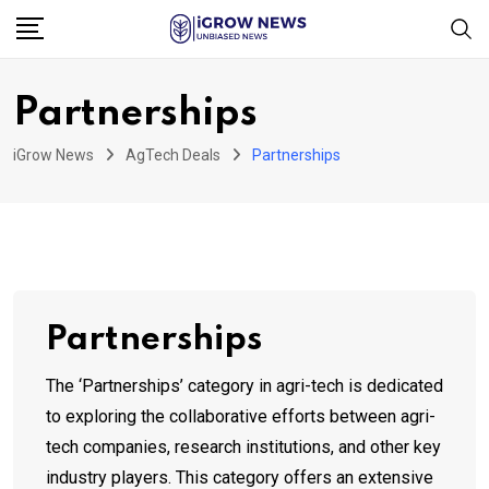
Skip
to
content
Partnerships
iGrow News
AgTech Deals
Partnerships
Partnerships
The ‘Partnerships’ category in agri-tech is dedicated
to exploring the collaborative efforts between agri-
tech companies, research institutions, and other key
industry players. This category offers an extensive