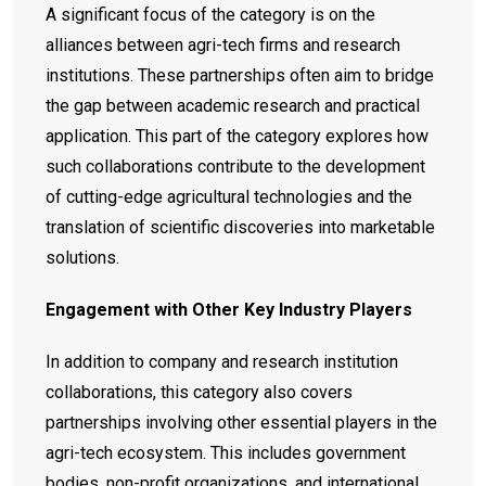
A significant focus of the category is on the
alliances between agri-tech firms and research
institutions. These partnerships often aim to bridge
the gap between academic research and practical
application. This part of the category explores how
such collaborations contribute to the development
of cutting-edge agricultural technologies and the
translation of scientific discoveries into marketable
solutions.
Engagement with Other Key Industry Players
In addition to company and research institution
collaborations, this category also covers
partnerships involving other essential players in the
agri-tech ecosystem. This includes government
bodies, non-profit organizations, and international