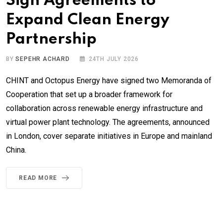
Sign Agreements to
Expand Clean Energy
Partnership
BY
SEPEHR ACHARD
24TH JULY 2026
CHINT and Octopus Energy have signed two Memoranda of
Cooperation that set up a broader framework for
collaboration across renewable energy infrastructure and
virtual power plant technology. The agreements, announced
in London, cover separate initiatives in Europe and mainland
China.
READ MORE