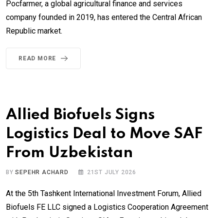
Pocfarmer, a global agricultural finance and services
company founded in 2019, has entered the Central African
Republic market.
READ MORE
Allied Biofuels Signs
Logistics Deal to Move SAF
From Uzbekistan
BY
SEPEHR ACHARD
21ST JULY 2026
At the 5th Tashkent International Investment Forum, Allied
Biofuels FE LLC signed a Logistics Cooperation Agreement