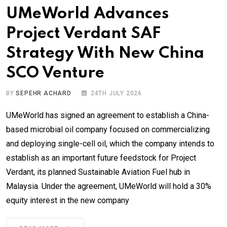
UMeWorld Advances
Project Verdant SAF
Strategy With New China
SCO Venture
BY
SEPEHR ACHARD
24TH JULY 2026
UMeWorld has signed an agreement to establish a China-
based microbial oil company focused on commercializing
and deploying single-cell oil, which the company intends to
establish as an important future feedstock for Project
Verdant, its planned Sustainable Aviation Fuel hub in
Malaysia. Under the agreement, UMeWorld will hold a 30%
equity interest in the new company