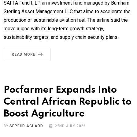
SAFFA Fund I, LP, an investment fund managed by Burnham
Sterling Asset Management LLC that aims to accelerate the
production of sustainable aviation fuel. The airline said the
move aligns with its long-term growth strategy,
sustainability targets, and supply chain security plans.
READ MORE
Pocfarmer Expands Into
Central African Republic to
Boost Agriculture
BY
SEPEHR ACHARD
22ND JULY 2026