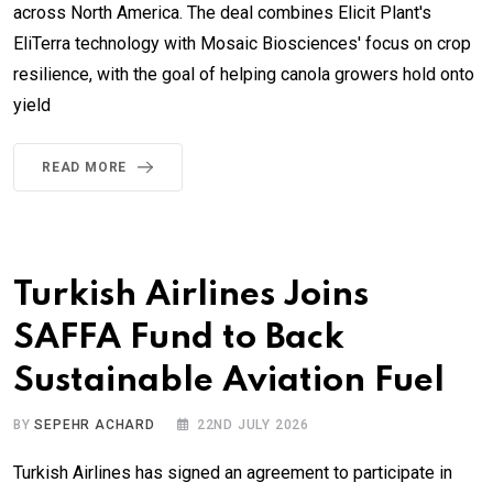
across North America. The deal combines Elicit Plant's
EliTerra technology with Mosaic Biosciences' focus on crop
resilience, with the goal of helping canola growers hold onto
yield
READ MORE
Turkish Airlines Joins
SAFFA Fund to Back
Sustainable Aviation Fuel
BY
SEPEHR ACHARD
22ND JULY 2026
Turkish Airlines has signed an agreement to participate in