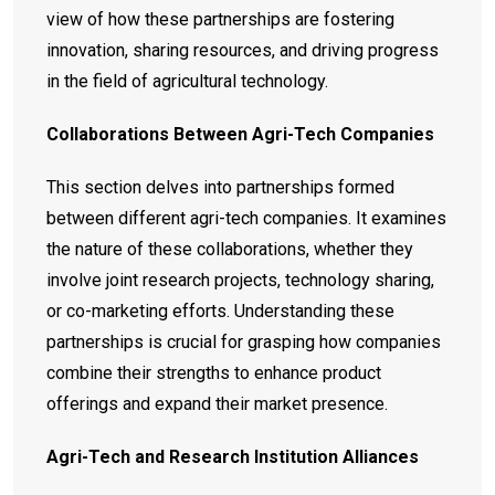
view of how these partnerships are fostering
innovation, sharing resources, and driving progress
in the field of agricultural technology.
Collaborations Between Agri-Tech Companies
This section delves into partnerships formed
between different agri-tech companies. It examines
the nature of these collaborations, whether they
involve joint research projects, technology sharing,
or co-marketing efforts. Understanding these
partnerships is crucial for grasping how companies
combine their strengths to enhance product
offerings and expand their market presence.
Agri-Tech and Research Institution Alliances