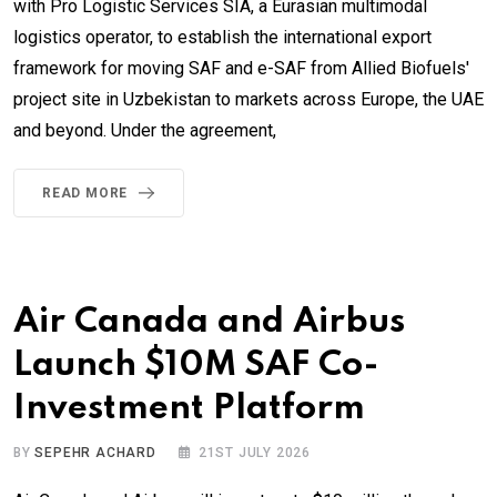
with Pro Logistic Services SIA, a Eurasian multimodal
logistics operator, to establish the international export
framework for moving SAF and e-SAF from Allied Biofuels'
project site in Uzbekistan to markets across Europe, the UAE
and beyond. Under the agreement,
READ MORE
Air Canada and Airbus
Launch $10M SAF Co-
Investment Platform
BY
SEPEHR ACHARD
21ST JULY 2026