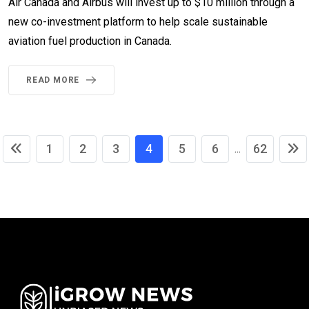
Air Canada and Airbus will invest up to $10 million through a
new co-investment platform to help scale sustainable
aviation fuel production in Canada.
READ MORE
1
2
3
4
5
6
62
...