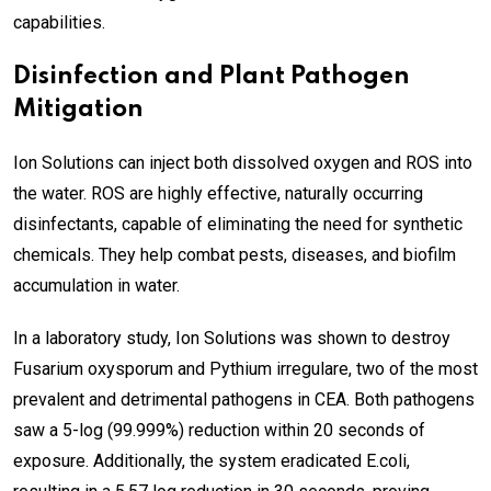
capabilities.
Disinfection and Plant Pathogen
Mitigation
Ion Solutions can inject both dissolved oxygen and ROS into
the water. ROS are highly effective, naturally occurring
disinfectants, capable of eliminating the need for synthetic
chemicals. They help combat pests, diseases, and biofilm
accumulation in water.
In a laboratory study, Ion Solutions was shown to destroy
Fusarium oxysporum and Pythium irregulare, two of the most
prevalent and detrimental pathogens in CEA. Both pathogens
saw a 5-log (99.999%) reduction within 20 seconds of
exposure. Additionally, the system eradicated E.coli,