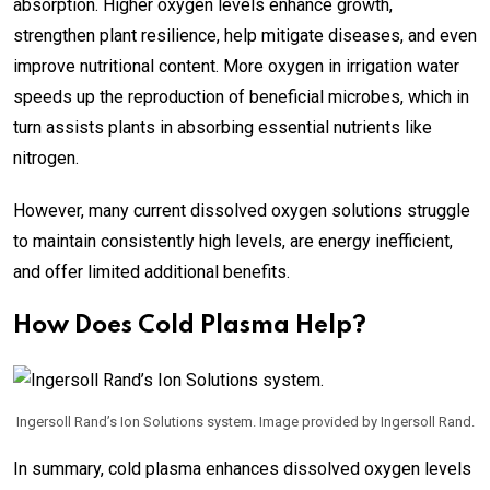
absorption. Higher oxygen levels enhance growth,
strengthen plant resilience, help mitigate diseases, and even
improve nutritional content. More oxygen in irrigation water
speeds up the reproduction of beneficial microbes, which in
turn assists plants in absorbing essential nutrients like
nitrogen.
However, many current dissolved oxygen solutions struggle
to maintain consistently high levels, are energy inefficient,
and offer limited additional benefits.
How Does Cold Plasma Help?
Ingersoll Rand’s Ion Solutions system. Image provided by Ingersoll Rand.
In summary, cold plasma enhances dissolved oxygen levels