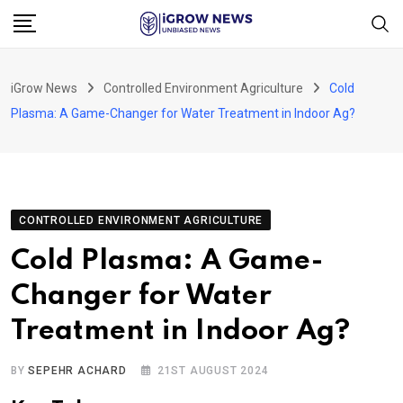
Skip
to
content
iGrow News
Controlled Environment Agriculture
Cold
Plasma: A Game-Changer for Water Treatment in Indoor Ag?
CONTROLLED ENVIRONMENT AGRICULTURE
Cold Plasma: A Game-
Changer for Water
Treatment in Indoor Ag?
BY
SEPEHR ACHARD
21ST AUGUST 2024