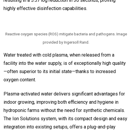
resulting in a 5.57 log reduction in 30 seconds, proving
highly effective disinfection capabilities.
Reactive oxygen species (ROS) mitigate bacteria and pathogens. Image
provided by Ingersoll Rand.
Water treated with cold plasma, when released from a
facility into the water supply, is of exceptionally high quality
—often superior to its initial state—thanks to increased
oxygen content.
Plasma-activated water delivers significant advantages for
indoor growing, improving both efficiency and hygiene in
hydroponic farms without the need for synthetic chemicals.
The Ion Solutions system, with its compact design and easy
integration into existing setups, offers a plug-and-play