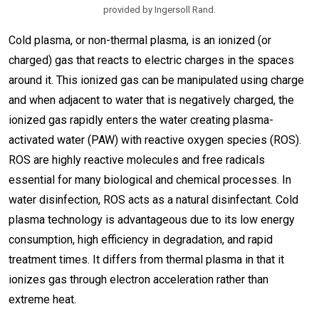
provided by Ingersoll Rand.
Cold plasma, or non-thermal plasma, is an ionized (or
charged) gas that reacts to electric charges in the spaces
around it. This ionized gas can be manipulated using charge
and when adjacent to water that is negatively charged, the
ionized gas rapidly enters the water creating plasma-
activated water (PAW) with reactive oxygen species (ROS).
ROS are highly reactive molecules and free radicals
essential for many biological and chemical processes. In
water disinfection, ROS acts as a natural disinfectant. Cold
plasma technology is advantageous due to its low energy
consumption, high efficiency in degradation, and rapid
treatment times. It differs from thermal plasma in that it
ionizes gas through electron acceleration rather than
extreme heat.