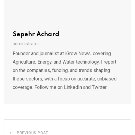
Sepehr Achard
administrator
Founder and journalist at iGrow News, covering
Agriculture, Energy, and Water technology. I report
on the companies, funding, and trends shaping
these sectors, with a focus on accurate, unbiased
coverage. Follow me on LinkedIn and Twitter.
PREVIOUS POST