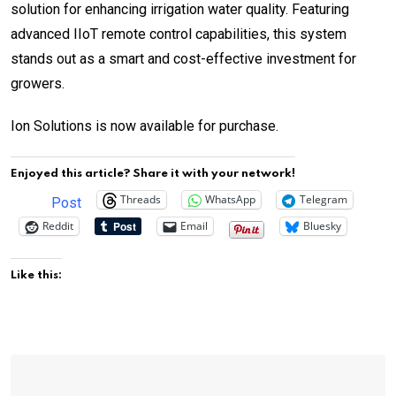
solution for enhancing irrigation water quality. Featuring
advanced IIoT remote control capabilities, this system
stands out as a smart and cost-effective investment for
growers.
Ion Solutions is now available for purchase.
Enjoyed this article? Share it with your network!
Threads
WhatsApp
Telegram
Post
Reddit
Email
Bluesky
Like this: