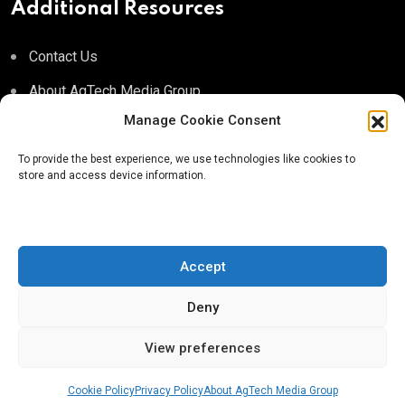
Additional Resources
Contact Us
About AgTech Media Group
Manage Cookie Consent
Privacy Policy
Terms of Use
To provide the best experience, we use technologies like cookies to
store and access device information.
iGrow News Publication Policy
Accept
Deny
® 2026 AgTech Media Group LLC | Creative Commons
License 4.0
View preferences
Cookie Policy
Privacy Policy
About AgTech Media Group