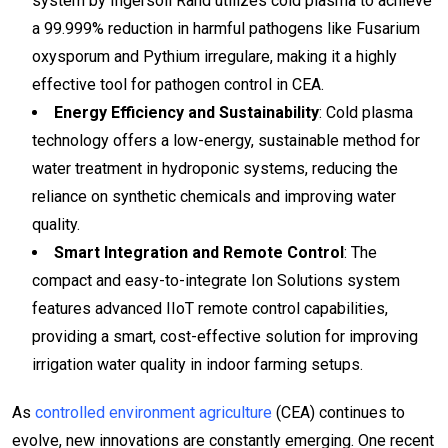
system by Ingersoll Rand utilizes cold plasma to achieve
a 99.999% reduction in harmful pathogens like Fusarium
oxysporum and Pythium irregulare, making it a highly
effective tool for pathogen control in CEA.
Energy Efficiency and Sustainability
: Cold plasma
technology offers a low-energy, sustainable method for
water treatment in hydroponic systems, reducing the
reliance on synthetic chemicals and improving water
quality.
Smart Integration and Remote Control
: The
compact and easy-to-integrate Ion Solutions system
features advanced IIoT remote control capabilities,
providing a smart, cost-effective solution for improving
irrigation water quality in indoor farming setups.
As
controlled environment agriculture
(CEA) continues to
evolve, new innovations are constantly emerging. One recent