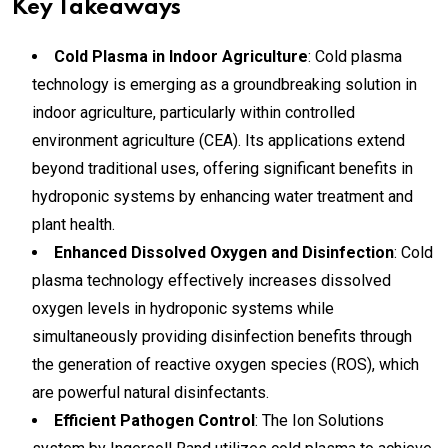
Key Takeaways
Cold Plasma in Indoor Agriculture
: Cold plasma
technology is emerging as a groundbreaking solution in
indoor agriculture, particularly within controlled
environment agriculture (CEA). Its applications extend
beyond traditional uses, offering significant benefits in
hydroponic systems by enhancing water treatment and
plant health.
Enhanced Dissolved Oxygen and Disinfection
: Cold
plasma technology effectively increases dissolved
oxygen levels in hydroponic systems while
simultaneously providing disinfection benefits through
the generation of reactive oxygen species (ROS), which
are powerful natural disinfectants.
Efficient Pathogen Control
: The Ion Solutions