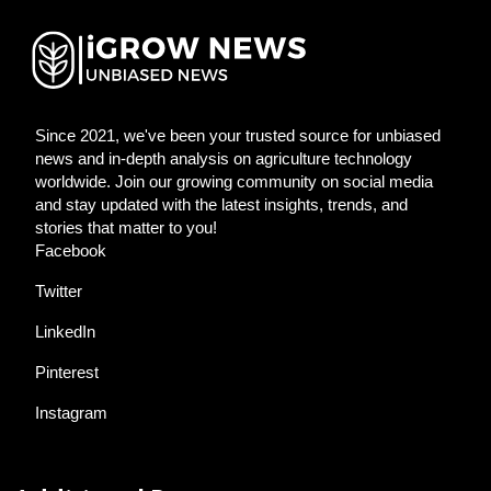
Since 2021, we've been your trusted source for unbiased
news and in-depth analysis on agriculture technology
worldwide. Join our growing community on social media
and stay updated with the latest insights, trends, and
stories that matter to you!
Facebook
Twitter
LinkedIn
Pinterest
Instagram