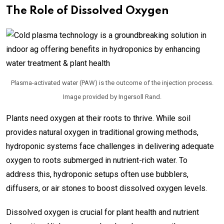
The Role of Dissolved Oxygen
Plasma-activated water (PAW) is the outcome of the injection process.
Image provided by Ingersoll Rand.
Plants need oxygen at their roots to thrive. While soil
provides natural oxygen in traditional growing methods,
hydroponic systems face challenges in delivering adequate
oxygen to roots submerged in nutrient-rich water. To
address this, hydroponic setups often use bubblers,
diffusers, or air stones to boost dissolved oxygen levels.
Dissolved oxygen is crucial for plant health and nutrient