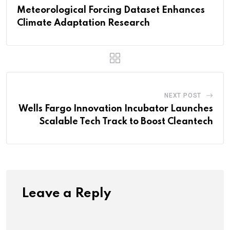
Meteorological Forcing Dataset Enhances
Climate Adaptation Research
NEXT POST
Wells Fargo Innovation Incubator Launches
Scalable Tech Track to Boost Cleantech
Leave a Reply