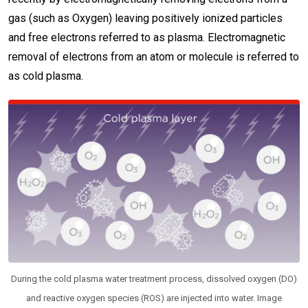
gas (such as Oxygen) leaving positively ionized particles
and free electrons referred to as plasma. Electromagnetic
removal of electrons from an atom or molecule is referred to
as cold plasma.
During the cold plasma water treatment process, dissolved oxygen (DO)
and reactive oxygen species (ROS) are injected into water. Image