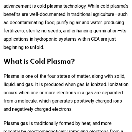
advancement is cold plasma technology. While cold plasma’s
benefits are well-documented in traditional agriculture—such
as decontaminating food, purifying air and water, producing
fertilizers, sterilizing seeds, and enhancing germination—its
applications in hydroponic systems within CEA are just
beginning to unfold.
What is Cold Plasma?
Plasma is one of the four states of matter, along with solid,
liquid, and gas. It is produced when gas is ionized. Ionization
occurs when one or more electrons in a gas are separated
from a molecule, which generates positively charged ions
and negatively charged electrons.
Plasma gas is traditionally formed by heat, and more
recently by electromagnetically removing electrons from a