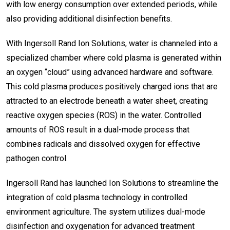
with low energy consumption over extended periods, while
also providing additional disinfection benefits.
With Ingersoll Rand Ion Solutions, water is channeled into a
specialized chamber where cold plasma is generated within
an oxygen “cloud” using advanced hardware and software.
This cold plasma produces positively charged ions that are
attracted to an electrode beneath a water sheet, creating
reactive oxygen species (ROS) in the water. Controlled
amounts of ROS result in a dual-mode process that
combines radicals and dissolved oxygen for effective
pathogen control.
Ingersoll Rand has launched Ion Solutions to streamline the
integration of cold plasma technology in controlled
environment agriculture. The system utilizes dual-mode
disinfection and oxygenation for advanced treatment