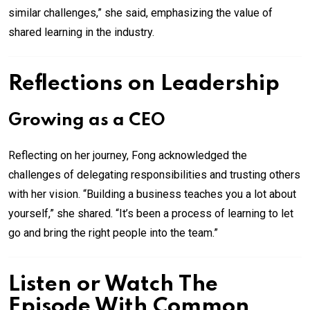
similar challenges,” she said, emphasizing the value of
shared learning in the industry.
Reflections on Leadership
Growing as a CEO
Reflecting on her journey, Fong acknowledged the
challenges of delegating responsibilities and trusting others
with her vision. “Building a business teaches you a lot about
yourself,” she shared. “It’s been a process of learning to let
go and bring the right people into the team.”
Listen or Watch The
Episode With Common