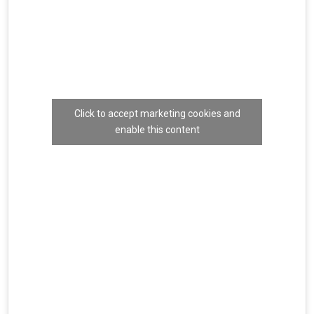
Click to accept marketing cookies and
enable this content