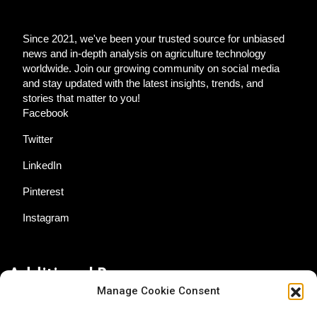
Since 2021, we've been your trusted source for unbiased
news and in-depth analysis on agriculture technology
worldwide. Join our growing community on social media
and stay updated with the latest insights, trends, and
stories that matter to you!
Facebook
Twitter
LinkedIn
Pinterest
Instagram
Additional Resources
Manage Cookie Consent
Contact Us