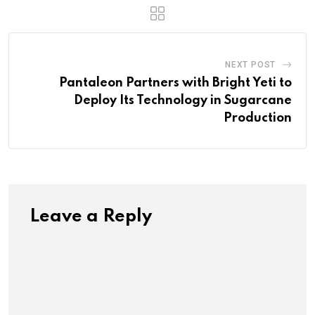
NEXT POST
Pantaleon Partners with Bright Yeti to
Deploy Its Technology in Sugarcane
Production
Leave a Reply