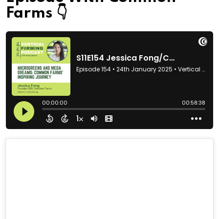
Farms 👇