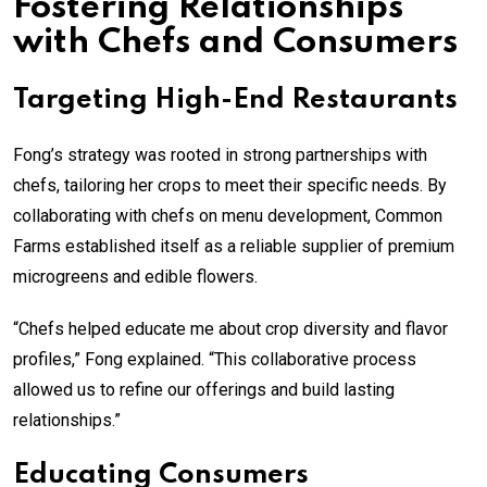
Fostering Relationships
with Chefs and Consumers
Targeting High-End Restaurants
Fong’s strategy was rooted in strong partnerships with
chefs, tailoring her crops to meet their specific needs. By
collaborating with chefs on menu development, Common
Farms established itself as a reliable supplier of premium
microgreens and edible flowers.
“Chefs helped educate me about crop diversity and flavor
profiles,” Fong explained. “This collaborative process
allowed us to refine our offerings and build lasting
relationships.”
Educating Consumers