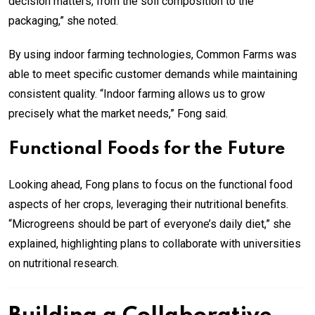
decision matters, from the soil composition to the
packaging,” she noted.
By using indoor farming technologies, Common Farms was
able to meet specific customer demands while maintaining
consistent quality. “Indoor farming allows us to grow
precisely what the market needs,” Fong said.
Functional Foods for the Future
Looking ahead, Fong plans to focus on the functional food
aspects of her crops, leveraging their nutritional benefits.
“Microgreens should be part of everyone’s daily diet,” she
explained, highlighting plans to collaborate with universities
on nutritional research.