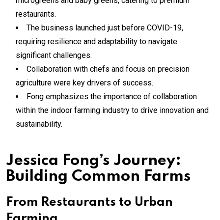
microgreens and baby greens, catering to premium
restaurants.
The business launched just before COVID-19,
requiring resilience and adaptability to navigate
significant challenges.
Collaboration with chefs and focus on precision
agriculture were key drivers of success.
Fong emphasizes the importance of collaboration
within the indoor farming industry to drive innovation and
sustainability.
Jessica Fong’s Journey:
Building Common Farms
From Restaurants to Urban
Farming