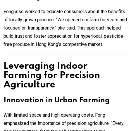
Fong also worked to educate consumers about the benefits
of locally grown produce. “We opened our farm for visits and
focused on transparency,” she said. This approach helped
build trust and foster appreciation for hyperlocal, pesticide-
free produce in Hong Kong’s competitive market.
Leveraging Indoor
Farming for Precision
Agriculture
Innovation in Urban Farming
With limited space and high operating costs, Fong
emphasized the importance of precision agriculture. “Every