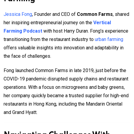
Jessica Fong
, Founder and CEO of
Common Farms
, shared
her inspiring entrepreneurial journey on the
Vertical
Farming Podcast
with host Harry Duran. Fong’s experience
transitioning from the restaurant industry to
urban farming
offers valuable insights into innovation and adaptability in
the face of challenges.
Fong launched Common Farms in late 2019, just before the
COVID-19 pandemic disrupted supply chains and restaurant
operations. With a focus on microgreens and baby greens,
her company quickly became a trusted supplier for high-end
restaurants in Hong Kong, including the Mandarin Oriental
and Grand Hyatt.