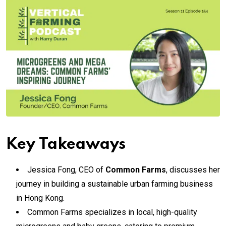
Key Takeaways
Jessica Fong, CEO of
Common Farms
, discusses her
journey in building a sustainable urban farming business
in Hong Kong.
Common Farms specializes in local, high-quality