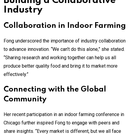
Building a Collaborative
Industry
Collaboration in Indoor Farming
Fong underscored the importance of industry collaboration
to advance innovation. “We can’t do this alone,” she stated.
“Sharing research and working together can help us all
produce better quality food and bring it to market more
effectively.”
Connecting with the Global
Community
Her recent participation in an indoor farming conference in
Chicago further inspired Fong to engage with peers and
share insights. “Every market is different, but we all face