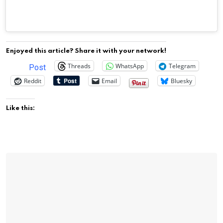
Enjoyed this article? Share it with your network!
Threads
WhatsApp
Telegram
Post
Reddit
Email
Bluesky
Like this: