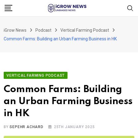
Skip
to
content
iGrow News
Podcast
Vertical Farming Podcast
Common Farms: Building an Urban Farming Business in HK
VERTICAL FARMING PODCAST
Common Farms: Building
an Urban Farming Business
in HK
BY
SEPEHR ACHARD
25TH JANUARY 2025