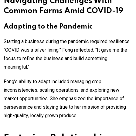
Navigating Challenges With
Common Farms Amid COVID-19
Adapting to the Pandemic
Starting a business during the pandemic required resilience.
“COVID was a silver lining,” Fong reflected. “It gave me the
focus to refine the business and build something
meaningful.”
Fong’s ability to adapt included managing crop
inconsistencies, scaling operations, and exploring new
market opportunities. She emphasized the importance of
perseverance and staying true to her mission of providing
high-quality, locally grown produce.