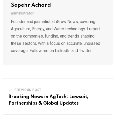
Sepehr Achard
administrator
Founder and journalist at iGrow News, covering
Agriculture, Energy, and Water technology. I report
on the companies, funding, and trends shaping
these sectors, with a focus on accurate, unbiased
coverage. Follow me on LinkedIn and Twitter.
PREVIOUS POST
Breaking News in AgTech: Lawsuit,
Partnerships & Global Updates