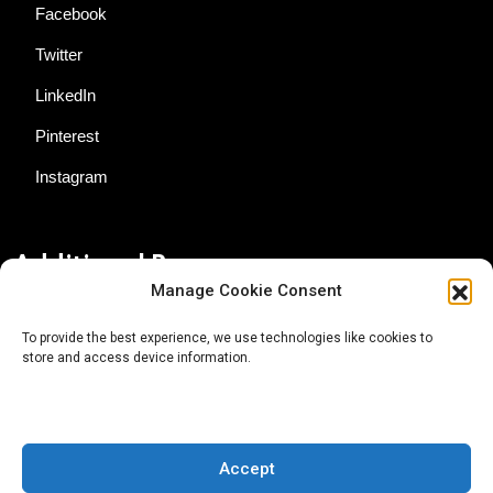
Facebook
Twitter
LinkedIn
Pinterest
Instagram
Additional Resources
Manage Cookie Consent
Contact Us
To provide the best experience, we use technologies like cookies to
store and access device information.
About AgTech Media Group
Privacy Policy
Terms of Use
Accept
iGrow News Publication Policy