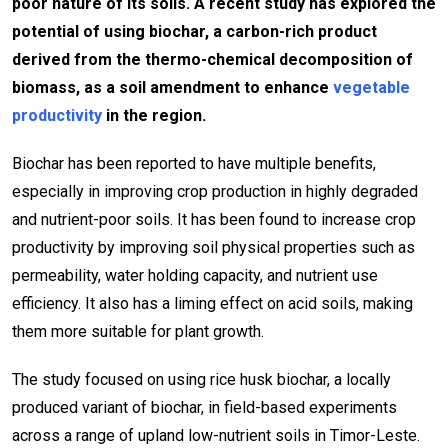
poor nature of its soils. A recent study has explored the
potential of using biochar, a carbon-rich product
derived from the thermo-chemical decomposition of
biomass, as a soil amendment to enhance
vegetable
productivity
in the region.
Biochar has been reported to have multiple benefits,
especially in improving crop production in highly degraded
and nutrient-poor soils. It has been found to increase crop
productivity by improving soil physical properties such as
permeability, water holding capacity, and nutrient use
efficiency. It also has a liming effect on acid soils, making
them more suitable for plant growth.
The study focused on using rice husk biochar, a locally
produced variant of biochar, in field-based experiments
across a range of upland low-nutrient soils in Timor-Leste.