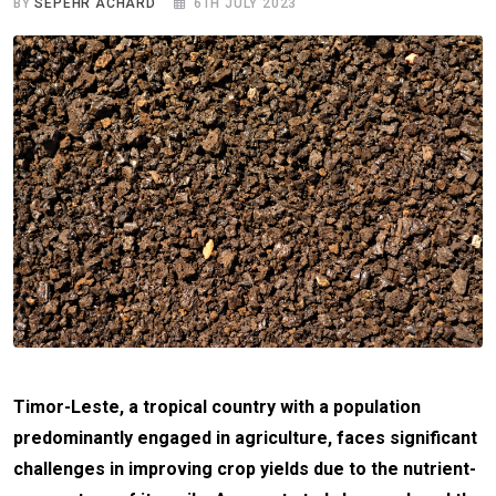
BY
SEPEHR ACHARD
6TH JULY 2023
Timor-Leste, a tropical country with a population
predominantly engaged in agriculture, faces significant
challenges in improving crop yields due to the nutrient-