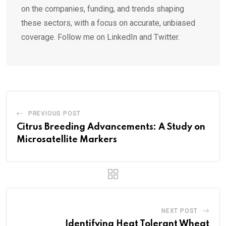
on the companies, funding, and trends shaping
these sectors, with a focus on accurate, unbiased
coverage. Follow me on LinkedIn and Twitter.
PREVIOUS POST
Citrus Breeding Advancements: A Study on
Microsatellite Markers
NEXT POST
Identifying Heat Tolerant Wheat