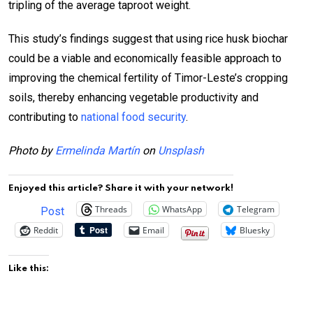
tripling of the average taproot weight.
This study’s findings suggest that using rice husk biochar
could be a viable and economically feasible approach to
improving the chemical fertility of Timor-Leste’s cropping
soils, thereby enhancing vegetable productivity and
contributing to
national food security
.
Photo by
Ermelinda Martín
on
Unsplash
Enjoyed this article? Share it with your network!
Threads
WhatsApp
Telegram
Post
Reddit
Email
Bluesky
Like this: