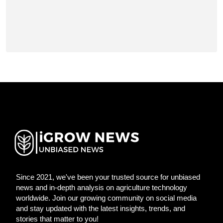
Since 2021, we've been your trusted source for unbiased
news and in-depth analysis on agriculture technology
worldwide. Join our growing community on social media
and stay updated with the latest insights, trends, and
stories that matter to you!