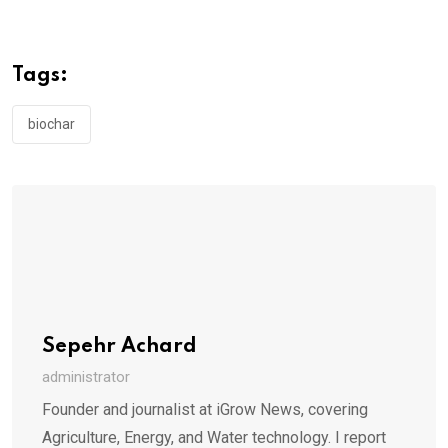
Tags:
biochar
Sepehr Achard
administrator
Founder and journalist at iGrow News, covering
Agriculture, Energy, and Water technology. I report