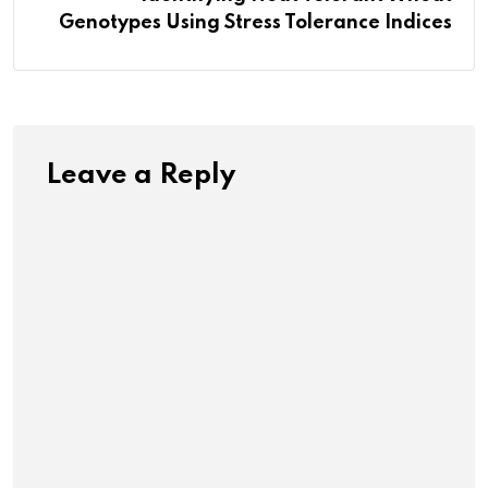
Genotypes Using Stress Tolerance Indices
Leave a Reply