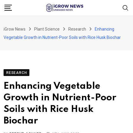
Skip
to
content
iGrow News
Plant Science
Research
Enhancing
Vegetable Growth in Nutrient-Poor Soils with Rice Husk Biochar
RESEARCH
Enhancing Vegetable
Growth in Nutrient-Poor
Soils with Rice Husk
Biochar