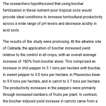
The researchers hypothesized that using biochar
fertilization in these nutrient-poor tropical soils would
provide ideal conditions to increase horticultural productivity
across a wide range of pH levels and decrease acidity in
acid soils.
The results of the study were promising. At the alkaline site
of Caibada, the application of biochar increased yield
relative to the control in all crops, with an overall average
increase of 183% from biochar alone. This comprised an
increase in chili pepper to 5.1 tons per hectare with biochar,
in sweet pepper to 5.0 tons per hectare, in Phaseolus bean
to 9.9 tons per hectare, and in carrot to 3.7 tons per hectare.
The productivity increases in the peppers were primarily
through increased numbers of fruits per plant. In contrast,
the biochar-induced yield increase in carrots came from a