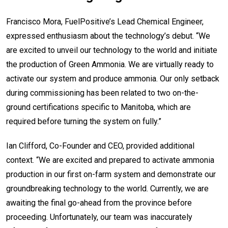
Francisco Mora, FuelPositive’s Lead Chemical Engineer,
expressed enthusiasm about the technology’s debut. “We
are excited to unveil our technology to the world and initiate
the production of Green Ammonia. We are virtually ready to
activate our system and produce ammonia. Our only setback
during commissioning has been related to two on-the-
ground certifications specific to Manitoba, which are
required before turning the system on fully.”
Ian Clifford, Co-Founder and CEO, provided additional
context. “We are excited and prepared to activate ammonia
production in our first on-farm system and demonstrate our
groundbreaking technology to the world. Currently, we are
awaiting the final go-ahead from the province before
proceeding. Unfortunately, our team was inaccurately