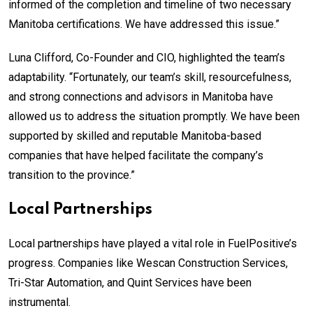
informed of the completion and timeline of two necessary
Manitoba certifications. We have addressed this issue.”
Luna Clifford, Co-Founder and CIO, highlighted the team’s
adaptability. “Fortunately, our team’s skill, resourcefulness,
and strong connections and advisors in Manitoba have
allowed us to address the situation promptly. We have been
supported by skilled and reputable Manitoba-based
companies that have helped facilitate the company’s
transition to the province.”
Local Partnerships
Local partnerships have played a vital role in FuelPositive’s
progress. Companies like Wescan Construction Services,
Tri-Star Automation, and Quint Services have been
instrumental.