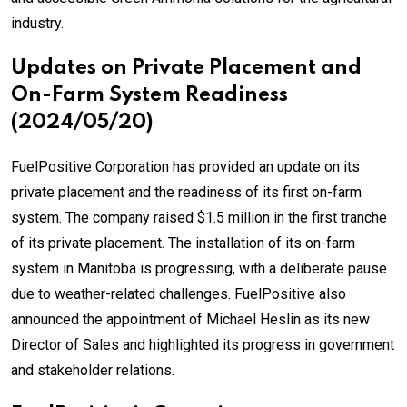
industry.
Updates on Private Placement and
On-Farm System Readiness
(2024/05/20)
FuelPositive Corporation has provided an update on its
private placement and the readiness of its first on-farm
system. The company raised $1.5 million in the first tranche
of its private placement. The installation of its on-farm
system in Manitoba is progressing, with a deliberate pause
due to weather-related challenges. FuelPositive also
announced the appointment of Michael Heslin as its new
Director of Sales and highlighted its progress in government
and stakeholder relations.