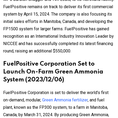
FuelPositive remains on track to deliver its first commercial
system by April 15, 2024. The company is also focusing its
initial sales efforts in Manitoba, Canada, and developing the
FP1500 system for larger farms. FuelPositive has gained
recognition as an International Industry Innovation Leader by
NICCEE and has successfully completed its latest financing
round, raising an additional $550,000.
FuelPositive Corporation Set to
Launch On-Farm Green Ammonia
System (2023/12/06)
FuelPositive Corporation is set to deliver the world’s first
on-demand, modular,
Green Ammonia fertilizer
, and fuel
plant, known as the FP300 system, to a farm in Manitoba,
Canada, by March 31, 2024. By producing Green Ammonia,