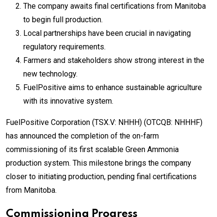
The company awaits final certifications from Manitoba
to begin full production.
Local partnerships have been crucial in navigating
regulatory requirements.
Farmers and stakeholders show strong interest in the
new technology.
FuelPositive aims to enhance sustainable agriculture
with its innovative system.
FuelPositive Corporation (TSX.V: NHHH) (OTCQB: NHHHF)
has announced the completion of the on-farm
commissioning of its first scalable Green Ammonia
production system. This milestone brings the company
closer to initiating production, pending final certifications
from Manitoba.
Commissioning Progress