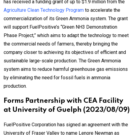
has received a funding grant of up to $1.9 million from the
Agriculture Clean Technology Program
to accelerate the
commercialization of its Green Ammonia system. The grant
will support FuelPositive’s “Green NH3 Demonstration
Phase Project,” which aims to adapt the technology to meet
the commercial needs of farmers, thereby bringing the
company closer to achieving its objectives of efficient and
sustainable large-scale production. The Green Ammonia
system aims to reduce harmful greenhouse gas emissions
by eliminating the need for fossil fuels in ammonia
production.
Forms Partnership with CEA Facility
at University of Guelph (2023/08/09)
FuelPositive Corporation has signed an agreement with the
University of Fraser Valley to name Lenore Newman as