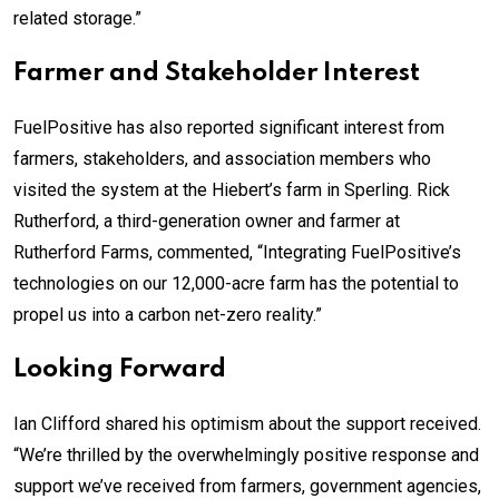
related storage.”
Farmer and Stakeholder Interest
FuelPositive has also reported significant interest from
farmers, stakeholders, and association members who
visited the system at the Hiebert’s farm in Sperling. Rick
Rutherford, a third-generation owner and farmer at
Rutherford Farms, commented, “Integrating FuelPositive’s
technologies on our 12,000-acre farm has the potential to
propel us into a carbon net-zero reality.”
Looking Forward
Ian Clifford shared his optimism about the support received.
“We’re thrilled by the overwhelmingly positive response and
support we’ve received from farmers, government agencies,