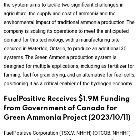
the system aims to tackle two significant challenges in
agriculture: the supply and cost of ammonia and the
environmental impact of traditional ammonia production. The
company is scaling its operations to meet the anticipated
demand for this technology, with a manufacturing site
secured in Waterloo, Ontario, to produce an additional 30
systems. The Green Ammonia production system is
designed for multiple applications, including as fertilizer for
farming, fuel for grain drying, and an alternative for fuel cells,
positioning it as a critical enabler of the hydrogen economy.
FuelPositive Receives $1.9M Funding
from Government of Canada for
Green Ammonia Project (2023/10/11)
FuelPositive Corporation (TSX.V: NHHH) (OTCQB: NHHHF)