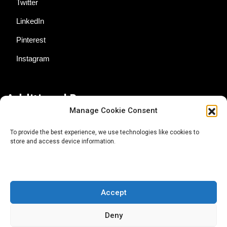
Twitter
LinkedIn
Pinterest
Instagram
Additional Resources
Manage Cookie Consent
Contact Us
To provide the best experience, we use technologies like cookies to
store and access device information.
About AgTech Media Group
Privacy Policy
Terms of Use
Accept
iGrow News Publication Policy
Deny