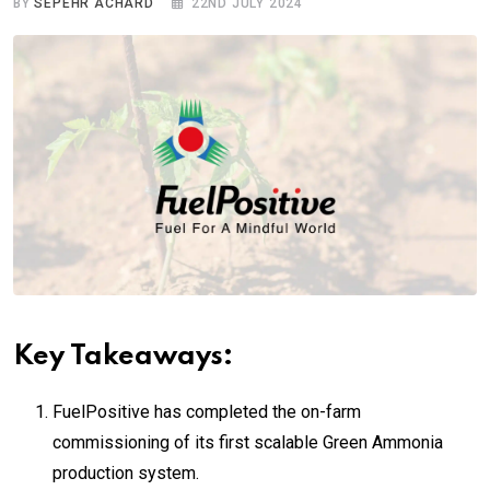
BY
SEPEHR ACHARD
22ND JULY 2024
Key Takeaways:
FuelPositive has completed the on-farm
commissioning of its first scalable Green Ammonia
production system.