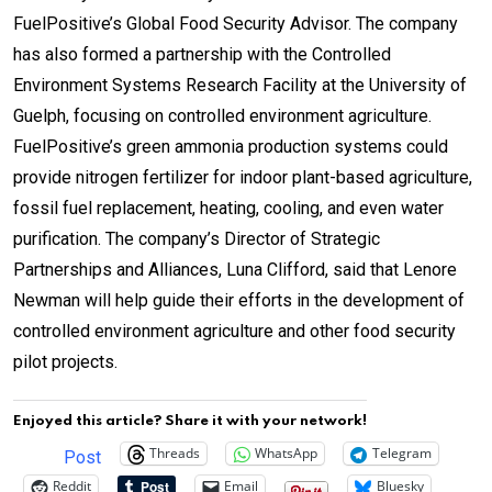
FuelPositive’s Global Food Security Advisor. The company
has also formed a partnership with the Controlled
Environment Systems Research Facility at the University of
Guelph, focusing on controlled environment agriculture.
FuelPositive’s green ammonia production systems could
provide nitrogen fertilizer for indoor plant-based agriculture,
fossil fuel replacement, heating, cooling, and even water
purification. The company’s Director of Strategic
Partnerships and Alliances, Luna Clifford, said that Lenore
Newman will help guide their efforts in the development of
controlled environment agriculture and other food security
pilot projects.
Enjoyed this article? Share it with your network!
Threads
WhatsApp
Telegram
Post
Reddit
Email
Bluesky