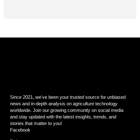
Since 2021, we've been your trusted source for unbiased
news and in-depth analysis on agriculture technology
worldwide. Join our growing community on social media
and stay updated with the latest insights, trends, and
stories that matter to you!
Facebook