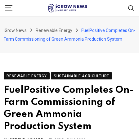
Skip
to
content
iGrow News
Renewable Energy
FuelPositive Completes On-
Farm Commissioning of Green Ammonia Production System
RENEWABLE ENERGY
SUSTAINABLE AGRICULTURE
FuelPositive Completes On-
Farm Commissioning of
Green Ammonia
Production System