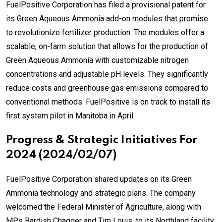
FuelPositive Corporation has filed a provisional patent for
its Green Aqueous Ammonia add-on modules that promise
to revolutionize fertilizer production. The modules offer a
scalable, on-farm solution that allows for the production of
Green Aqueous Ammonia with customizable nitrogen
concentrations and adjustable pH levels. They significantly
reduce costs and greenhouse gas emissions compared to
conventional methods. FuelPositive is on track to install its
first system pilot in Manitoba in April.
Progress & Strategic Initiatives For
2024 (2024/02/07)
FuelPositive Corporation shared updates on its Green
Ammonia technology and strategic plans. The company
welcomed the Federal Minister of Agriculture, along with
MPs Bardish Chagger and Tim Louis, to its Northland facility.