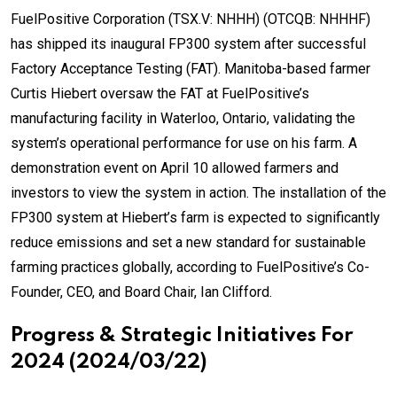
FuelPositive Corporation (TSX.V: NHHH) (OTCQB: NHHHF)
has shipped its inaugural FP300 system after successful
Factory Acceptance Testing (FAT). Manitoba-based farmer
Curtis Hiebert oversaw the FAT at FuelPositive’s
manufacturing facility in Waterloo, Ontario, validating the
system’s operational performance for use on his farm. A
demonstration event on April 10 allowed farmers and
investors to view the system in action. The installation of the
FP300 system at Hiebert’s farm is expected to significantly
reduce emissions and set a new standard for sustainable
farming practices globally, according to FuelPositive’s Co-
Founder, CEO, and Board Chair, Ian Clifford.
Progress & Strategic Initiatives For
2024 (2024/03/22)