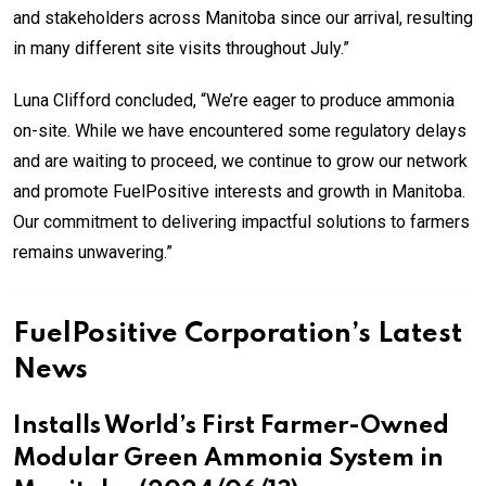
and stakeholders across Manitoba since our arrival, resulting
in many different site visits throughout July.”
Luna Clifford concluded, “We’re eager to produce ammonia
on-site. While we have encountered some regulatory delays
and are waiting to proceed, we continue to grow our network
and promote FuelPositive interests and growth in Manitoba.
Our commitment to delivering impactful solutions to farmers
remains unwavering.”
FuelPositive Corporation’s Latest
News
Installs World’s First Farmer-Owned
Modular Green Ammonia System in