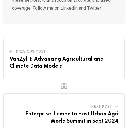
these sectors, with a focus on accurate, unbiased
coverage. Follow me on LinkedIn and Twitter.
PREVIOUS POST
VanZyl-1: Advancing Agricultural and
Climate Data Models
NEXT POST
Enterprise iLembe to Host Urban Agri
World Summit in Sept 2024