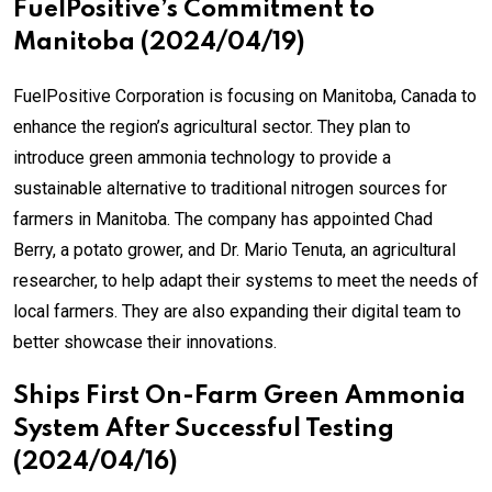
FuelPositive’s Commitment to
Manitoba (2024/04/19)
FuelPositive Corporation is focusing on Manitoba, Canada to
enhance the region’s agricultural sector. They plan to
introduce green ammonia technology to provide a
sustainable alternative to traditional nitrogen sources for
farmers in Manitoba. The company has appointed Chad
Berry, a potato grower, and Dr. Mario Tenuta, an agricultural
researcher, to help adapt their systems to meet the needs of
local farmers. They are also expanding their digital team to
better showcase their innovations.
Ships First On-Farm Green Ammonia
System After Successful Testing
(2024/04/16)