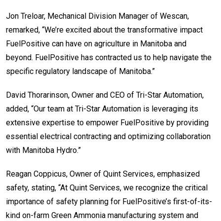
Jon Treloar, Mechanical Division Manager of Wescan,
remarked, “We’re excited about the transformative impact
FuelPositive can have on agriculture in Manitoba and
beyond. FuelPositive has contracted us to help navigate the
specific regulatory landscape of Manitoba.”
David Thorarinson, Owner and CEO of Tri-Star Automation,
added, “Our team at Tri-Star Automation is leveraging its
extensive expertise to empower FuelPositive by providing
essential electrical contracting and optimizing collaboration
with Manitoba Hydro.”
Reagan Coppicus, Owner of Quint Services, emphasized
safety, stating, “At Quint Services, we recognize the critical
importance of safety planning for FuelPositive’s first-of-its-
kind on-farm Green Ammonia manufacturing system and