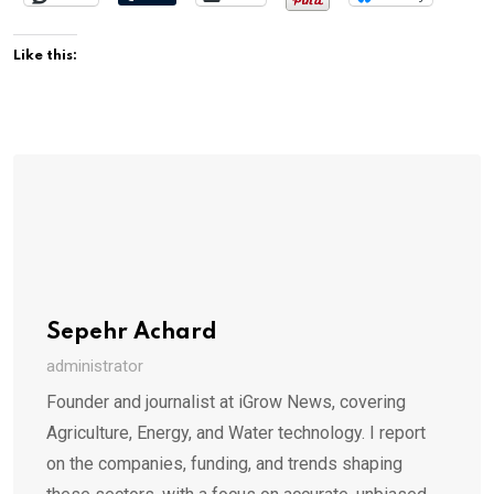
Like this:
Sepehr Achard
administrator
Founder and journalist at iGrow News, covering
Agriculture, Energy, and Water technology. I report
on the companies, funding, and trends shaping