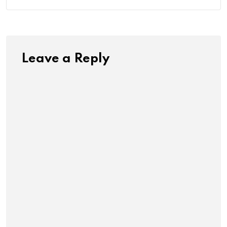
Leave a Reply