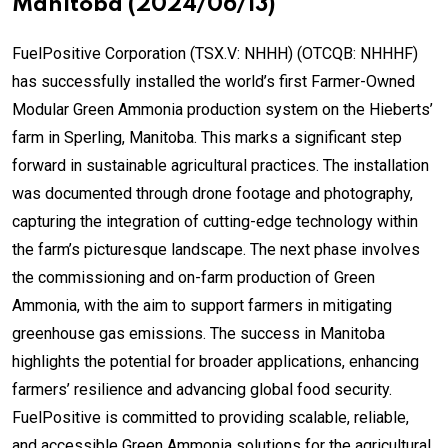
Manitoba (2024/06/13)
FuelPositive Corporation (TSX.V: NHHH) (OTCQB: NHHHF)
has successfully installed the world’s first Farmer-Owned
Modular Green Ammonia production system on the Hieberts’
farm in Sperling, Manitoba. This marks a significant step
forward in sustainable agricultural practices. The installation
was documented through drone footage and photography,
capturing the integration of cutting-edge technology within
the farm’s picturesque landscape. The next phase involves
the commissioning and on-farm production of Green
Ammonia, with the aim to support farmers in mitigating
greenhouse gas emissions. The success in Manitoba
highlights the potential for broader applications, enhancing
farmers’ resilience and advancing global food security.
FuelPositive is committed to providing scalable, reliable,
and accessible Green Ammonia solutions for the agricultural