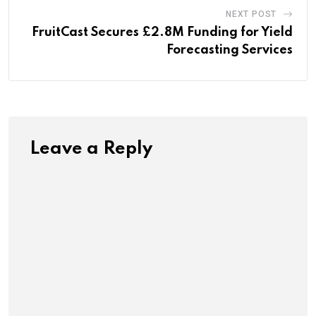
NEXT POST
FruitCast Secures £2.8M Funding for Yield
Forecasting Services
Leave a Reply