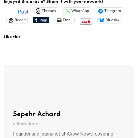
Enjoyed this article? Share it with your network!
Threads
WhatsApp
Telegram
Post
Reddit
Email
Bluesky
Like this:
Sepehr Achard
administrator
Founder and journalist at iGrow News, covering