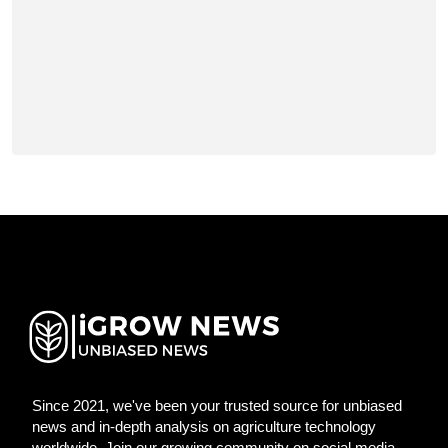
Since 2021, we've been your trusted source for unbiased
news and in-depth analysis on agriculture technology
worldwide. Join our growing community on social media