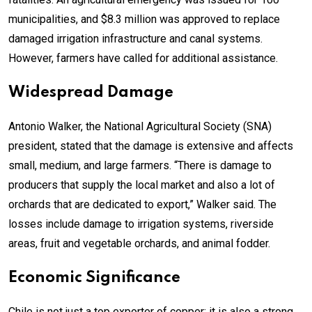
municipalities, and $8.3 million was approved to replace
damaged irrigation infrastructure and canal systems.
However, farmers have called for additional assistance.
Widespread Damage
Antonio Walker, the National Agricultural Society (SNA)
president, stated that the damage is extensive and affects
small, medium, and large farmers. “There is damage to
producers that supply the local market and also a lot of
orchards that are dedicated to export,” Walker said. The
losses include damage to irrigation systems, riverside
areas, fruit and vegetable orchards, and animal fodder.
Economic Significance
Chile is not just a top exporter of copper; it is also a strong