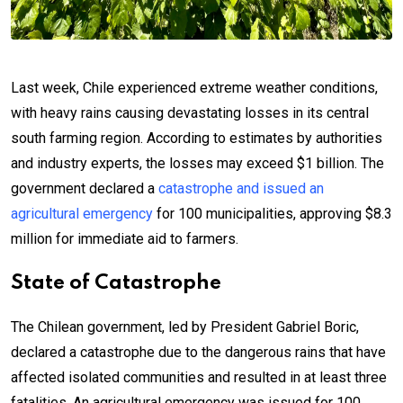
Last week, Chile experienced extreme weather conditions,
with heavy rains causing devastating losses in its central
south farming region. According to estimates by authorities
and industry experts, the losses may exceed $1 billion. The
government declared a
catastrophe and issued an
agricultural emergency
for 100 municipalities, approving $8.3
million for immediate aid to farmers.
State of Catastrophe
The Chilean government, led by President Gabriel Boric,
declared a catastrophe due to the dangerous rains that have
affected isolated communities and resulted in at least three
fatalities. An agricultural emergency was issued for 100