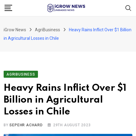
Skip
to
content
iGrow News
AgriBusiness
Heavy Rains Inflict Over $1 Billion
in Agricultural Losses in Chile
AGRIBUSINESS
Heavy Rains Inflict Over $1
Billion in Agricultural
Losses in Chile
BY
SEPEHR ACHARD
29TH AUGUST 2023