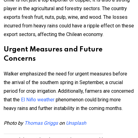
player in the agricultural and forestry sectors. The country
exports fresh fruit, nuts, pulp, wine, and wood. The losses
incurred from heavy rains could have a ripple effect on these
export sectors, affecting the Chilean economy.
Urgent Measures and Future
Concerns
Walker emphasized the need for urgent measures before
the arrival of the southern spring in September, a crucial
period for crop irrigation. Additionally, farmers are concerned
that the
El Niño weather
phenomenon could bring more
heavy rains and further instability in the coming months.
Photo by
Thomas Griggs
on
Unsplash