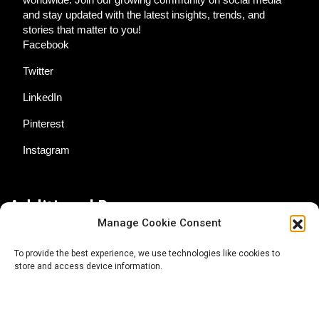
and stay updated with the latest insights, trends, and
stories that matter to you!
Facebook
Twitter
LinkedIn
Pinterest
Instagram
Additional Resources
Manage Cookie Consent
Contact Us
To provide the best experience, we use technologies like cookies to
store and access device information.
About AgTech Media Group
Privacy Policy