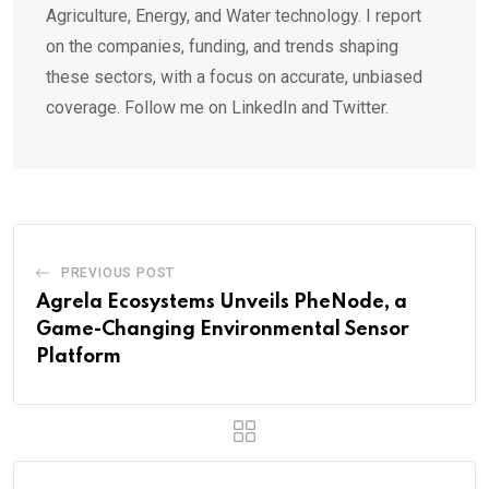
Agriculture, Energy, and Water technology. I report
on the companies, funding, and trends shaping
these sectors, with a focus on accurate, unbiased
coverage. Follow me on LinkedIn and Twitter.
PREVIOUS POST
Agrela Ecosystems Unveils PheNode, a
Game-Changing Environmental Sensor
Platform