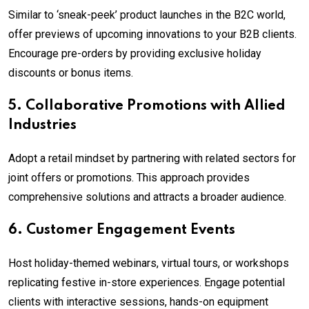
Similar to ‘sneak-peek’ product launches in the B2C world,
offer previews of upcoming innovations to your B2B clients.
Encourage pre-orders by providing exclusive holiday
discounts or bonus items.
5. Collaborative Promotions with Allied
Industries
Adopt a retail mindset by partnering with related sectors for
joint offers or promotions. This approach provides
comprehensive solutions and attracts a broader audience.
6. Customer Engagement Events
Host holiday-themed webinars, virtual tours, or workshops
replicating festive in-store experiences. Engage potential
clients with interactive sessions, hands-on equipment