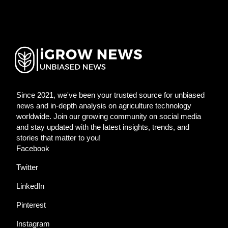
Since 2021, we've been your trusted source for unbiased
news and in-depth analysis on agriculture technology
worldwide. Join our growing community on social media
and stay updated with the latest insights, trends, and
stories that matter to you!
Facebook
Twitter
LinkedIn
Pinterest
Instagram