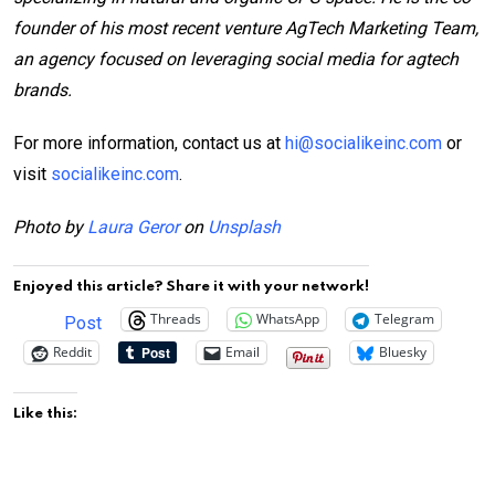
founder of his most recent venture AgTech Marketing Team,
an agency focused on leveraging social media for agtech
brands.
For more information, contact us at
hi@socialikeinc.com
or
visit
socialikeinc.com
.
Photo by
Laura Geror
on
Unsplash
Enjoyed this article? Share it with your network!
Threads
WhatsApp
Telegram
Post
Reddit
Email
Bluesky
Like this: