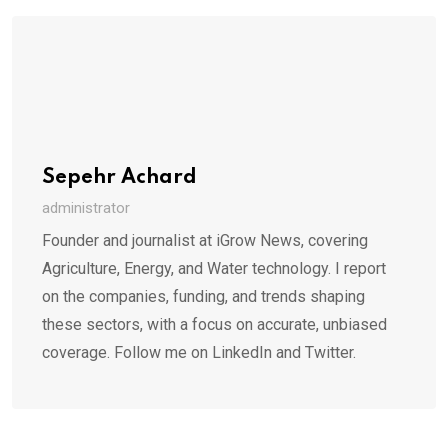
Sepehr Achard
administrator
Founder and journalist at iGrow News, covering
Agriculture, Energy, and Water technology. I report
on the companies, funding, and trends shaping
these sectors, with a focus on accurate, unbiased
coverage. Follow me on LinkedIn and Twitter.