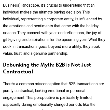
Business) landscape, it’s crucial to understand that an
individual makes the ultimate buying decision. This
individual, representing a corporate entity, is influenced by
the emotions and sentiments that come with the holiday
season. They connect with year-end reflections, the joy of
gift-giving, and aspirations for the upcoming year. What they
seek in transactions goes beyond mere utility; they seek
value, trust, and a genuine partnership.
Debunking the Myth: B2B is Not Just
Contractual
There’s a common misconception that B2B transactions are
purely contractual, lacking emotional or personal
engagement. This perspective is particularly limited,
especially during emotionally charged periods like the