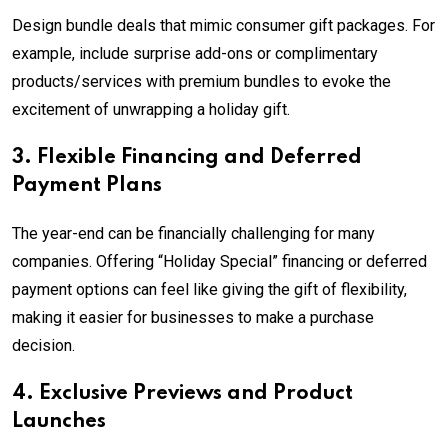
Design bundle deals that mimic consumer gift packages. For
example, include surprise add-ons or complimentary
products/services with premium bundles to evoke the
excitement of unwrapping a holiday gift.
3. Flexible Financing and Deferred
Payment Plans
The year-end can be financially challenging for many
companies. Offering “Holiday Special” financing or deferred
payment options can feel like giving the gift of flexibility,
making it easier for businesses to make a purchase
decision.
4. Exclusive Previews and Product
Launches