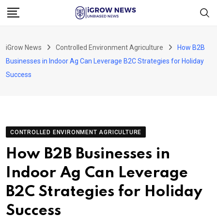
Skip
to
content
iGrow News
Controlled Environment Agriculture
How B2B
Businesses in Indoor Ag Can Leverage B2C Strategies for Holiday
Success
CONTROLLED ENVIRONMENT AGRICULTURE
How B2B Businesses in
Indoor Ag Can Leverage
B2C Strategies for Holiday
Success