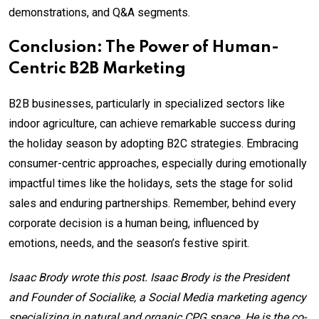
demonstrations, and Q&A segments.
Conclusion: The Power of Human-
Centric B2B Marketing
B2B businesses, particularly in specialized sectors like
indoor agriculture, can achieve remarkable success during
the holiday season by adopting B2C strategies. Embracing
consumer-centric approaches, especially during emotionally
impactful times like the holidays, sets the stage for solid
sales and enduring partnerships. Remember, behind every
corporate decision is a human being, influenced by
emotions, needs, and the season’s festive spirit.
Isaac Brody wrote this post. Isaac Brody is the President
and Founder of Socialike, a Social Media marketing agency
specializing in natural and organic CPG space. He is the co-