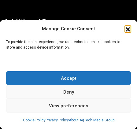
Additional Resources
Manage Cookie Consent
Contact Us
To provide the best experience, we use technologies like cookies to
store and access device information.
About AgTech Media Group
Privacy Policy
Terms of Use
Accept
iGrow News Publication Policy
Deny
View preferences
Cookie Policy
Privacy Policy
About AgTech Media Group
® 2026 AgTech Media Group LLC | Creative Commons
License 4.0