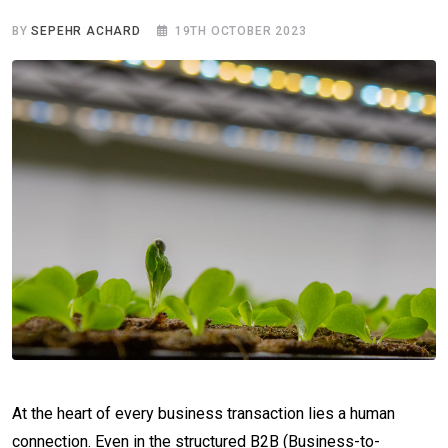
BY
SEPEHR ACHARD
19TH OCTOBER 2023
At the heart of every business transaction lies a human
connection. Even in the structured B2B (Business-to-