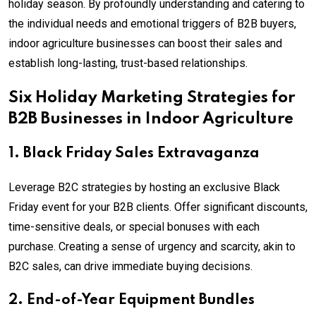
holiday season. By profoundly understanding and catering to
the individual needs and emotional triggers of B2B buyers,
indoor agriculture businesses can boost their sales and
establish long-lasting, trust-based relationships.
Six Holiday Marketing Strategies for
B2B Businesses in Indoor Agriculture
1. Black Friday Sales Extravaganza
Leverage B2C strategies by hosting an exclusive Black
Friday event for your B2B clients. Offer significant discounts,
time-sensitive deals, or special bonuses with each
purchase. Creating a sense of urgency and scarcity, akin to
B2C sales, can drive immediate buying decisions.
2. End-of-Year Equipment Bundles