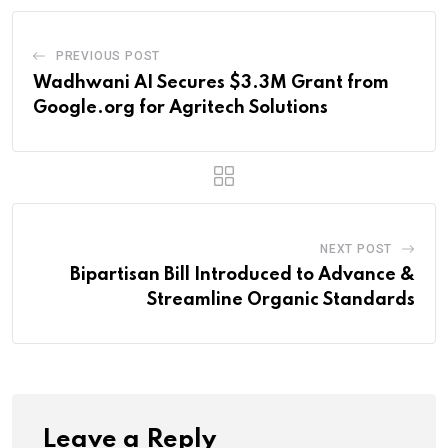
PREVIOUS POST
Wadhwani AI Secures $3.3M Grant from
Google.org for Agritech Solutions
NEXT POST
Bipartisan Bill Introduced to Advance &
Streamline Organic Standards
Leave a Reply