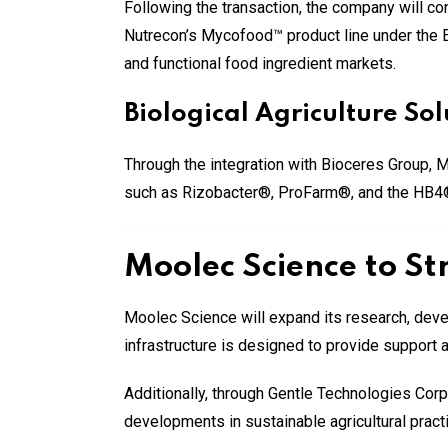
Following the transaction, the company will c
Nutrecon’s Mycofood™ product line under the Et
and functional food ingredient markets.
Biological Agriculture S
Through the integration with Bioceres Group, M
such as Rizobacter®, ProFarm®, and the HB4® tr
Moolec Science to St
Moolec Science will expand its research, deve
infrastructure is designed to provide support 
Additionally, through Gentle Technologies Cor
developments in sustainable agricultural pract