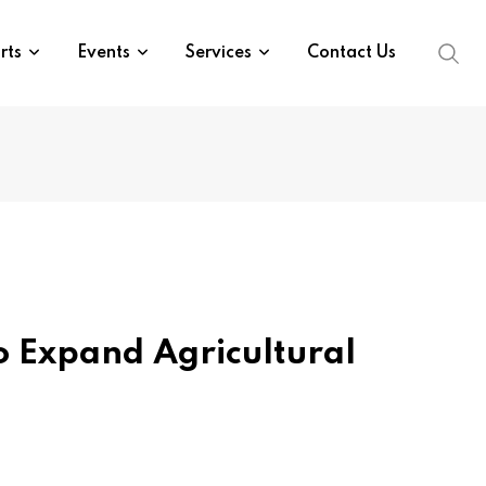
rts
Events
Services
Contact Us
o Expand Agricultural