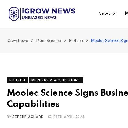
Skip
to
News
M
content
iGrow News
Plant Science
Biotech
Moolec Science Sign
BIOTECH
MERGERS & ACQUISITIONS
Moolec Science Signs Busin
Capabilities
BY
SEPEHR ACHARD
28TH APRIL 2025