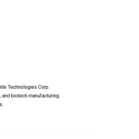
tle Technologies Corp.
, and biotech manufacturing.
s.