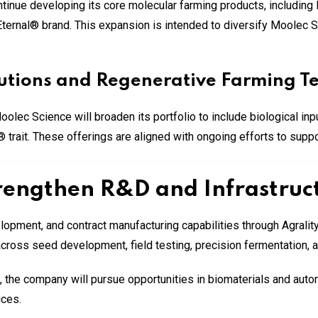
ontinue developing its core molecular farming products, includi
ernal® brand. This expansion is intended to diversify Moolec Sci
olutions and Regenerative Farming T
oolec Science will broaden its portfolio to include biological in
ait. These offerings are aligned with ongoing efforts to suppor
rengthen R&D and Infrastruct
lopment, and contract manufacturing capabilities through Agral
across seed development, field testing, precision fermentation, a
p, the company will pursue opportunities in biomaterials and aut
ices.