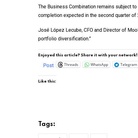
The Business Combination remains subject to c
completion expected in the second quarter of
José López Lecube, CFO and Director of Moolec
portfolio diversification.”
Enjoyed this article? Share it with your network!
Threads
WhatsApp
Telegram
Post
Like this:
Tags: