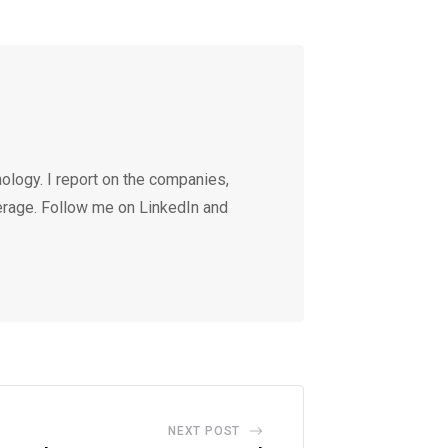
ology. I report on the companies,
erage. Follow me on LinkedIn and
NEXT POST