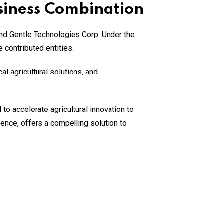
siness Combination
nd Gentle Technologies Corp. Under the
 contributed entities.
l agricultural solutions, and
to accelerate agricultural innovation to
ence, offers a compelling solution to