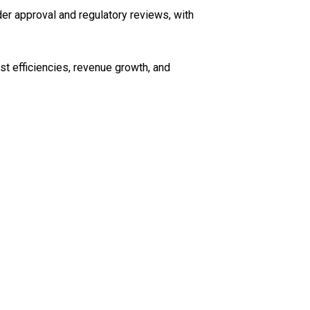
er approval and regulatory reviews, with
t efficiencies, revenue growth, and