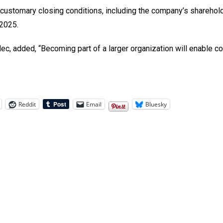
ustomary closing conditions, including the company’s sharehold
 2025.
, added, “Becoming part of a larger organization will enable cos
Reddit
Email
Bluesky