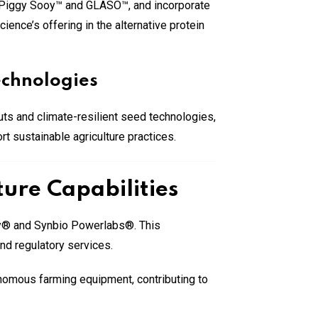
ng Piggy Sooy™ and GLASO™, and incorporate
ence’s offering in the alternative protein
echnologies
puts and climate-resilient seed technologies,
t sustainable agriculture practices.
ure Capabilities
ity® and Synbio Powerlabs®. This
nd regulatory services.
onomous farming equipment, contributing to