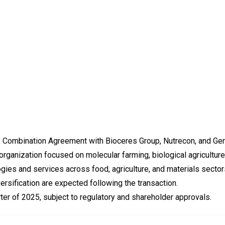
 Combination Agreement with Bioceres Group, Nutrecon, and Gen
organization focused on molecular farming, biological agriculture
ies and services across food, agriculture, and materials sector
versification are expected following the transaction.
rter of 2025, subject to regulatory and shareholder approvals.