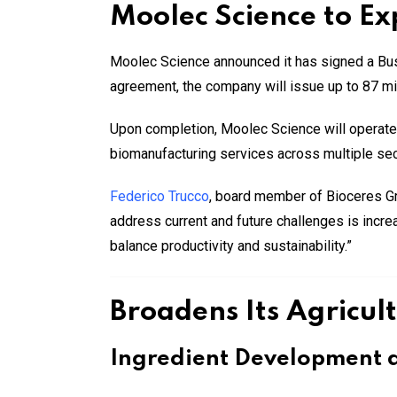
Moolec Science to E
Moolec Science announced it has signed a Bus
agreement, the company will issue up to 87 mill
Upon completion, Moolec Science will operate a
biomanufacturing services across multiple sec
Federico Trucco
, board member of Bioceres 
address current and future challenges is incre
balance productivity and sustainability.”
Broadens Its Agricult
Ingredient Development a