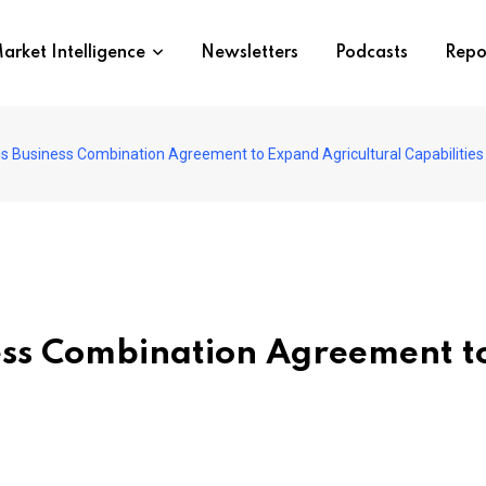
arket Intelligence
Newsletters
Podcasts
Repo
s Business Combination Agreement to Expand Agricultural Capabilities
ess Combination Agreement t