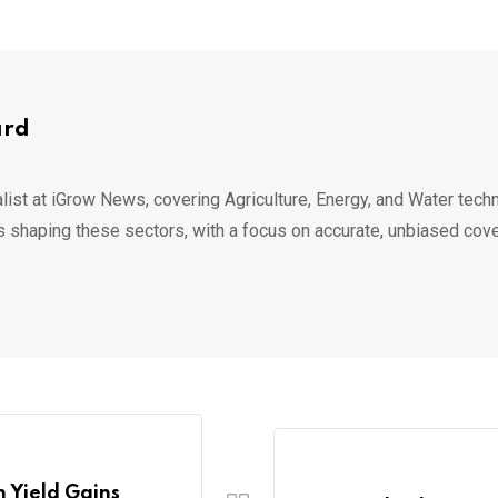
ard
list at iGrow News, covering Agriculture, Energy, and Water techn
s shaping these sectors, with a focus on accurate, unbiased cov
 Yield Gains