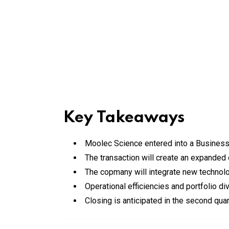
Key Takeaways
Moolec Science entered into a Business
The transaction will create an expanded 
The copmany will integrate new technolog
Operational efficiencies and portfolio di
Closing is anticipated in the second qua