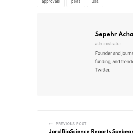
approvals
peas
usa
Sepehr Ach
administrator
Founder and journa
funding, and trend
Twitter.
PREVIOUS POST
Jord BioScience Reports Soybean