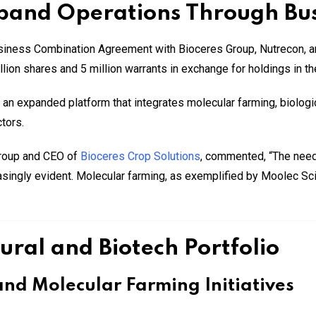
xpand Operations Through Bu
iness Combination Agreement with Bioceres Group, Nutrecon, a
ion shares and 5 million warrants in exchange for holdings in the
n expanded platform that integrates molecular farming, biologica
tors.
Group and CEO of
Bioceres Crop Solutions
, commented, “The need 
asingly evident. Molecular farming, as exemplified by Moolec Sci
ural and Biotech Portfolio
nd Molecular Farming Initiatives