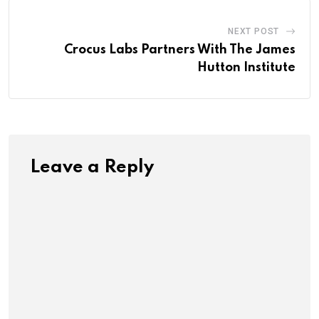
NEXT POST
Crocus Labs Partners With The James
Hutton Institute
Leave a Reply