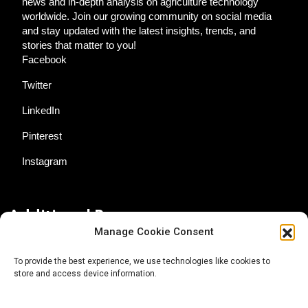
news and in-depth analysis on agriculture technology
worldwide. Join our growing community on social media
and stay updated with the latest insights, trends, and
stories that matter to you!
Facebook
Twitter
LinkedIn
Pinterest
Instagram
Additional Resources
Manage Cookie Consent
Contact Us
To provide the best experience, we use technologies like cookies to
store and access device information.
About AgTech Media Group
Privacy Policy