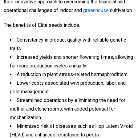
their innovative approach to overcoming the financial and
operational challenges of indoor and
greenhouse
cultivation.
The benefits of Elite seeds include:
Consistency in product quality with reliable genetic
traits.
Increased yields and shorter flowering times, allowing
for more production cycles annually.
A reduction in plant stress-related hermaphroditism.
Lower costs associated with production, labor, and
pest management.
Streamlined operations by eliminating the need for
mother and clone rooms, with added potential for
mechanization.
Minimized risk of diseases such as Hop Latent Viroid
(HLVd) and enhanced resistance to pests.