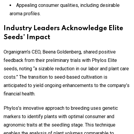
Appealing consumer qualities, including desirable
aroma profiles.
Industry Leaders Acknowledge Elite
Seeds’ Impact
Organigram’s CEO, Beena Goldenberg, shared positive
feedback from their preliminary trials with Phylos Elite
seeds, noting “a sizable reduction in our labor and plant care
costs.” The transition to seed-based cultivation is
anticipated to yield ongoing enhancements to the company’s
financial health.
Phylos’s innovative approach to breeding uses genetic
markers to identify plants with optimal consumer and
agronomic traits at the seedling stage. This technique
enables the analysis of plant volumes comparable to