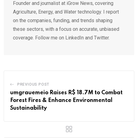
Founder and journalist at iGrow News, covering
Agriculture, Energy, and Water technology. I report
on the companies, funding, and trends shaping
these sectors, with a focus on accurate, unbiased
coverage. Follow me on LinkedIn and Twitter.
PREVIOUS POST
umgrauemeio Raises R$ 18.7M to Combat
Forest Fires & Enhance Environmental
Sustainability