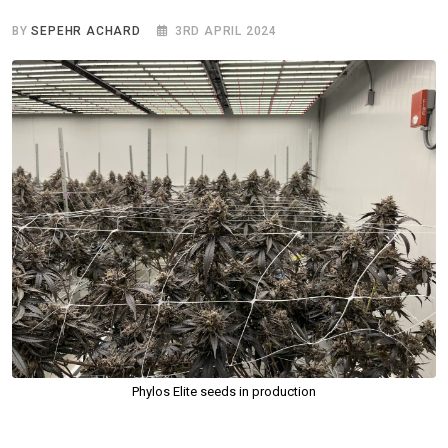
BY
SEPEHR ACHARD
3RD APRIL 2024
Phylos Elite seeds in production