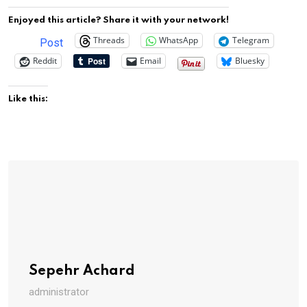
Enjoyed this article? Share it with your network!
Threads
WhatsApp
Telegram
Post
Reddit
Email
Bluesky
Like this:
Sepehr Achard
administrator