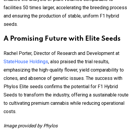
facilities 50 times larger, accelerating the breeding process
and ensuring the production of stable, uniform F1 hybrid
seeds.
A Promising Future with Elite Seeds
Rachel Porter, Director of Research and Development at
StateHouse Holdings
, also praised the trial results,
emphasizing the high-quality flower, yield comparability to
clones, and absence of genetic issues. The success with
Phylos Elite seeds confirms the potential for F1 Hybrid
Seeds to transform the industry, offering a sustainable route
to cultivating premium cannabis while reducing operational
costs.
Image provided by Phylos