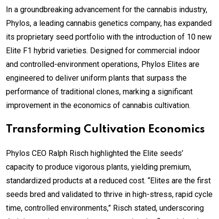
In a groundbreaking advancement for the cannabis industry,
Phylos, a leading cannabis genetics company, has expanded
its proprietary seed portfolio with the introduction of 10 new
Elite F1 hybrid varieties. Designed for commercial indoor
and controlled-environment operations, Phylos Elites are
engineered to deliver uniform plants that surpass the
performance of traditional clones, marking a significant
improvement in the economics of cannabis cultivation.
Transforming Cultivation Economics
Phylos CEO Ralph Risch highlighted the Elite seeds’
capacity to produce vigorous plants, yielding premium,
standardized products at a reduced cost. “Elites are the first
seeds bred and validated to thrive in high-stress, rapid cycle
time, controlled environments,” Risch stated, underscoring