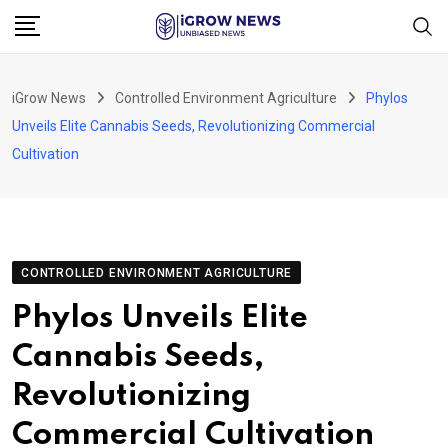
Skip
to
content
iGrow News
Controlled Environment Agriculture
Phylos
Unveils Elite Cannabis Seeds, Revolutionizing Commercial
Cultivation
CONTROLLED ENVIRONMENT AGRICULTURE
Phylos Unveils Elite
Cannabis Seeds,
Revolutionizing
Commercial Cultivation