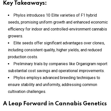
Key Takeaways:
Phylos introduces 10 Elite varieties of F1 hybrid
seeds, promising uniform growth and enhanced economic
efficiency for indoor and controlled-environment cannabis
growers.
Elite seeds offer significant advantages over clones,
including consistent quality, higher yields, and reduced
production costs.
Preliminary trials by companies like Organigram report
substantial cost savings and operational improvements.
Phylos employs advanced breeding techniques to
ensure stability and uniformity, addressing common
cultivation challenges.
A Leap Forward in Cannabis Genetics