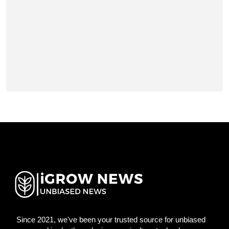
Since 2021, we've been your trusted source for unbiased