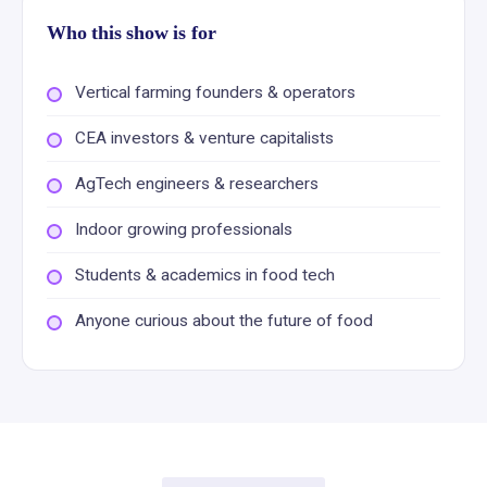
Who this show is for
Vertical farming founders & operators
CEA investors & venture capitalists
AgTech engineers & researchers
Indoor growing professionals
Students & academics in food tech
Anyone curious about the future of food