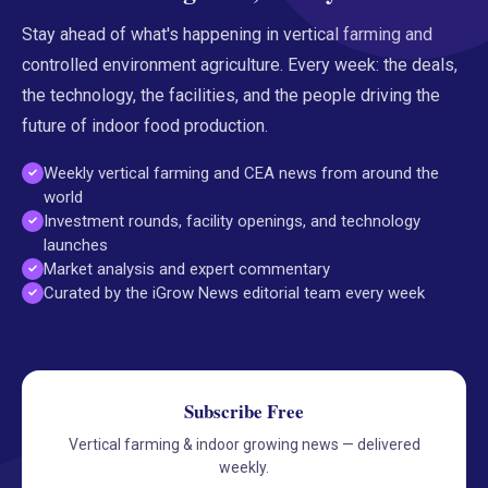
Stay ahead of what's happening in vertical farming and
controlled environment agriculture. Every week: the deals,
the technology, the facilities, and the people driving the
future of indoor food production.
Weekly vertical farming and CEA news from around the
world
Investment rounds, facility openings, and technology
launches
Market analysis and expert commentary
Curated by the iGrow News editorial team every week
Subscribe Free
Vertical farming & indoor growing news — delivered
weekly.