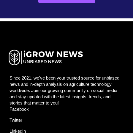
Since 2021, we've been your trusted source for unbiased
news and in-depth analysis on agriculture technology
worldwide. Join our growing community on social media
and stay updated with the latest insights, trends, and
stories that matter to you!
Facebook
Twitter
LinkedIn