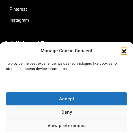
Pinterest
Instagram
Additional Resources
Manage Cookie Consent
Contact Us
To provide the best experience, we use technologies like cookies to
store and access device information.
About AgTech Media Group
Privacy Policy
Terms of Use
Accept
iGrow News Publication Policy
Deny
View preferences