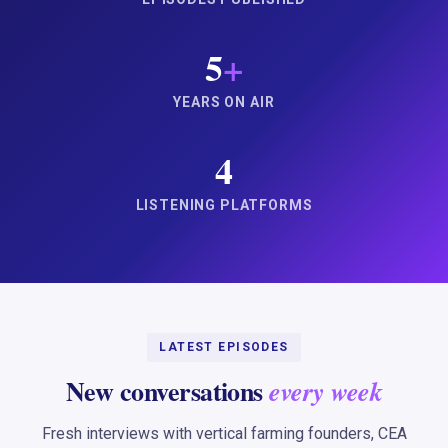
5
+
YEARS ON AIR
4
LISTENING PLATFORMS
LATEST EPISODES
New conversations
every week
Fresh interviews with vertical farming founders, CEA