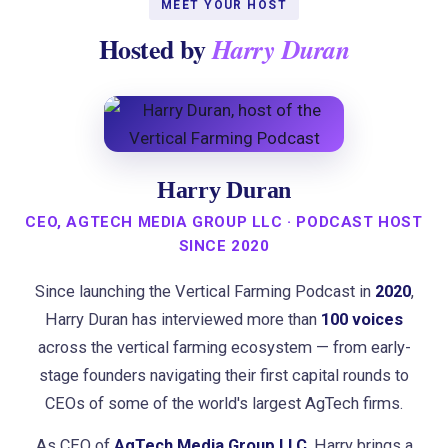
MEET YOUR HOST
Hosted by
Harry Duran
Harry Duran
CEO, AGTECH MEDIA GROUP LLC · PODCAST HOST
SINCE 2020
Since launching the Vertical Farming Podcast in
2020
,
Harry Duran has interviewed more than
100 voices
across the vertical farming ecosystem — from early-
stage founders navigating their first capital rounds to
CEOs of some of the world's largest AgTech firms.
As CEO of
AgTech Media Group LLC
, Harry brings a