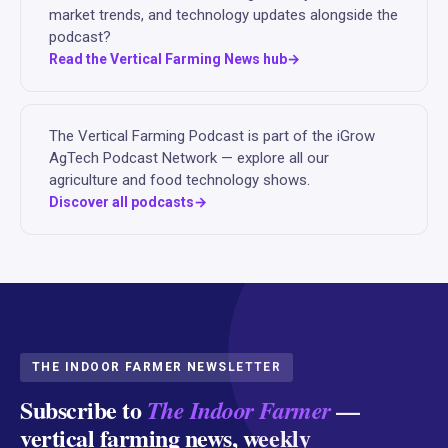
market trends, and technology updates alongside the
podcast?
Read the Vertical Farming News hub
The Vertical Farming Podcast is part of the iGrow
AgTech Podcast Network — explore all our
agriculture and food technology shows.
Discover all podcasts
THE INDOOR FARMER NEWSLETTER
Subscribe to
—
The Indoor Farmer
vertical farming news, weekly