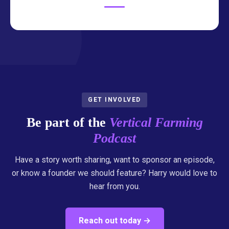
GET INVOLVED
Be part of the
Vertical Farming
Podcast
Have a story worth sharing, want to sponsor an episode,
or know a founder we should feature? Harry would love to
hear from you.
Reach out today →