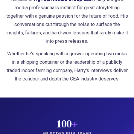
media professional's instinct for great storytelling
together with a genuine passion for the future of food. His
conversations cut through the noise to surface the
insights, failures, and hard-won lessons that rarely make it
into press releases.
Whether he's speaking with a grower operating two racks
in a shipping container or the leadership of a publicly
traded indoor farming company, Harry's interviews deliver
the candour and depth the CEA industry deserves.
100
+
EPISODES PUBLISHED