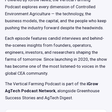
Podcast explores every dimension of Controlled
Environment Agriculture — the technology, the
business models, the capital, and the people who keep
pushing the industry forward despite the headwinds.
Each episode features candid interviews and behind-
the-scenes insights from founders, operators,
engineers, investors, and researchers shaping the
farms of tomorrow. Since launching in 2020, the show
has become one of the most listened-to voices in the
global CEA community.
The Vertical Farming Podcast is part of the
iGrow
AgTech Podcast Network
, alongside Greenhouse
Success Stories and AgTech Digest.