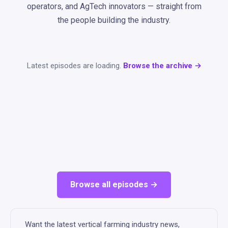
operators, and AgTech innovators — straight from
the people building the industry.
Latest episodes are loading.
Browse the archive →
Browse all episodes →
Want the latest vertical farming industry news,