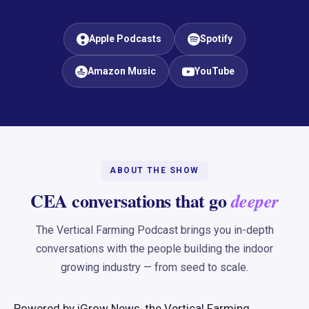
Apple Podcasts
Spotify
Amazon Music
YouTube
ABOUT THE SHOW
CEA conversations that go
deeper
The Vertical Farming Podcast brings you in-depth
conversations with the people building the indoor
growing industry — from seed to scale.
Powered by iGrow News, the Vertical Farming