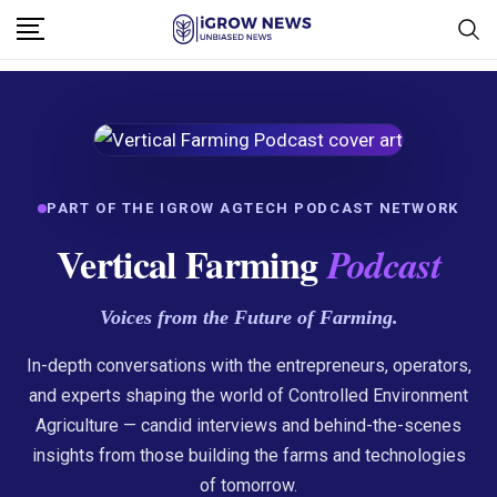
PART OF THE IGROW AGTECH PODCAST NETWORK
Vertical Farming
Podcast
Voices from the Future of Farming.
In-depth conversations with the entrepreneurs, operators,
and experts shaping the world of Controlled Environment
Agriculture — candid interviews and behind-the-scenes
insights from those building the farms and technologies
of tomorrow.