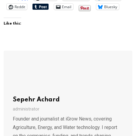
Reddit
Email
Bluesky
Like this:
Sepehr Achard
administrator
Founder and journalist at iGrow News, covering
Agriculture, Energy, and Water technology. I report
on the companies, funding, and trends shaping