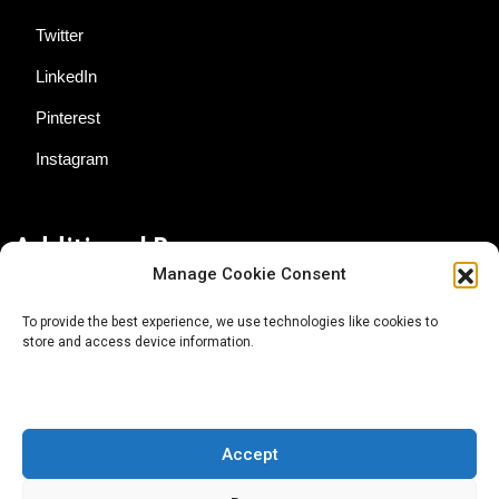
Twitter
LinkedIn
Pinterest
Instagram
Additional Resources
Manage Cookie Consent
Contact Us
To provide the best experience, we use technologies like cookies to
store and access device information.
About AgTech Media Group
Privacy Policy
Terms of Use
Accept
iGrow News Publication Policy