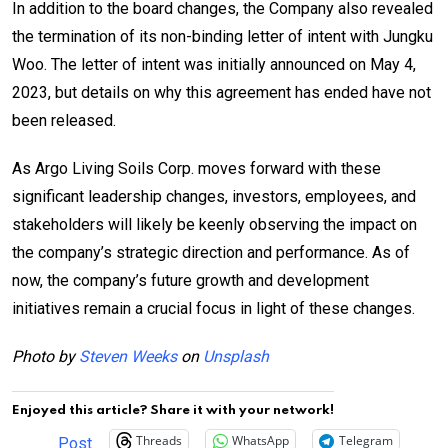
In addition to the board changes, the Company also revealed
the termination of its non-binding letter of intent with Jungku
Woo. The letter of intent was initially announced on May 4,
2023, but details on why this agreement has ended have not
been released.
As Argo Living Soils Corp. moves forward with these
significant leadership changes, investors, employees, and
stakeholders will likely be keenly observing the impact on
the company’s strategic direction and performance. As of
now, the company’s future growth and development
initiatives remain a crucial focus in light of these changes.
Photo by
Steven Weeks
on
Unsplash
Enjoyed this article? Share it with your network!
Threads
WhatsApp
Telegram
Post