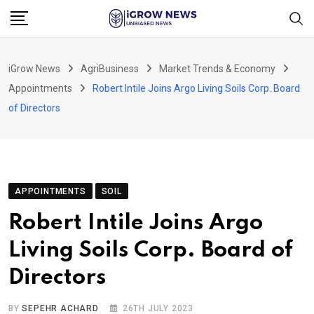
Skip
to
content
iGrow News
AgriBusiness
Market Trends & Economy
Appointments
Robert Intile Joins Argo Living Soils Corp. Board
of Directors
APPOINTMENTS
SOIL
Robert Intile Joins Argo
Living Soils Corp. Board of
Directors
BY
SEPEHR ACHARD
26TH JULY 2023