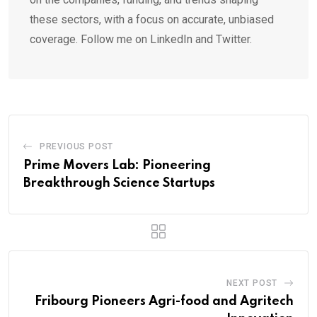
these sectors, with a focus on accurate, unbiased
coverage. Follow me on LinkedIn and Twitter.
PREVIOUS POST
Prime Movers Lab: Pioneering
Breakthrough Science Startups
NEXT POST
Fribourg Pioneers Agri-food and Agritech