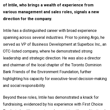
of Intile, who brings a wealth of experience from
various management and sales roles, signals a new
direction for the company.
Intile has a distinguished career with broad experience
spanning across several industries. Prior to joining Argo, he
served as VP of Business Development at Superbox Inc., an
OTC-listed company, where he demonstrated strong
leadership and strategic direction. He was also a director
and chairman of the local chapter of the Toronto Dominion
Bank Friends of the Environment Foundation, further
highlighting his capacity for executive-level decision-making
and social responsibility.
Beyond these roles, Intile has demonstrated a knack for
fundraising, evidenced by his experience with First Choice