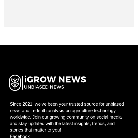
Since 2021, we've been your trusted source for unbiased
news and in-depth analysis on agriculture technology
worldwide. Join our growing community on social media
and stay updated with the latest insights, trends, and
stories that matter to you!
Facebook