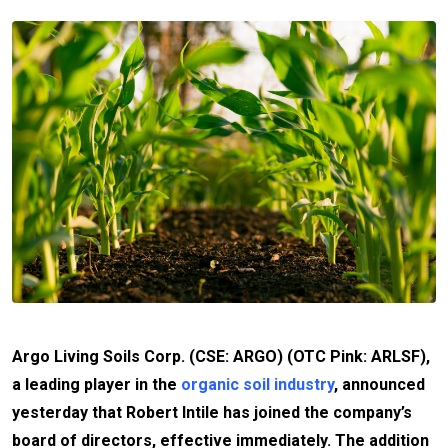
Argo Living Soils Corp. (CSE: ARGO) (OTC Pink: ARLSF),
a leading player in the
organic soil industry
, announced
yesterday that Robert Intile has joined the company’s
board of directors, effective immediately. The addition