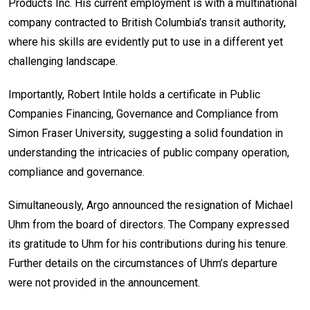
Products Inc. His current employment is with a multinational
company contracted to British Columbia’s transit authority,
where his skills are evidently put to use in a different yet
challenging landscape.
Importantly, Robert Intile holds a certificate in Public
Companies Financing, Governance and Compliance from
Simon Fraser University, suggesting a solid foundation in
understanding the intricacies of public company operation,
compliance and governance.
Simultaneously, Argo announced the resignation of Michael
Uhm from the board of directors. The Company expressed
its gratitude to Uhm for his contributions during his tenure.
Further details on the circumstances of Uhm’s departure
were not provided in the announcement.