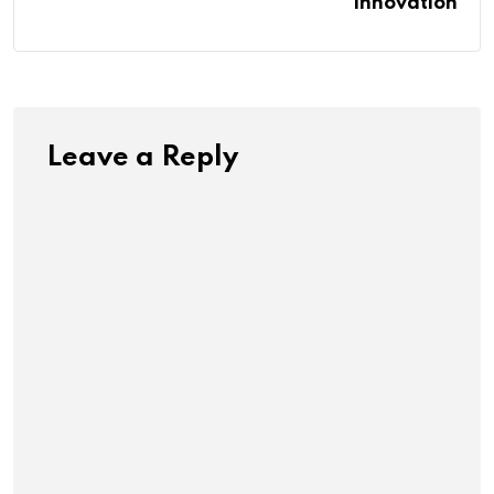
Innovation
Leave a Reply