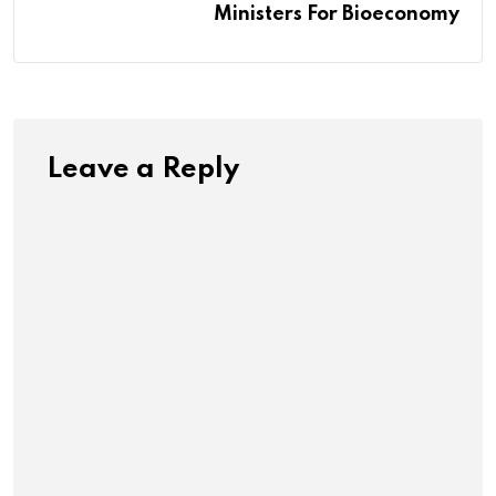
Ministers For Bioeconomy
Leave a Reply