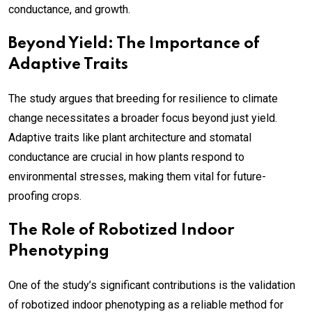
conductance, and growth.
Beyond Yield: The Importance of
Adaptive Traits
The study argues that breeding for resilience to climate
change necessitates a broader focus beyond just yield.
Adaptive traits like plant architecture and stomatal
conductance are crucial in how plants respond to
environmental stresses, making them vital for future-
proofing crops.
The Role of Robotized Indoor
Phenotyping
One of the study’s significant contributions is the validation
of robotized indoor phenotyping as a reliable method for