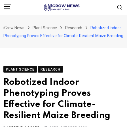
Skip
to
content
iGrow News
Plant Science
Research
Robotized Indoor
Phenotyping Proves Effective for Climate-Resilient Maize Breeding
PLANT SCIENCE
RESEARCH
Robotized Indoor
Phenotyping Proves
Effective for Climate-
Resilient Maize Breeding