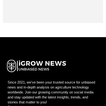
Since 2021, we've been your trusted source for unbiased
news and in-depth analysis on agriculture technology
worldwide. Join our growing community on social media
and stay updated with the latest insights, trends, and
stories that matter to you!