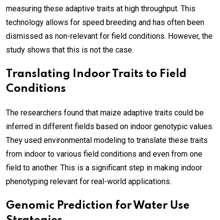
measuring these adaptive traits at high throughput. This
technology allows for speed breeding and has often been
dismissed as non-relevant for field conditions. However, the
study shows that this is not the case.
Translating Indoor Traits to Field
Conditions
The researchers found that maize adaptive traits could be
inferred in different fields based on indoor genotypic values.
They used environmental modeling to translate these traits
from indoor to various field conditions and even from one
field to another. This is a significant step in making indoor
phenotyping relevant for real-world applications.
Genomic Prediction for Water Use