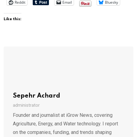
Reddit
Email
Bluesky
Like this:
Sepehr Achard
administrator
Founder and journalist at iGrow News, covering
Agriculture, Energy, and Water technology. I report
on the companies, funding, and trends shaping