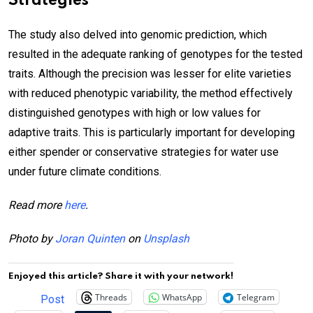
Strategies
The study also delved into genomic prediction, which
resulted in the adequate ranking of genotypes for the tested
traits. Although the precision was lesser for elite varieties
with reduced phenotypic variability, the method effectively
distinguished genotypes with high or low values for
adaptive traits. This is particularly important for developing
either spender or conservative strategies for water use
under future climate conditions.
Read more
here
.
Photo by
Joran Quinten
on
Unsplash
Enjoyed this article? Share it with your network!
Threads
WhatsApp
Telegram
Post