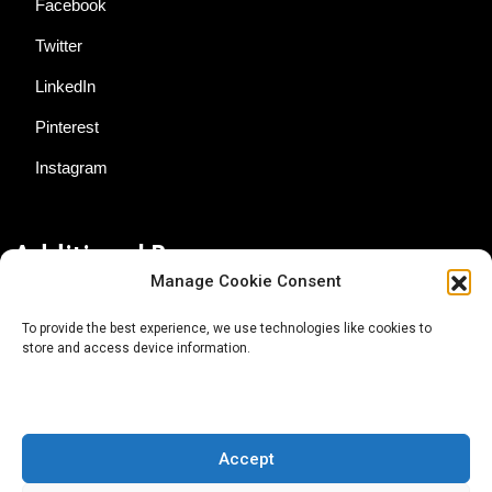
Facebook
Twitter
LinkedIn
Pinterest
Instagram
Additional Resources
Manage Cookie Consent
Contact Us
To provide the best experience, we use technologies like cookies to
store and access device information.
About AgTech Media Group
Privacy Policy
Terms of Use
Accept
iGrow News Publication Policy