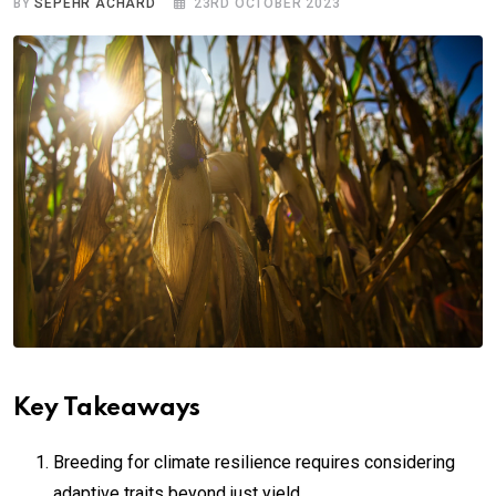
BY
SEPEHR ACHARD
23RD OCTOBER 2023
Key Takeaways
Breeding for climate resilience requires considering
adaptive traits beyond just yield.