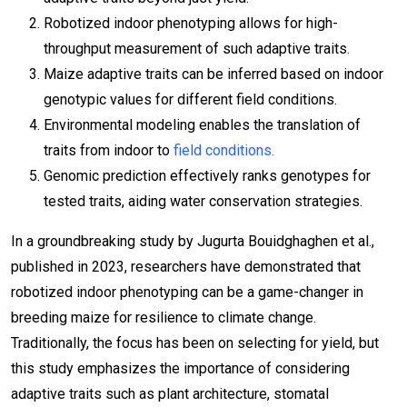
Robotized indoor phenotyping allows for high-
throughput measurement of such adaptive traits.
Maize adaptive traits can be inferred based on indoor
genotypic values for different field conditions.
Environmental modeling enables the translation of
traits from indoor to
field conditions.
Genomic prediction effectively ranks genotypes for
tested traits, aiding water conservation strategies.
In a groundbreaking study by Jugurta Bouidghaghen et al.,
published in 2023, researchers have demonstrated that
robotized indoor phenotyping can be a game-changer in
breeding maize for resilience to climate change.
Traditionally, the focus has been on selecting for yield, but
this study emphasizes the importance of considering
adaptive traits such as plant architecture, stomatal