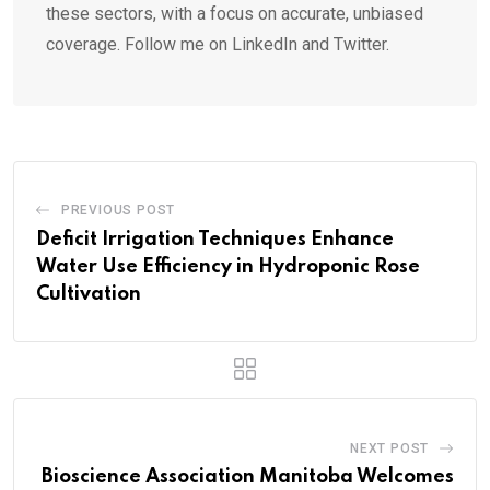
these sectors, with a focus on accurate, unbiased
coverage. Follow me on LinkedIn and Twitter.
PREVIOUS POST
Deficit Irrigation Techniques Enhance
Water Use Efficiency in Hydroponic Rose
Cultivation
NEXT POST
Bioscience Association Manitoba Welcomes