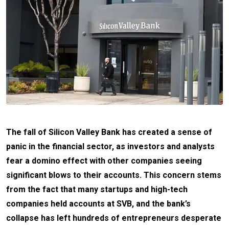
The fall of Silicon Valley Bank has created a sense of
panic in the financial sector, as investors and analysts
fear a domino effect with other companies seeing
significant blows to their accounts. This concern stems
from the fact that many startups and high-tech
companies held accounts at SVB, and the bank’s
collapse has left hundreds of entrepreneurs desperate