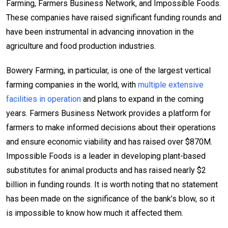
Farming, Farmers Business Network, and Impossible Foods.
These companies have raised significant funding rounds and
have been instrumental in advancing innovation in the
agriculture and food production industries.
Bowery Farming, in particular, is one of the largest vertical
farming companies in the world, with
multiple extensive
facilities in operation
and plans to expand in the coming
years. Farmers Business Network provides a platform for
farmers to make informed decisions about their operations
and ensure economic viability and has raised over $870M.
Impossible Foods is a leader in developing plant-based
substitutes for animal products and has raised nearly $2
billion in funding rounds. It is worth noting that no statement
has been made on the significance of the bank’s blow, so it
is impossible to know how much it affected them.