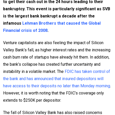
to get their cash out in the 24 hours leading to their
bankruptcy. This event is particularly significant as SVB
is the largest bank bankrupt a decade after the
infamous
Lehman Brothers that caused the Global
Financial crisis of 2008
.
Venture capitalists are also feeling the impact of Silicon
Valley Bank’s fall, as higher interest rates and the increasing
cash burn rate of startups have already hit them. In addition,
the bank’s collapse has created further uncertainty and
instability in a volatile market. The
FDIC has taken control of
the bank and has announced that insured depositors will
have access to their deposits no later than Monday morning
.
However, it is worth noting that the FDIC’s coverage only
extends to $250K per depositor.
The fall of Silicon Valley Bank has also raised concerns