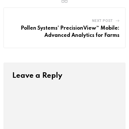
NEXT POST
Pollen Systems’ PrecisionView™ Mobile:
Advanced Analytics for Farms
Leave a Reply