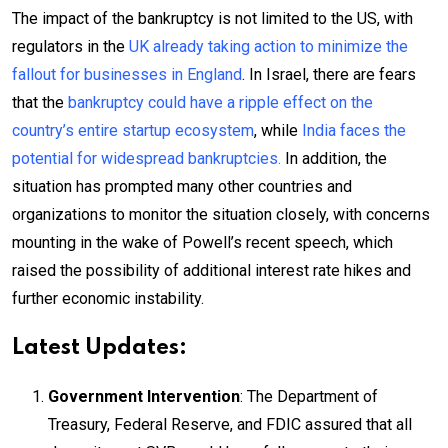
The impact of the bankruptcy is not limited to the US, with
regulators in the
UK already taking action to minimize the
fallout for businesses in England
. In Israel, there are fears
that the
bankruptcy could have a ripple effect on the
country’s entire startup ecosystem
, while
India faces the
potential for widespread bankruptcies.
In addition, the
situation has prompted many other countries and
organizations to monitor the situation closely, with concerns
mounting in the wake of Powell’s recent speech, which
raised the possibility of additional interest rate hikes and
further economic instability.
Latest Updates:
Government Intervention
: The Department of
Treasury, Federal Reserve, and FDIC assured that all