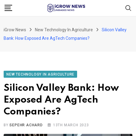
Skip
to
content
iGrow News
New Technology In Agriculture
Silicon Valley
Bank: How Exposed Are AgTech Companies?
NEW TECHNOLOGY IN AGRICULTURE
Silicon Valley Bank: How
Exposed Are AgTech
Companies?
BY
SEPEHR ACHARD
13TH MARCH 2023