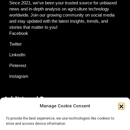
Since 2021, we've been your trusted source for unbiased
news and in-depth analysis on agriculture technology
worldwide. Join our growing community on social media
and stay updated with the latest insights, trends, and
stories that matter to you!
Facebook
Twitter
LinkedIn
Pinterest
Instagram
Additional Resources
Manage Cookie Consent
Contact Us
To provide the best experience, we use technologies like cookies to
store and access device information.
About AgTech Media Group