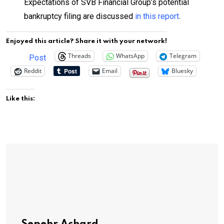
Expectations of SVB Financial Group’s potential
bankruptcy filing are discussed
in this report
.
Enjoyed this article? Share it with your network!
Threads
WhatsApp
Telegram
Post
Reddit
Email
Bluesky
Like this: