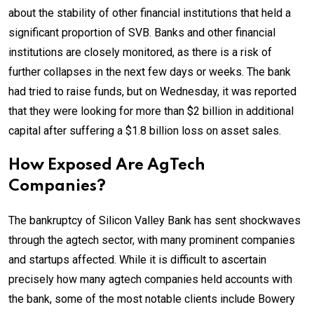
about the stability of other financial institutions that held a
significant proportion of SVB. Banks and other financial
institutions are closely monitored, as there is a risk of
further collapses in the next few days or weeks. The bank
had tried to raise funds, but on Wednesday, it was reported
that they were looking for more than $2 billion in additional
capital after suffering a $1.8 billion loss on asset sales.
How Exposed Are AgTech
Companies?
The bankruptcy of Silicon Valley Bank has sent shockwaves
through the agtech sector, with many prominent companies
and startups affected. While it is difficult to ascertain
precisely how many agtech companies held accounts with
the bank, some of the most notable clients include Bowery