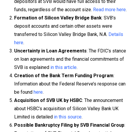
depositors at SVB would have full access to their
funds, regardless of the account size.
Read more here
.
Formation of Silicon Valley Bridge Bank
: SVB’s
deposit accounts and certain other assets were
transferred to Silicon Valley Bridge Bank, N.A.
Details
here
.
Uncertainty in Loan Agreements
: The FDIC’s stance
on loan agreements and the financial commitments of
SVB is explained
in this article
.
Creation of the Bank Term Funding Program
:
Information about the Federal Reserve’s response can
be found
here
.
Acquisition of SVB UK by HSBC
: The announcement
about HSBC’s acquisition of Silicon Valley Bank UK
Limited is detailed
in this source
.
Possible Bankruptcy Filing by SVB Financial Group
: