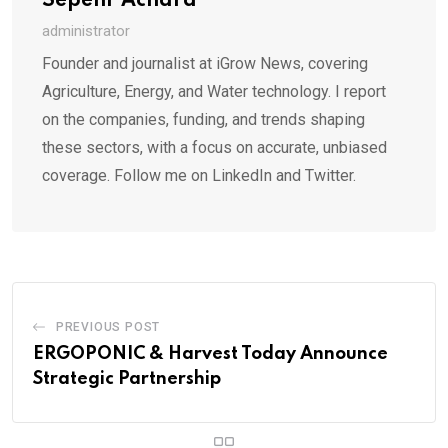
Sepehr Achard
administrator
Founder and journalist at iGrow News, covering
Agriculture, Energy, and Water technology. I report
on the companies, funding, and trends shaping
these sectors, with a focus on accurate, unbiased
coverage. Follow me on LinkedIn and Twitter.
PREVIOUS POST
ERGOPONIC & Harvest Today Announce
Strategic Partnership