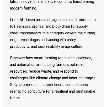
latest innovations and advancements transforming
modern farming.
From AI-driven precision agriculture and robotics to
IoT sensors, drones, and blockchain for supply
chain transparency, this category covers the cutting-
edge technologies enhancing efficiency,
productivity, and sustainability in agriculture.
Discover how smart farming tools, data analytics,
and automation are helping farmers optimize
resources, reduce waste, and respond to
challenges like climate change and labor shortages.
Stay informed on the tech trends and solutions
reshaping agriculture for a resilient and sustainable
future.