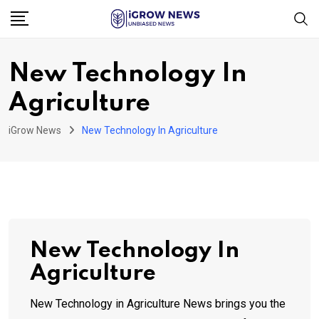
Skip
to
content
New Technology In
Agriculture
iGrow News
New Technology In Agriculture
New Technology In
Agriculture
New Technology in Agriculture News brings you the