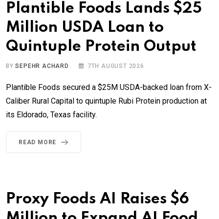
Plantible Foods Lands $25
Million USDA Loan to
Quintuple Protein Output
BY
SEPEHR ACHARD
7TH AUGUST 2026
Plantible Foods secured a $25M USDA-backed loan from X-
Caliber Rural Capital to quintuple Rubi Protein production at
its Eldorado, Texas facility.
READ MORE
Proxy Foods AI Raises $6
Million to Expand AI Food