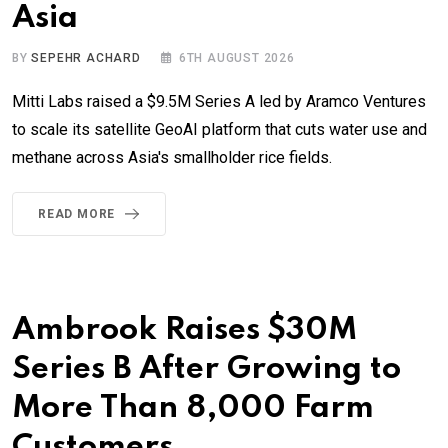
Asia
BY
SEPEHR ACHARD
6TH AUGUST 2026
Mitti Labs raised a $9.5M Series A led by Aramco Ventures
to scale its satellite GeoAI platform that cuts water use and
methane across Asia's smallholder rice fields.
READ MORE
Ambrook Raises $30M
Series B After Growing to
More Than 8,000 Farm
Customers