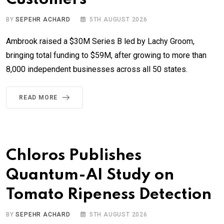
BY
SEPEHR ACHARD
5TH AUGUST 2026
Ambrook raised a $30M Series B led by Lachy Groom,
bringing total funding to $59M, after growing to more than
8,000 independent businesses across all 50 states.
READ MORE
Chloros Publishes
Quantum-AI Study on
Tomato Ripeness Detection
BY
SEPEHR ACHARD
5TH AUGUST 2026