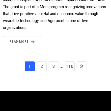
The grant is part of a Meta program recognizing innovations
that drive positive societal and economic value through
wearable technology, and Agerpoint is one of five
organizations
READ MORE
1
2
3
110
...