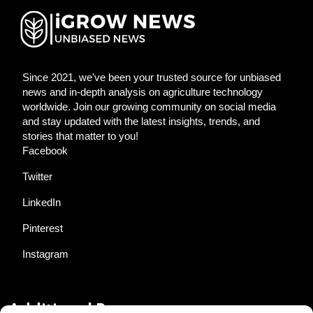
Since 2021, we've been your trusted source for unbiased
news and in-depth analysis on agriculture technology
worldwide. Join our growing community on social media
and stay updated with the latest insights, trends, and
stories that matter to you!
Facebook
Twitter
LinkedIn
Pinterest
Instagram
Additional Resources