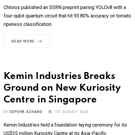
Chloros published an SSRN preprint pairing YOLOv8 with a
four-qubit quantum circuit that hit 93.80% accuracy on tomato
ripeness classification.
READ MORE
Kemin Industries Breaks
Ground on New Kuriosity
Centre in Singapore
BY
SEPEHR ACHARD
1ST AUGUST 2026
Kemin Industries held a foundation-laying ceremony for its
US$35 million Kuriosity Centre at its Asia-Pacific