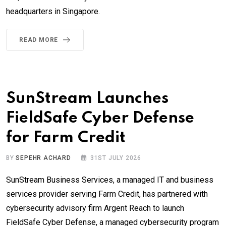
headquarters in Singapore.
READ MORE
SunStream Launches
FieldSafe Cyber Defense
for Farm Credit
BY
SEPEHR ACHARD
31ST JULY 2026
SunStream Business Services, a managed IT and business
services provider serving Farm Credit, has partnered with
cybersecurity advisory firm Argent Reach to launch
FieldSafe Cyber Defense, a managed cybersecurity program