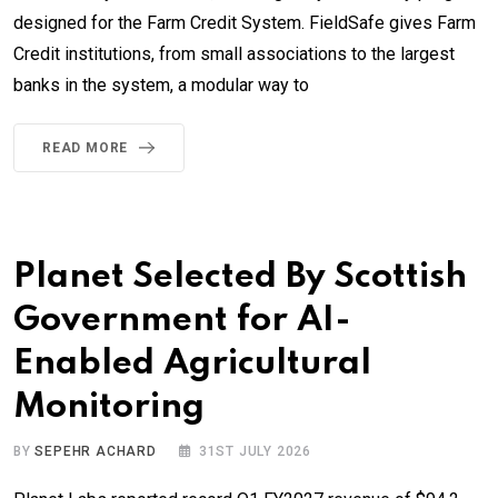
designed for the Farm Credit System. FieldSafe gives Farm
Credit institutions, from small associations to the largest
banks in the system, a modular way to
READ MORE
Planet Selected By Scottish
Government for AI-
Enabled Agricultural
Monitoring
BY
SEPEHR ACHARD
31ST JULY 2026