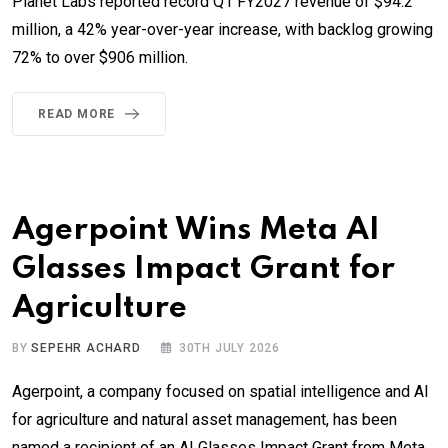
Planet Labs reported record Q1 FY2027 revenue of $94.2
million, a 42% year-over-year increase, with backlog growing
72% to over $906 million.
READ MORE
Agerpoint Wins Meta AI
Glasses Impact Grant for
Agriculture
BY
SEPEHR ACHARD
30TH JULY 2026
Agerpoint, a company focused on spatial intelligence and AI
for agriculture and natural asset management, has been
named a recipient of an AI Glasses Impact Grant from Meta.