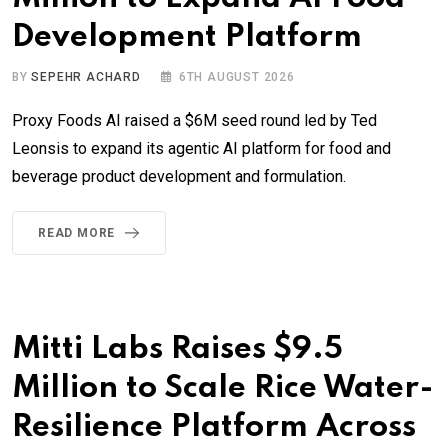
Development Platform
BY
SEPEHR ACHARD
6TH AUGUST 2026
Proxy Foods AI raised a $6M seed round led by Ted
Leonsis to expand its agentic AI platform for food and
beverage product development and formulation.
READ MORE
Mitti Labs Raises $9.5
Million to Scale Rice Water-
Resilience Platform Across