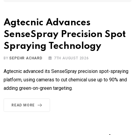
Agtecnic Advances
SenseSpray Precision Spot
Spraying Technology
BY
SEPEHR ACHARD
7TH AUGUST 2026
Agtecnic advanced its SenseSpray precision spot-spraying
platform, using cameras to cut chemical use up to 90% and
adding green-on-green targeting.
READ MORE