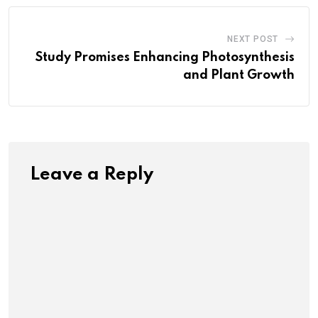
NEXT POST
Study Promises Enhancing Photosynthesis
and Plant Growth
Leave a Reply