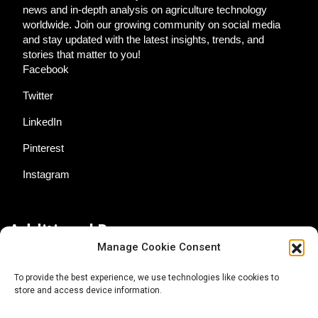
news and in-depth analysis on agriculture technology
worldwide. Join our growing community on social media
and stay updated with the latest insights, trends, and
stories that matter to you!
Facebook
Twitter
LinkedIn
Pinterest
Instagram
Additional Resources
Manage Cookie Consent
Contact Us
To provide the best experience, we use technologies like cookies to
store and access device information.
About AgTech Media Group