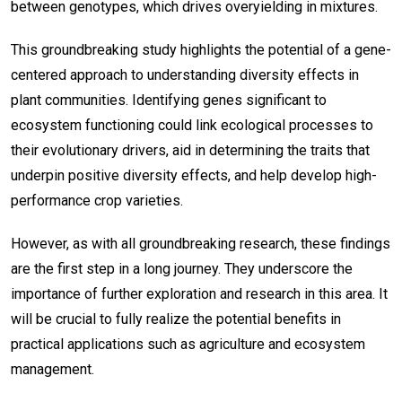
between genotypes, which drives overyielding in mixtures.
This groundbreaking study highlights the potential of a gene-
centered approach to understanding diversity effects in
plant communities. Identifying genes significant to
ecosystem functioning could link ecological processes to
their evolutionary drivers, aid in determining the traits that
underpin positive diversity effects, and help develop high-
performance crop varieties.
However, as with all groundbreaking research, these findings
are the first step in a long journey. They underscore the
importance of further exploration and research in this area. It
will be crucial to fully realize the potential benefits in
practical applications such as agriculture and ecosystem
management.