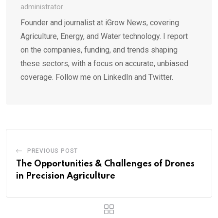
administrator
Founder and journalist at iGrow News, covering
Agriculture, Energy, and Water technology. I report
on the companies, funding, and trends shaping
these sectors, with a focus on accurate, unbiased
coverage. Follow me on LinkedIn and Twitter.
PREVIOUS POST
The Opportunities & Challenges of Drones
in Precision Agriculture