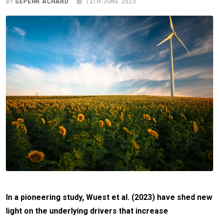
BY
SEPEHR ACHARD
12TH JUNE 2023
In a pioneering study, Wuest et al. (2023) have shed new
light on the underlying drivers that increase