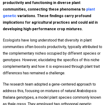
productivity and functioning in diverse plant
communities, connecting these phenomena to
plant
genetic
variations. These findings carry profound
implications for agricultural practices and could aid in
developing high-performance crop mixtures.
Ecologists have long understood that diversity in plant
communities often boosts productivity, typically attributed to
the complementary niches occupied by different species or
genotypes. However, elucidating the specifics of this niche
complementarity and how it is expressed through plant trait
differences has remained a challenge.
The research team adopted a gene-centered approach to
address this, focusing on mixtures of natural Arabidopsis
thaliana genotypes, a model plant species commonly known
as thale cress. They employed two orthogonal genetic