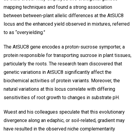
mapping techniques and found a strong association
between between-plant allelic differences at the AtSUC8
locus and the enhanced yield observed in mixtures, referred
to as “overyielding.”
The AtSUC8 gene encodes a proton-sucrose symporter, a
protein responsible for transporting sucrose in plant tissues,
particularly the roots. The research team discovered that
genetic variations in AtSUC8 significantly affect the
biochemical activities of protein variants. Moreover, the
natural variations at this locus correlate with differing
sensitivities of root growth to changes in substrate pH.
Wuest and his colleagues speculate that this evolutionary
divergence along an edaphic, or soil-related, gradient may
have resulted in the observed niche complementarity