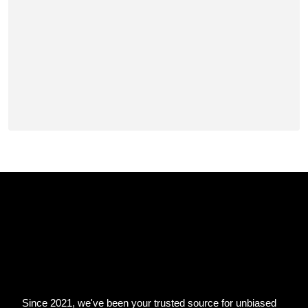
Since 2021, we've been your trusted source for unbiased