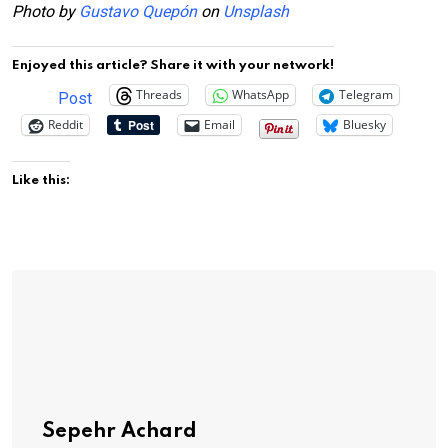
Photo by
Gustavo Quepón
on
Unsplash
Enjoyed this article? Share it with your network!
Threads
WhatsApp
Telegram
Post
Reddit
Email
Bluesky
Like this:
Sepehr Achard