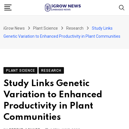
Skip
to
content
iGrow News
Plant Science
Research
Study Links
Genetic Variation to Enhanced Productivity in Plant Communities
PLANT SCIENCE
RESEARCH
Study Links Genetic
Variation to Enhanced
Productivity in Plant
Communities