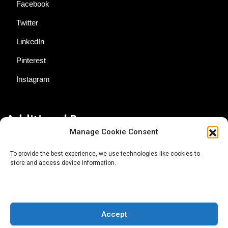
Facebook
Twitter
LinkedIn
Pinterest
Instagram
Additional Resources
Manage Cookie Consent
Contact Us
To provide the best experience, we use technologies like cookies to
store and access device information.
About AgTech Media Group
Privacy Policy
Terms of Use
Accept
iGrow News Publication Policy