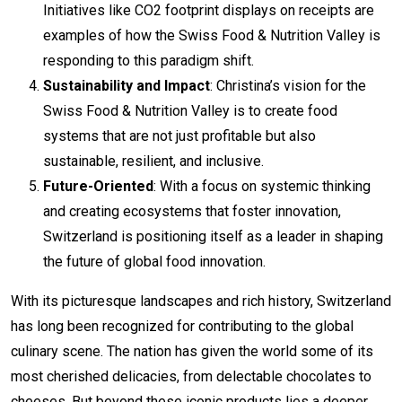
Initiatives like CO2 footprint displays on receipts are
examples of how the Swiss Food & Nutrition Valley is
responding to this paradigm shift.
Sustainability and Impact
: Christina’s vision for the
Swiss Food & Nutrition Valley is to create food
systems that are not just profitable but also
sustainable, resilient, and inclusive.
Future-Oriented
: With a focus on systemic thinking
and creating ecosystems that foster innovation,
Switzerland is positioning itself as a leader in shaping
the future of global food innovation.
With its picturesque landscapes and rich history, Switzerland
has long been recognized for contributing to the global
culinary scene. The nation has given the world some of its
most cherished delicacies, from delectable chocolates to
cheeses. But beyond these iconic products lies a deeper