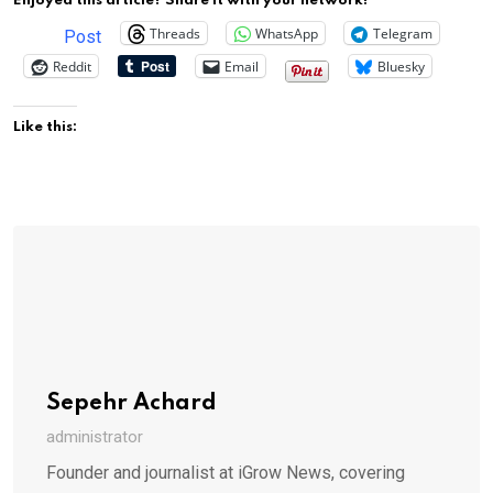
Enjoyed this article? Share it with your network!
Threads
WhatsApp
Telegram
Post
Reddit
Email
Bluesky
Like this:
Sepehr Achard
administrator
Founder and journalist at iGrow News, covering