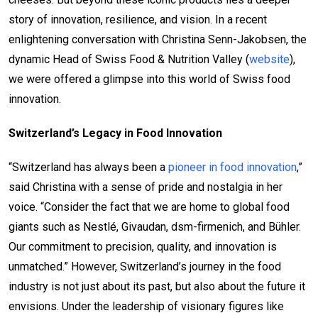
story of innovation, resilience, and vision. In a recent
enlightening conversation with Christina Senn-Jakobsen, the
dynamic Head of Swiss Food & Nutrition Valley (
website
),
we were offered a glimpse into this world of Swiss food
innovation.
Switzerland’s Legacy in Food Innovation
“Switzerland has always been a
pioneer in food innovation
,”
said Christina with a sense of pride and nostalgia in her
voice. “Consider the fact that we are home to global food
giants such as Nestlé, Givaudan, dsm-firmenich, and Bühler.
Our commitment to precision, quality, and innovation is
unmatched.” However, Switzerland’s journey in the food
industry is not just about its past, but also about the future it
envisions. Under the leadership of visionary figures like