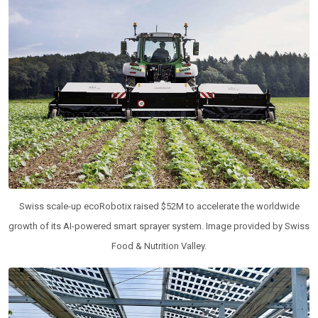
Swiss scale-up ecoRobotix raised $52M to accelerate the worldwide
growth of its AI-powered smart sprayer system. Image provided by Swiss
Food & Nutrition Valley.