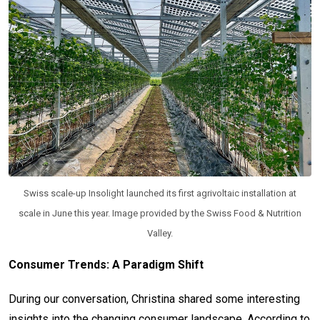
Swiss scale-up Insolight launched its first agrivoltaic installation at
scale in June this year. Image provided by the Swiss Food & Nutrition
Valley.
Consumer Trends: A Paradigm Shift
During our conversation, Christina shared some interesting
insights into the changing consumer landscape. According to