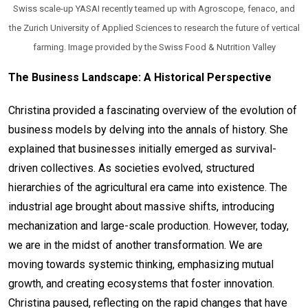
Swiss scale-up YASAI recently teamed up with Agroscope, fenaco, and
the Zurich University of Applied Sciences to research the future of vertical
farming. Image provided by the Swiss Food & Nutrition Valley
The Business Landscape: A Historical Perspective
Christina provided a fascinating overview of the evolution of
business models by delving into the annals of history. She
explained that businesses initially emerged as survival-
driven collectives. As societies evolved, structured
hierarchies of the agricultural era came into existence. The
industrial age brought about massive shifts, introducing
mechanization and large-scale production. However, today,
we are in the midst of another transformation. We are
moving towards systemic thinking, emphasizing mutual
growth, and creating ecosystems that foster innovation.
Christina paused, reflecting on the rapid changes that have