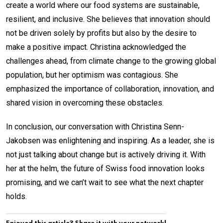
create a world where our food systems are sustainable,
resilient, and inclusive. She believes that innovation should
not be driven solely by profits but also by the desire to
make a positive impact. Christina acknowledged the
challenges ahead, from climate change to the growing global
population, but her optimism was contagious. She
emphasized the importance of collaboration, innovation, and
shared vision in overcoming these obstacles.
In conclusion, our conversation with Christina Senn-
Jakobsen was enlightening and inspiring. As a leader, she is
not just talking about change but is actively driving it. With
her at the helm, the future of Swiss food innovation looks
promising, and we can’t wait to see what the next chapter
holds.