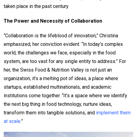
taken place in the past century.
The Power and Necessity of Collaboration
“Collaboration is the lifeblood of innovation,” Christina
emphasized, her conviction evident. “In today’s complex
world, the challenges we face, especially in the food
system, are too vast for any single entity to address.” For
her, the Swiss Food & Nutrition Valley is not just an
organization; it’s a melting pot of ideas, a place where
startups, established multinationals, and academic
institutions come together. “It’s a space where we identify
the next big thing in food technology, nurture ideas,
transform them into tangible solutions, and
implement them
at scale
.”