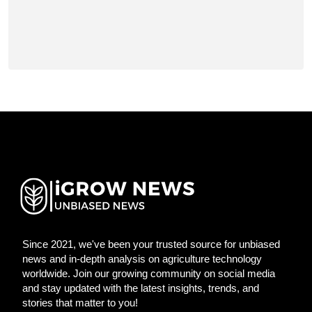
Since 2021, we've been your trusted source for unbiased
news and in-depth analysis on agriculture technology
worldwide. Join our growing community on social media
and stay updated with the latest insights, trends, and
stories that matter to you!