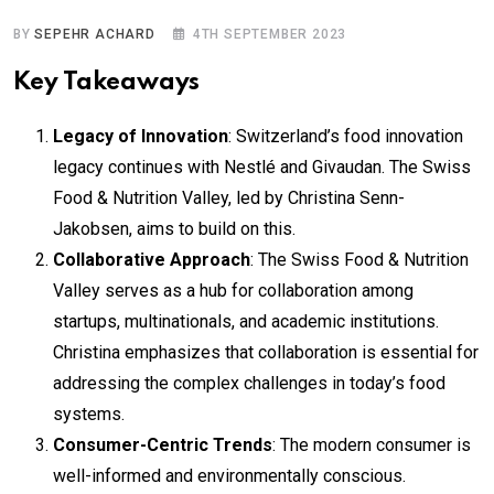
BY
SEPEHR ACHARD
4TH SEPTEMBER 2023
Key Takeaways
Legacy of Innovation
: Switzerland’s food innovation
legacy continues with Nestlé and Givaudan. The Swiss
Food & Nutrition Valley, led by Christina Senn-
Jakobsen, aims to build on this.
Collaborative Approach
: The Swiss Food & Nutrition
Valley serves as a hub for collaboration among
startups, multinationals, and academic institutions.
Christina emphasizes that collaboration is essential for
addressing the complex challenges in today’s food
systems.
Consumer-Centric Trends
: The modern consumer is
well-informed and environmentally conscious.