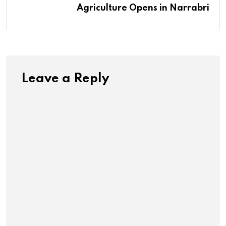
Agriculture Opens in Narrabri
Leave a Reply