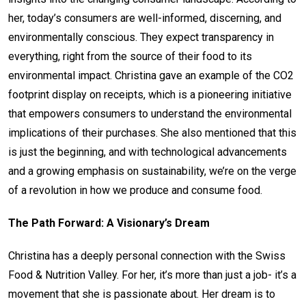
her, today’s consumers are well-informed, discerning, and
environmentally conscious. They expect transparency in
everything, right from the source of their food to its
environmental impact. Christina gave an example of the CO2
footprint display on receipts, which is a pioneering initiative
that empowers consumers to understand the environmental
implications of their purchases. She also mentioned that this
is just the beginning, and with technological advancements
and a growing emphasis on sustainability, we’re on the verge
of a revolution in how we produce and consume food.
The Path Forward: A Visionary’s Dream
Christina has a deeply personal connection with the Swiss
Food & Nutrition Valley. For her, it’s more than just a job- it’s a
movement that she is passionate about. Her dream is to