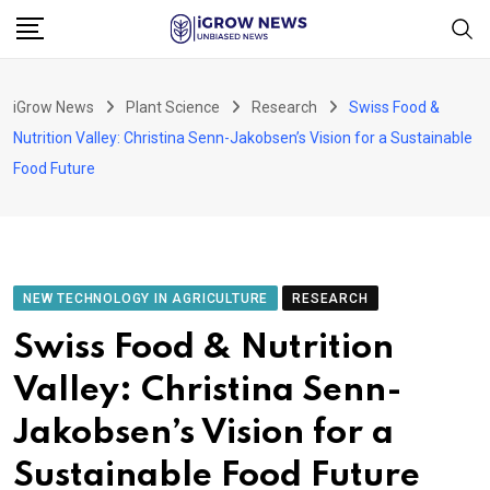
Skip
to
content
iGrow News
Plant Science
Research
Swiss Food &
Nutrition Valley: Christina Senn-Jakobsen’s Vision for a Sustainable
Food Future
NEW TECHNOLOGY IN AGRICULTURE
RESEARCH
Swiss Food & Nutrition
Valley: Christina Senn-
Jakobsen’s Vision for a
Sustainable Food Future