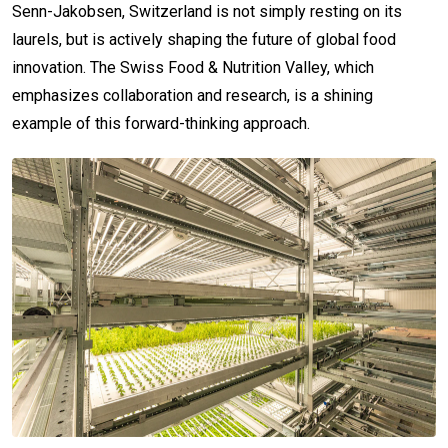
Senn-Jakobsen, Switzerland is not simply resting on its
laurels, but is actively shaping the future of global food
innovation. The Swiss Food & Nutrition Valley, which
emphasizes collaboration and research, is a shining
example of this forward-thinking approach.