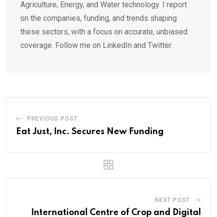
Agriculture, Energy, and Water technology. I report
on the companies, funding, and trends shaping
these sectors, with a focus on accurate, unbiased
coverage. Follow me on LinkedIn and Twitter.
PREVIOUS POST
Eat Just, Inc. Secures New Funding
NEXT POST
International Centre of Crop and Digital