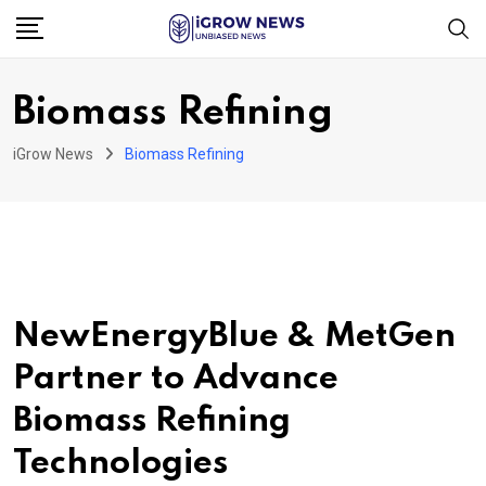
Skip
to
content
Biomass Refining
iGrow News
Biomass Refining
NewEnergyBlue & MetGen
Partner to Advance
Biomass Refining
Technologies