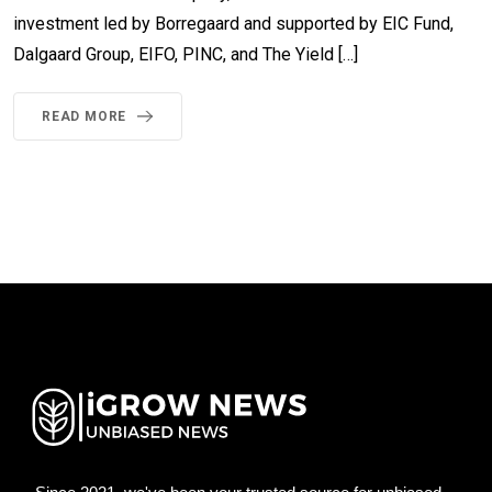
investment led by Borregaard and supported by EIC Fund,
Dalgaard Group, EIFO, PINC, and The Yield […]
READ MORE