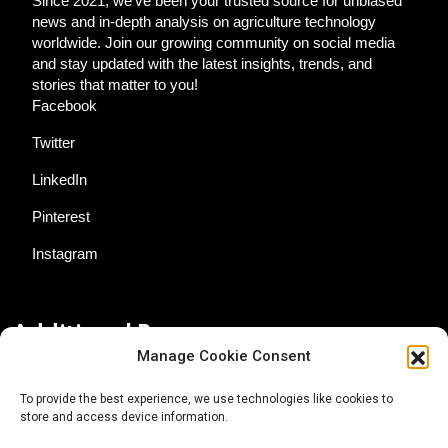
Since 2021, we've been your trusted source for unbiased
news and in-depth analysis on agriculture technology
worldwide. Join our growing community on social media
and stay updated with the latest insights, trends, and
stories that matter to you!
Facebook
Twitter
LinkedIn
Pinterest
Instagram
Additional Resources
Manage Cookie Consent
Contact Us
To provide the best experience, we use technologies like cookies to
store and access device information.
About AgTech Media Group