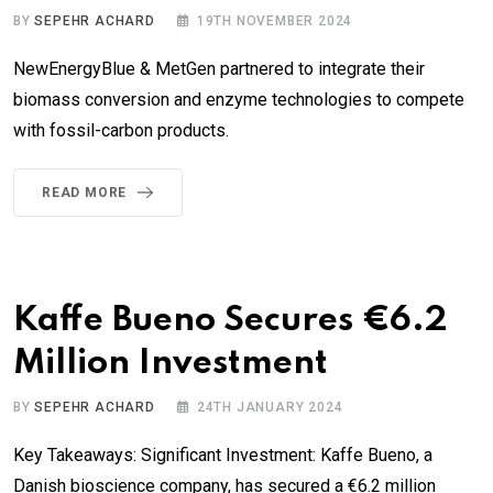
BY
SEPEHR ACHARD
19TH NOVEMBER 2024
NewEnergyBlue & MetGen partnered to integrate their
biomass conversion and enzyme technologies to compete
with fossil-carbon products.
READ MORE
Kaffe Bueno Secures €6.2
Million Investment
BY
SEPEHR ACHARD
24TH JANUARY 2024
Key Takeaways: Significant Investment: Kaffe Bueno, a
Danish bioscience company, has secured a €6.2 million