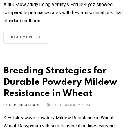
A 400-sow study using Verility's Fertile-Eyez showed
comparable pregnancy rates with fewer inseminations than
standard methods.
READ MORE
Breeding Strategies for
Durable Powdery Mildew
Resistance in Wheat
BY
SEPEHR ACHARD
15TH JANUARY 2024
Key Takeaways Powdery Mildew Resistance in Wheat:
Wheat-Dasypyrum villosum translocation lines carrying