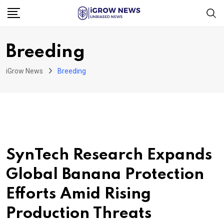
Skip
to
content
Breeding
iGrow News
Breeding
SynTech Research Expands
Global Banana Protection
Efforts Amid Rising
Production Threats