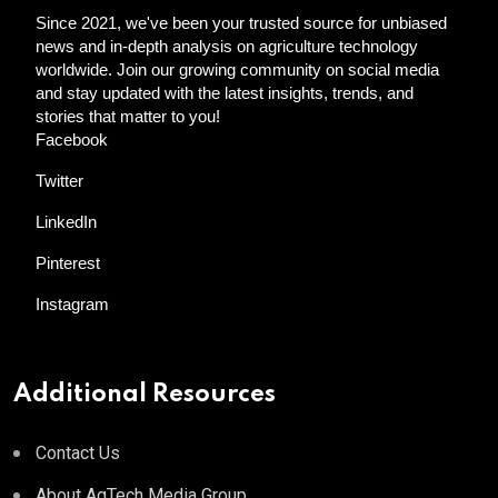
Since 2021, we've been your trusted source for unbiased
news and in-depth analysis on agriculture technology
worldwide. Join our growing community on social media
and stay updated with the latest insights, trends, and
stories that matter to you!
Facebook
Twitter
LinkedIn
Pinterest
Instagram
Additional Resources
Contact Us
About AgTech Media Group