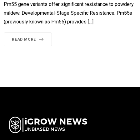
Pm55 gene variants offer significant resistance to powdery
mildew. Developmental-Stage Specific Resistance: Pm55a
(previously known as Pm55) provides […]
READ MORE