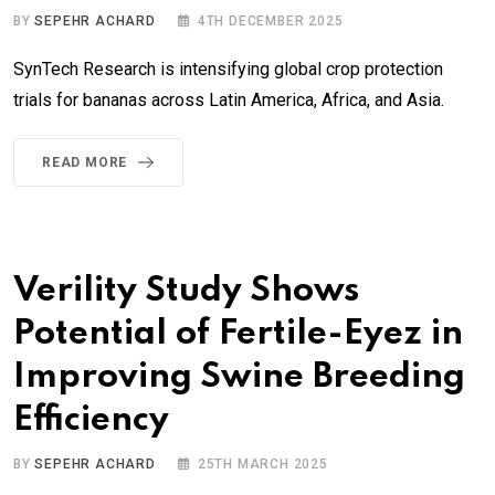
BY
SEPEHR ACHARD
4TH DECEMBER 2025
SynTech Research is intensifying global crop protection
trials for bananas across Latin America, Africa, and Asia.
READ MORE
Verility Study Shows
Potential of Fertile-Eyez in
Improving Swine Breeding
Efficiency
BY
SEPEHR ACHARD
25TH MARCH 2025