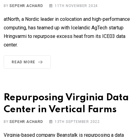
BY
SEPEHR ACHARD
11TH NOVEMBER 2024
atNorth, a Nordic leader in colocation and high-performance
computing, has teamed up with Icelandic AgTech startup
Hringvarmi to repurpose excess heat from its ICE03 data
center.
READ MORE
Repurposing Virginia Data
Center in Vertical Farms
BY
SEPEHR ACHARD
13TH SEPTEMBER 2022
Virginia-based company Beanstalk is repurposing a data