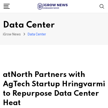
Skip
to
content
Data Center
iGrow News
Data Center
atNorth Partners with
AgTech Startup Hringvarmi
to Repurpose Data Center
Heat