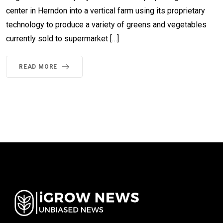
center in Herndon into a vertical farm using its proprietary
technology to produce a variety of greens and vegetables
currently sold to supermarket […]
READ MORE