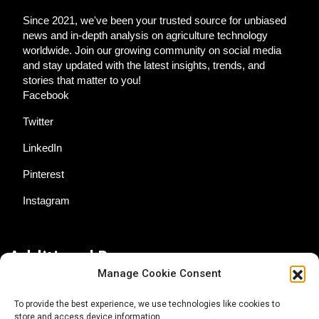
Since 2021, we've been your trusted source for unbiased
news and in-depth analysis on agriculture technology
worldwide. Join our growing community on social media
and stay updated with the latest insights, trends, and
stories that matter to you!
Facebook
Twitter
LinkedIn
Pinterest
Instagram
Additional Resources
Manage Cookie Consent
Contact Us
To provide the best experience, we use technologies like cookies to
store and access device information.