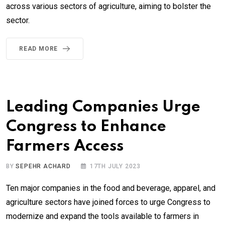
across various sectors of agriculture, aiming to bolster the
sector.
READ MORE
Leading Companies Urge
Congress to Enhance
Farmers Access
BY
SEPEHR ACHARD
17TH JULY 2023
Ten major companies in the food and beverage, apparel, and
agriculture sectors have joined forces to urge Congress to
modernize and expand the tools available to farmers in