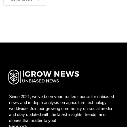
Since 2021, we've been your trusted source for unbiased
news and in-depth analysis on agriculture technology
worldwide. Join our growing community on social media
and stay updated with the latest insights, trends, and
stories that matter to you!
Facebook