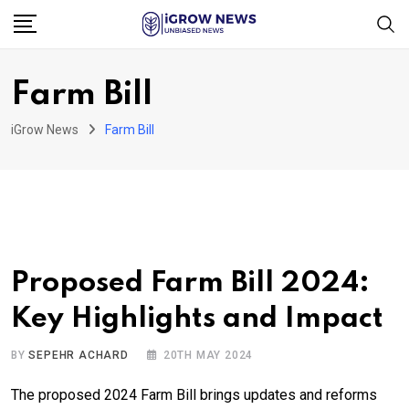
Skip
to
content
Farm Bill
iGrow News
Farm Bill
Proposed Farm Bill 2024:
Key Highlights and Impact
BY
SEPEHR ACHARD
20TH MAY 2024
The proposed 2024 Farm Bill brings updates and reforms