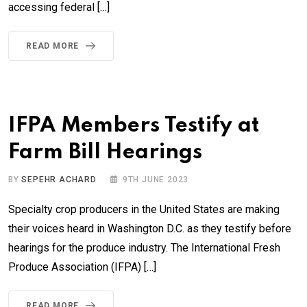
accessing federal […]
READ MORE
IFPA Members Testify at
Farm Bill Hearings
BY
SEPEHR ACHARD
9TH JUNE 2023
Specialty crop producers in the United States are making
their voices heard in Washington D.C. as they testify before
hearings for the produce industry. The International Fresh
Produce Association (IFPA) […]
READ MORE