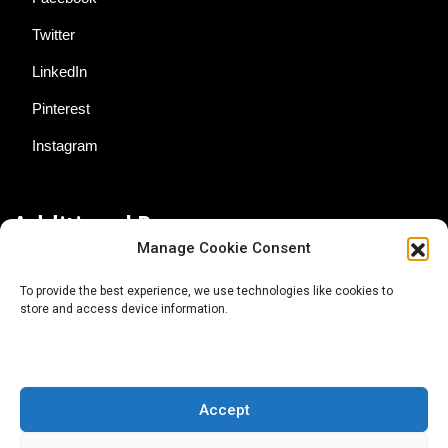
Twitter
LinkedIn
Pinterest
Instagram
Additional Resources
Manage Cookie Consent
Contact Us
To provide the best experience, we use technologies like cookies to
store and access device information.
About AgTech Media Group
Privacy Policy
Terms of Use
Accept
iGrow News Publication Policy