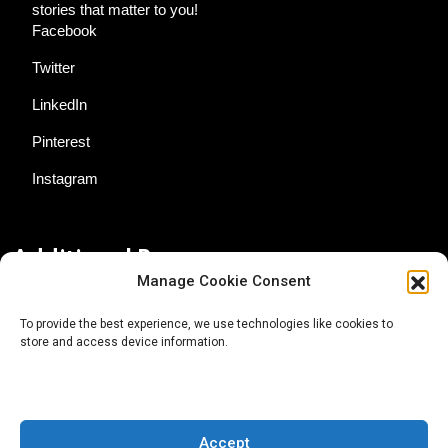
stories that matter to you!
Facebook
Twitter
LinkedIn
Pinterest
Instagram
Additional Resources
Manage Cookie Consent
Contact Us
To provide the best experience, we use technologies like cookies to
store and access device information.
About AgTech Media Group
Privacy Policy
Terms of Use
Accept