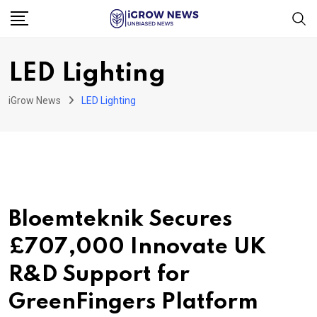
Skip
to
content
LED Lighting
iGrow News
LED Lighting
Bloemteknik Secures
£707,000 Innovate UK
R&D Support for
GreenFingers Platform