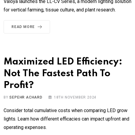
Valoya launches the LL-CV Series, a modern lighting solution
for vertical farming, tissue culture, and plant research.
READ MORE
Maximized LED Efficiency:
Not The Fastest Path To
Profit?
BY
SEPEHR ACHARD
18TH NOVEMBER 2024
Consider total cumulative costs when comparing LED grow
lights. Learn how different efficacies can impact upfront and
operating expenses.