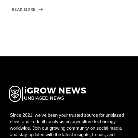
READ MORE
Since 2021, we've been your trusted source for unbiased
news and in-depth analysis on agriculture technology
worldwide. Join our growing community on social media
and stay updated with the latest insights, trends, and