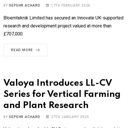
BY
SEPEHR ACHARD
17TH FEBRUARY 2026
Bloemteknik Limited has secured an Innovate UK-supported
research and development project valued at more than
£707,000.
READ MORE
Valoya Introduces LL-CV
Series for Vertical Farming
and Plant Research
BY
SEPEHR ACHARD
27TH JANUARY 2025