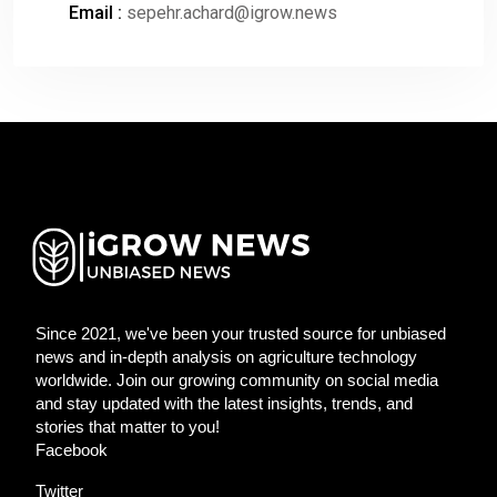
Email :
sepehr.achard@igrow.news
Since 2021, we've been your trusted source for unbiased
news and in-depth analysis on agriculture technology
worldwide. Join our growing community on social media
and stay updated with the latest insights, trends, and
stories that matter to you!
Facebook
Twitter