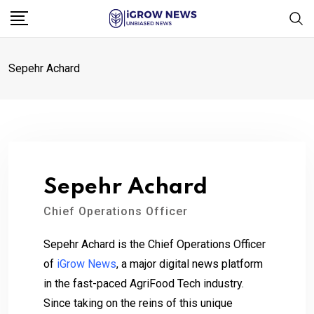
Skip
to
content
Sepehr Achard
Sepehr Achard
Chief Operations Officer
Sepehr Achard is the Chief Operations Officer
of
iGrow News
, a major digital news platform
in the fast-paced AgriFood Tech industry.
Since taking on the reins of this unique