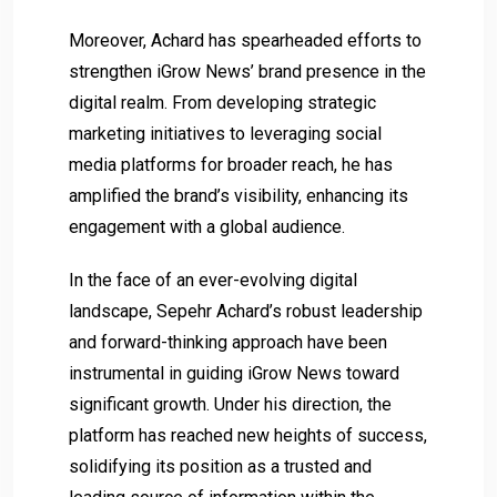
Moreover, Achard has spearheaded efforts to
strengthen iGrow News’ brand presence in the
digital realm. From developing strategic
marketing initiatives to leveraging social
media platforms for broader reach, he has
amplified the brand’s visibility, enhancing its
engagement with a global audience.
In the face of an ever-evolving digital
landscape, Sepehr Achard’s robust leadership
and forward-thinking approach have been
instrumental in guiding iGrow News toward
significant growth. Under his direction, the
platform has reached new heights of success,
solidifying its position as a trusted and