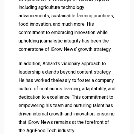
including agriculture technology
advancements, sustainable farming practices,
food innovation, and much more. His
commitment to embracing innovation while
upholding journalistic integrity has been the
cornerstone of iGrow News’ growth strategy.
In addition, Achard’s visionary approach to
leadership extends beyond content strategy.
He has worked tirelessly to foster a company
culture of continuous learning, adaptability, and
dedication to excellence. This commitment to
empowering his team and nurturing talent has
driven internal growth and innovation, ensuring
that iGrow News remains at the forefront of
the AgriFood Tech industry.