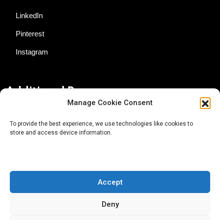
LinkedIn
Pinterest
Instagram
Additional Resources
Manage Cookie Consent
Contact Us
To provide the best experience, we use technologies like cookies to
store and access device information.
About AgTech Media Group
Privacy Policy
Terms of Use
Accept
iGrow News Publication Policy
Deny