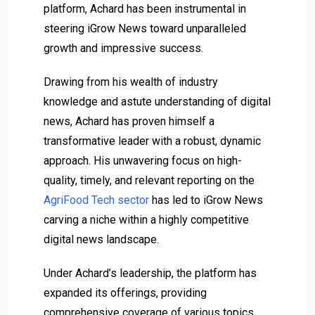
platform, Achard has been instrumental in
steering iGrow News toward unparalleled
growth and impressive success.
Drawing from his wealth of industry
knowledge and astute understanding of digital
news, Achard has proven himself a
transformative leader with a robust, dynamic
approach. His unwavering focus on high-
quality, timely, and relevant reporting on the
AgriFood Tech sector
has led to iGrow News
carving a niche within a highly competitive
digital news landscape.
Under Achard’s leadership, the platform has
expanded its offerings, providing
comprehensive coverage of various topics,