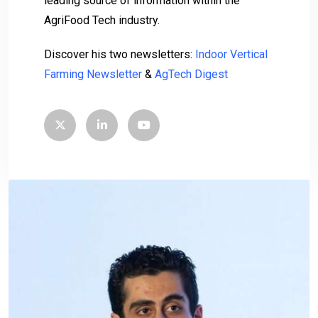
leading source of information within the
AgriFood Tech industry.
Discover his two newsletters:
Indoor Vertical
Farming Newsletter
&
AgTech Digest