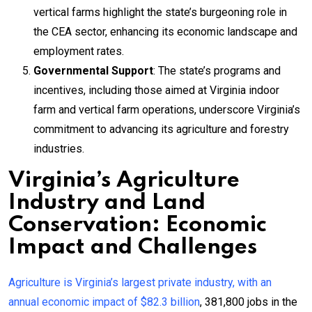
vertical farms highlight the state’s burgeoning role in
the CEA sector, enhancing its economic landscape and
employment rates.
Governmental Support
: The state’s programs and
incentives, including those aimed at Virginia indoor
farm and vertical farm operations, underscore Virginia’s
commitment to advancing its agriculture and forestry
industries.
Virginia’s Agriculture
Industry and Land
Conservation: Economic
Impact and Challenges
Agriculture is Virginia’s largest private industry, with an
annual economic impact of $82.3 billion
, 381,800 jobs in the