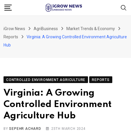
Skip
to
content
iGrow News
AgriBusiness
Market Trends & Economy
Reports
Virginia: A Growing Controlled Environment Agriculture
Hub
CONTROLLED ENVIRONMENT AGRICULTURE
REPORTS
Virginia: A Growing
Controlled Environment
Agriculture Hub
BY
SEPEHR ACHARD
25TH MARCH 2024