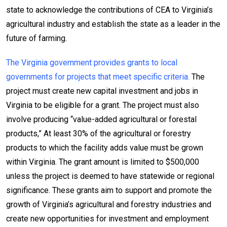
state to acknowledge the contributions of CEA to Virginia’s
agricultural industry and establish the state as a leader in the
future of farming.
The Virginia government provides grants to local
governments for projects that meet specific criteria.
The
project must create new capital investment and jobs in
Virginia to be eligible for a grant. The project must also
involve producing “value-added agricultural or forestal
products,” At least 30% of the agricultural or forestry
products to which the facility adds value must be grown
within Virginia. The grant amount is limited to $500,000
unless the project is deemed to have statewide or regional
significance. These grants aim to support and promote the
growth of Virginia’s agricultural and forestry industries and
create new opportunities for investment and employment