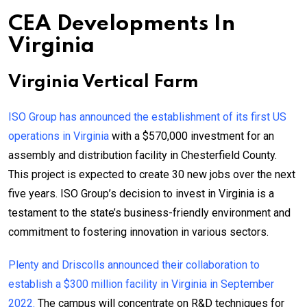
CEA Developments In
Virginia
Virginia Vertical Farm
ISO Group has announced the establishment of its first US
operations in Virginia
with a $570,000 investment for an
assembly and distribution facility in Chesterfield County.
This project is expected to create 30 new jobs over the next
five years. ISO Group’s decision to invest in Virginia is a
testament to the state’s business-friendly environment and
commitment to fostering innovation in various sectors.
Plenty and Driscolls announced their collaboration to
establish a $300 million facility in Virginia in September
2022.
The campus will concentrate on R&D techniques for