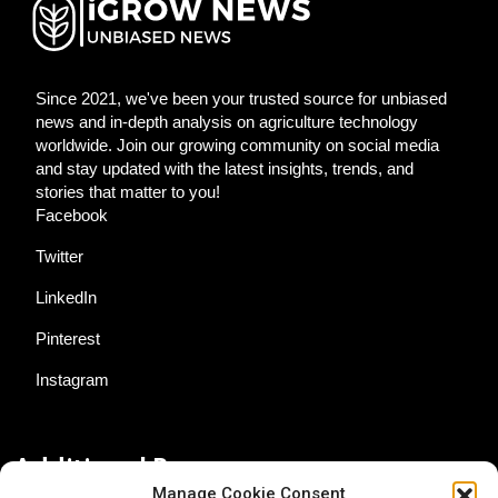
Since 2021, we've been your trusted source for unbiased
news and in-depth analysis on agriculture technology
worldwide. Join our growing community on social media
and stay updated with the latest insights, trends, and
stories that matter to you!
Facebook
Twitter
LinkedIn
Pinterest
Instagram
Additional Resources
Manage Cookie Consent