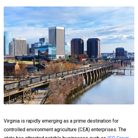
Virginia is rapidly emerging as a prime destination for
controlled environment agriculture (CEA) enterprises. The