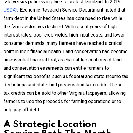
rate versus policies in place to protect farmland. In 2019,
USDA’s
Economic Research Service Department noted that
farm debt in the United States has continued to rise while
the farm sector has declined. With recent years of high
interest rates, poor crop yields, high input costs, and lower
consumer demands, many farmers have reached a critical
point in their financial health. Land conservation has become
an essential financial tool, as charitable donations of land
and conservation easements can entitle farmers to
significant tax benefits such as federal and state income tax
deductions and state land preservation tax credits. These
tax credits can be sold to other Virginia taxpayers, allowing
farmers to use the proceeds for farming operations or to
help pay off debt.
A Strategic Location