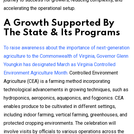
accelerating the operational setup.
A Growth Supported By
The State & Its Programs
To raise awareness about the importance of next-generation
agriculture to the Commonwealth of Virginia, Governor Glenn
Youngkin has designated March as Virginia Controlled
Environment Agriculture Month.
Controlled Environment
Agriculture (CEA) is a farming method incorporating
technological advancements in growing techniques, such as
hydroponics, aeroponics, aquaponics, and fogponics. CEA
enables produce to be cultivated in different settings,
including indoor farming, vertical farming, greenhouses, and
protected cropping environments. The celebration will
involve visits by officials to various operations across the