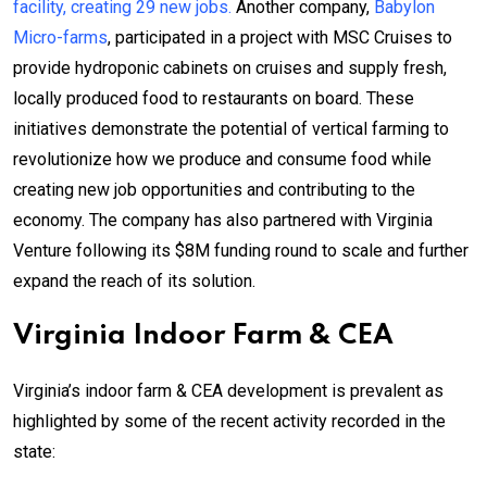
facility, creating 29 new jobs.
Another company,
Babylon
Micro-farms
, participated in a project with MSC Cruises to
provide hydroponic cabinets on cruises and supply fresh,
locally produced food to restaurants on board. These
initiatives demonstrate the potential of vertical farming to
revolutionize how we produce and consume food while
creating new job opportunities and contributing to the
economy. The company has also partnered with Virginia
Venture following its $8M funding round to scale and further
expand the reach of its solution.
Virginia Indoor Farm & CEA
Virginia’s indoor farm & CEA development is prevalent as
highlighted by some of the recent activity recorded in the
state: