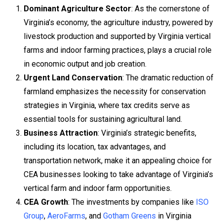
Dominant Agriculture Sector
: As the cornerstone of
Virginia’s economy, the agriculture industry, powered by
livestock production and supported by Virginia vertical
farms and indoor farming practices, plays a crucial role
in economic output and job creation.
Urgent Land Conservation
: The dramatic reduction of
farmland emphasizes the necessity for conservation
strategies in Virginia, where tax credits serve as
essential tools for sustaining agricultural land.
Business Attraction
: Virginia’s strategic benefits,
including its location, tax advantages, and
transportation network, make it an appealing choice for
CEA businesses looking to take advantage of Virginia’s
vertical farm and indoor farm opportunities.
CEA Growth
: The investments by companies like
ISO
Group
,
AeroFarms
, and
Gotham Greens
in Virginia