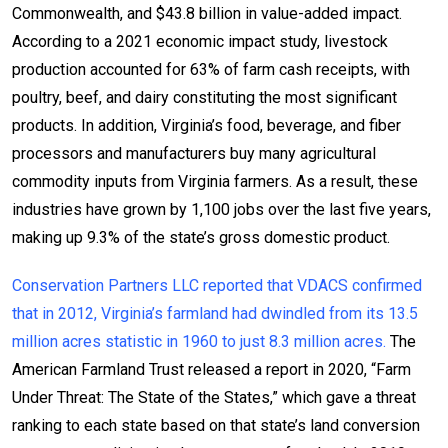
Commonwealth, and $43.8 billion in value-added impact.
According to a 2021 economic impact study, livestock
production accounted for 63% of farm cash receipts, with
poultry, beef, and dairy constituting the most significant
products. In addition, Virginia’s food, beverage, and fiber
processors and manufacturers buy many agricultural
commodity inputs from Virginia farmers. As a result, these
industries have grown by 1,100 jobs over the last five years,
making up 9.3% of the state’s gross domestic product.
Conservation Partners LLC reported that VDACS confirmed
that in 2012, Virginia’s farmland had dwindled from its 13.5
million acres statistic in 1960 to just 8.3 million acres.
The
American Farmland Trust released a report in 2020, “Farm
Under Threat: The State of the States,” which gave a threat
ranking to each state based on that state’s land conversion