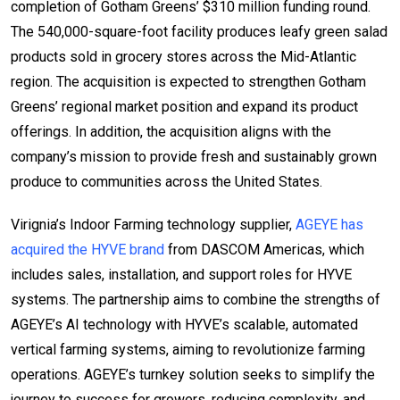
completion of Gotham Greens’ $310 million funding round.
The 540,000-square-foot facility produces leafy green salad
products sold in grocery stores across the Mid-Atlantic
region. The acquisition is expected to strengthen Gotham
Greens’ regional market position and expand its product
offerings. In addition, the acquisition aligns with the
company’s mission to provide fresh and sustainably grown
produce to communities across the United States.
Virignia’s Indoor Farming technology supplier,
AGEYE has
acquired the HYVE brand
from DASCOM Americas, which
includes sales, installation, and support roles for HYVE
systems. The partnership aims to combine the strengths of
AGEYE’s AI technology with HYVE’s scalable, automated
vertical farming systems, aiming to revolutionize farming
operations. AGEYE’s turnkey solution seeks to simplify the
journey to success for growers, reducing complexity, and