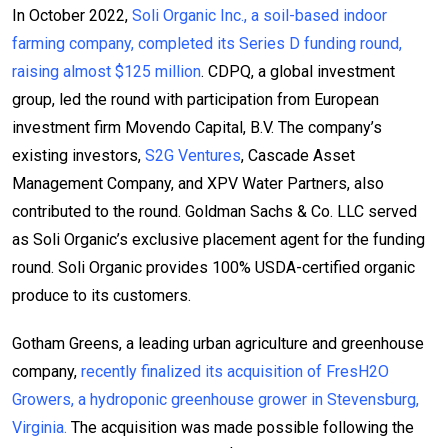
In October 2022,
Soli Organic Inc., a soil-based indoor
farming company, completed its Series D funding round,
raising almost $125 million
. CDPQ, a global investment
group, led the round with participation from European
investment firm Movendo Capital, B.V. The company’s
existing investors,
S2G Ventures
, Cascade Asset
Management Company, and XPV Water Partners, also
contributed to the round. Goldman Sachs & Co. LLC served
as Soli Organic’s exclusive placement agent for the funding
round. Soli Organic provides 100% USDA-certified organic
produce to its customers.
Gotham Greens, a leading urban agriculture and greenhouse
company,
recently finalized its acquisition of FresH2O
Growers, a hydroponic greenhouse grower in Stevensburg,
Virginia.
The acquisition was made possible following the