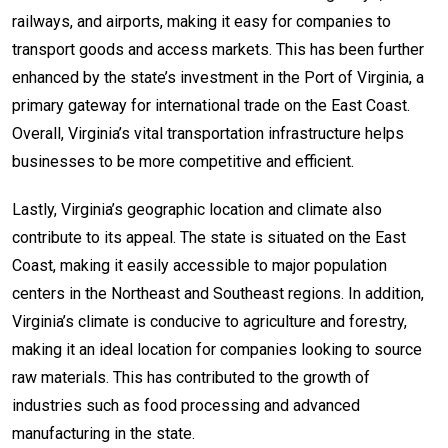
railways, and airports, making it easy for companies to
transport goods and access markets. This has been further
enhanced by the state’s investment in the Port of Virginia, a
primary gateway for international trade on the East Coast.
Overall, Virginia’s vital transportation infrastructure helps
businesses to be more competitive and efficient.
Lastly, Virginia’s geographic location and climate also
contribute to its appeal. The state is situated on the East
Coast, making it easily accessible to major population
centers in the Northeast and Southeast regions. In addition,
Virginia’s climate is conducive to agriculture and forestry,
making it an ideal location for companies looking to source
raw materials. This has contributed to the growth of
industries such as food processing and advanced
manufacturing in the state.