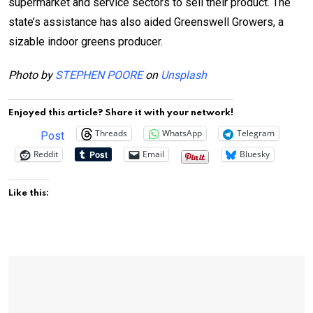
supermarket and service sectors to sell their product. The
state’s assistance has also aided Greenswell Growers, a
sizable indoor greens producer.
Photo by
STEPHEN POORE
on
Unsplash
Enjoyed this article? Share it with your network!
Threads
WhatsApp
Telegram
Post
Reddit
Email
Bluesky
Like this: