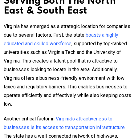
Serving Both The North
East & South East
Virginia has emerged as a strategic location for companies
due to several factors. First, the state
boasts a highly
educated and skilled workforce
, supported by top-ranked
universities such as Virginia Tech and the University of
Virginia. This creates a talent pool that is attractive to
businesses looking to locate in the area. Additionally,
Virginia offers a business-friendly environment with low
taxes and regulatory barriers. This enables businesses to
operate efficiently and effectively while also keeping costs
low.
Another critical factor in
Virginia’s attractiveness to
businesses is its access to transportation infrastructure.
The state has a well-connected network of highways,