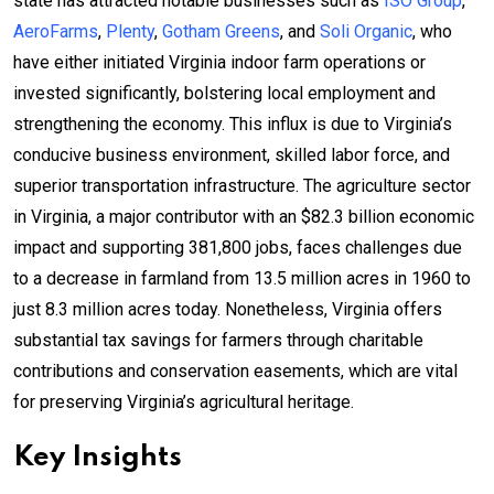
state has attracted notable businesses such as
ISO Group
,
AeroFarms
,
Plenty
,
Gotham Greens
, and
Soli Organic
, who
have either initiated Virginia indoor farm operations or
invested significantly, bolstering local employment and
strengthening the economy. This influx is due to Virginia’s
conducive business environment, skilled labor force, and
superior transportation infrastructure. The agriculture sector
in Virginia, a major contributor with an $82.3 billion economic
impact and supporting 381,800 jobs, faces challenges due
to a decrease in farmland from 13.5 million acres in 1960 to
just 8.3 million acres today. Nonetheless, Virginia offers
substantial tax savings for farmers through charitable
contributions and conservation easements, which are vital
for preserving Virginia’s agricultural heritage.
Key Insights