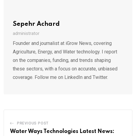
Sepehr Achard
administrator
Founder and journalist at iGrow News, covering
Agriculture, Energy, and Water technology. I report
on the companies, funding, and trends shaping
these sectors, with a focus on accurate, unbiased
coverage. Follow me on LinkedIn and Twitter.
PREVIOUS POST
Water Ways Technologies Latest News: