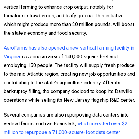
vertical farming to enhance crop output, notably for
tomatoes, strawberries, and leafy greens. This initiative,
which might produce more than 20 million pounds, will boost
the state’s economy and food security.
AeroFarms has also opened a new vertical farming facility in
Virginia
, covering an area of 140,000 square feet and
employing 158 people. The facility will supply fresh produce
to the mid-Atlantic region, creating new job opportunities and
contributing to the state’s agriculture industry. After its
bankruptcy filling, the company decided to keep its Danville
operations while selling its New Jersey flagship R&D center.
Several companies are also repurposing data centers into
vertical farms, such as Beanstalk,
which invested over $2
million to repurpose a 71,000-square-foot data center