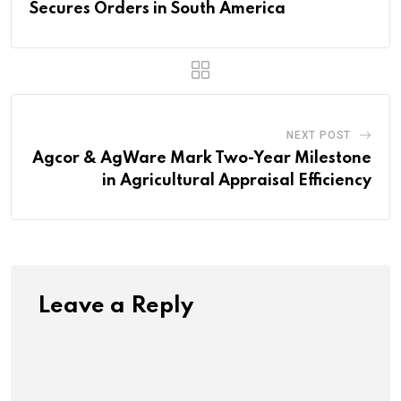
Secures Orders in South America
NEXT POST
Agcor & AgWare Mark Two-Year Milestone
in Agricultural Appraisal Efficiency
Leave a Reply