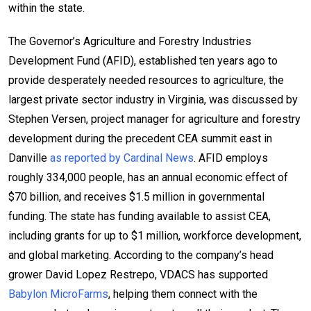
within the state.
The Governor’s Agriculture and Forestry Industries
Development Fund (AFID), established ten years ago to
provide desperately needed resources to agriculture, the
largest private sector industry in Virginia, was discussed by
Stephen Versen, project manager for agriculture and forestry
development during the precedent CEA summit east in
Danville
as reported by Cardinal News
. AFID employs
roughly 334,000 people, has an annual economic effect of
$70 billion, and receives $1.5 million in governmental
funding. The state has funding available to assist CEA,
including grants for up to $1 million, workforce development,
and global marketing. According to the company’s head
grower David Lopez Restrepo, VDACS has supported
Babylon MicroFarms
, helping them connect with the