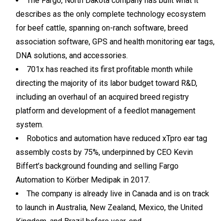
The Fargo, North Dakota company has built what it
describes as the only complete technology ecosystem
for beef cattle, spanning on-ranch software, breed
association software, GPS and health monitoring ear tags,
DNA solutions, and accessories.
701x has reached its first profitable month while
directing the majority of its labor budget toward R&D,
including an overhaul of an acquired breed registry
platform and development of a feedlot management
system.
Robotics and automation have reduced xTpro ear tag
assembly costs by 75%, underpinned by CEO Kevin
Biffert’s background founding and selling Fargo
Automation to Körber Medipak in 2017.
The company is already live in Canada and is on track
to launch in Australia, New Zealand, Mexico, the United