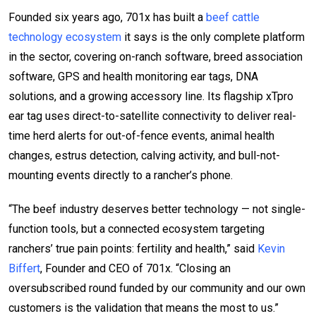
Founded six years ago, 701x has built a
beef cattle
technology ecosystem
it says is the only complete platform
in the sector, covering on-ranch software, breed association
software, GPS and health monitoring ear tags, DNA
solutions, and a growing accessory line. Its flagship xTpro
ear tag uses direct-to-satellite connectivity to deliver real-
time herd alerts for out-of-fence events, animal health
changes, estrus detection, calving activity, and bull-not-
mounting events directly to a rancher’s phone.
“The beef industry deserves better technology — not single-
function tools, but a connected ecosystem targeting
ranchers’ true pain points: fertility and health,” said
Kevin
Biffert
, Founder and CEO of 701x. “Closing an
oversubscribed round funded by our community and our own
customers is the validation that means the most to us.”