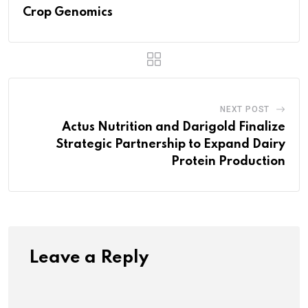
Crop Genomics
NEXT POST
Actus Nutrition and Darigold Finalize
Strategic Partnership to Expand Dairy
Protein Production
Leave a Reply