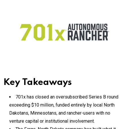
Key Takeaways
701x has closed an oversubscribed Series B round
exceeding $10 million, funded entirely by local North
Dakotans, Minnesotans, and rancher-users with no
venture capital or institutional involvement.