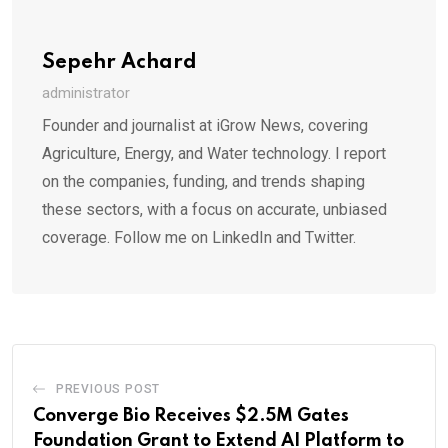
Sepehr Achard
administrator
Founder and journalist at iGrow News, covering
Agriculture, Energy, and Water technology. I report
on the companies, funding, and trends shaping
these sectors, with a focus on accurate, unbiased
coverage. Follow me on LinkedIn and Twitter.
PREVIOUS POST
Converge Bio Receives $2.5M Gates
Foundation Grant to Extend AI Platform to