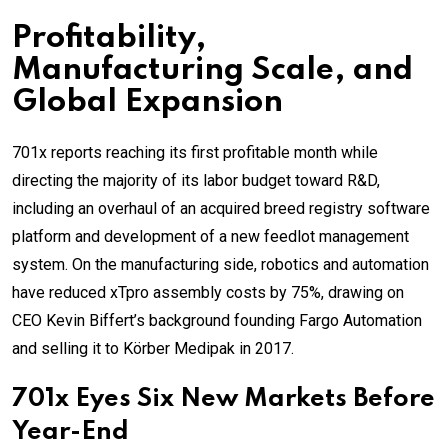
Profitability,
Manufacturing Scale, and
Global Expansion
701x reports reaching its first profitable month while
directing the majority of its labor budget toward R&D,
including an overhaul of an acquired breed registry software
platform and development of a new feedlot management
system. On the manufacturing side, robotics and automation
have reduced xTpro assembly costs by 75%, drawing on
CEO Kevin Biffert’s background founding Fargo Automation
and selling it to Körber Medipak in 2017.
701x Eyes Six New Markets Before
Year-End