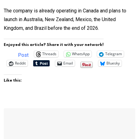
The company is already operating in Canada and plans to
launch in Australia, New Zealand, Mexico, the United
Kingdom, and Brazil before the end of 2026.
Enjoyed this article? Share it with your network!
Threads
WhatsApp
Telegram
Post
Reddit
Email
Bluesky
Like this: