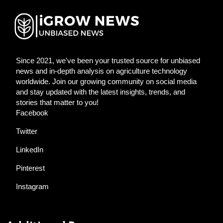
Since 2021, we've been your trusted source for unbiased
news and in-depth analysis on agriculture technology
worldwide. Join our growing community on social media
and stay updated with the latest insights, trends, and
stories that matter to you!
Facebook
Twitter
LinkedIn
Pinterest
Instagram