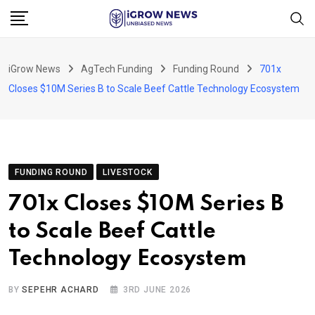
Skip
to
content
iGrow News
AgTech Funding
Funding Round
701x
Closes $10M Series B to Scale Beef Cattle Technology Ecosystem
FUNDING ROUND
LIVESTOCK
701x Closes $10M Series B
to Scale Beef Cattle
Technology Ecosystem
BY
SEPEHR ACHARD
3RD JUNE 2026