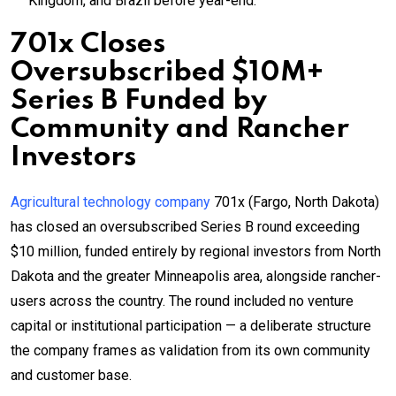
Kingdom, and Brazil before year-end.
701x Closes
Oversubscribed $10M+
Series B Funded by
Community and Rancher
Investors
Agricultural technology company
701x (Fargo, North Dakota)
has closed an oversubscribed Series B round exceeding
$10 million, funded entirely by regional investors from North
Dakota and the greater Minneapolis area, alongside rancher-
users across the country. The round included no venture
capital or institutional participation — a deliberate structure
the company frames as validation from its own community
and customer base.